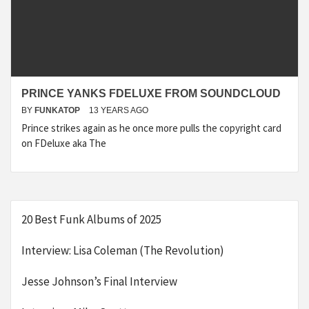
PRINCE YANKS FDELUXE FROM SOUNDCLOUD
BY
FUNKATOP
13 YEARS AGO
Prince strikes again as he once more pulls the copyright card
on FDeluxe aka The
20 Best Funk Albums of 2025
Interview: Lisa Coleman (The Revolution)
Jesse Johnson’s Final Interview