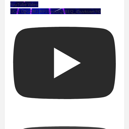
YouTube Video
UCuTDgGQM1iMPJUeoolQkBEQ_d5uvksweIh0