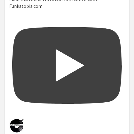
Funkatopia.com