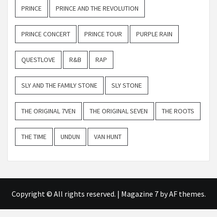
PRINCE
PRINCE AND THE REVOLUTION
PRINCE CONCERT
PRINCE TOUR
PURPLE RAIN
QUESTLOVE
R&B
RAP
SLY AND THE FAMILY STONE
SLY STONE
THE ORIGINAL 7VEN
THE ORIGINAL SEVEN
THE ROOTS
THE TIME
UNDUN
VAN HUNT
Copyright © All rights reserved.
|
Magazine 7
by AF themes.