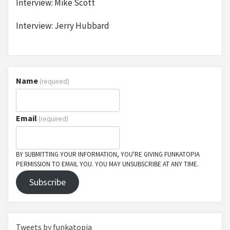
Interview: Mike Scott
Interview: Jerry Hubbard
Name
(required)
Email
(required)
BY SUBMITTING YOUR INFORMATION, YOU'RE GIVING FUNKATOPIA
PERMISSION TO EMAIL YOU. YOU MAY UNSUBSCRIBE AT ANY TIME.
Subscribe
Tweets by funkatopia