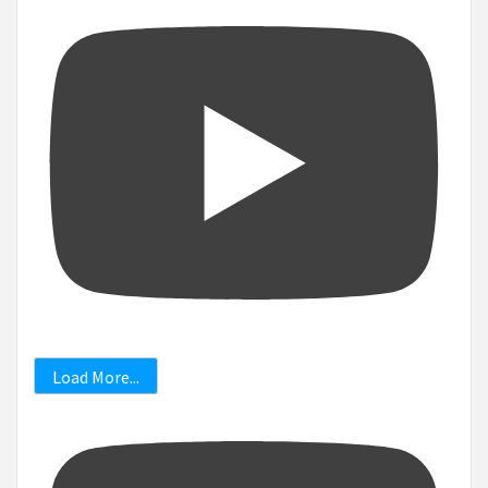
Load More...