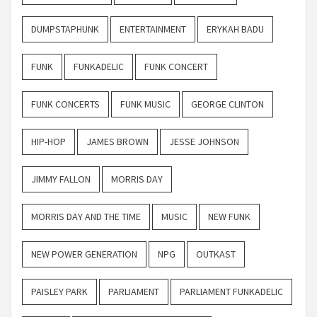
DUMPSTAPHUNK
ENTERTAINMENT
ERYKAH BADU
FUNK
FUNKADELIC
FUNK CONCERT
FUNK CONCERTS
FUNK MUSIC
GEORGE CLINTON
HIP-HOP
JAMES BROWN
JESSE JOHNSON
JIMMY FALLON
MORRIS DAY
MORRIS DAY AND THE TIME
MUSIC
NEW FUNK
NEW POWER GENERATION
NPG
OUTKAST
PAISLEY PARK
PARLIAMENT
PARLIAMENT FUNKADELIC