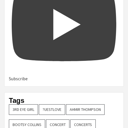
Subscribe
Tags
3RD EYE GIRL
?UESTLOVE
AHMIR THOMPSON
BOOTSY COLLINS
CONCERT
CONCERTS