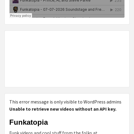
This error message is only visible to WordPress admins
Unable to retrieve new videos without an API key.
Funkatopia
Funk videos and cool stuff from the folks at