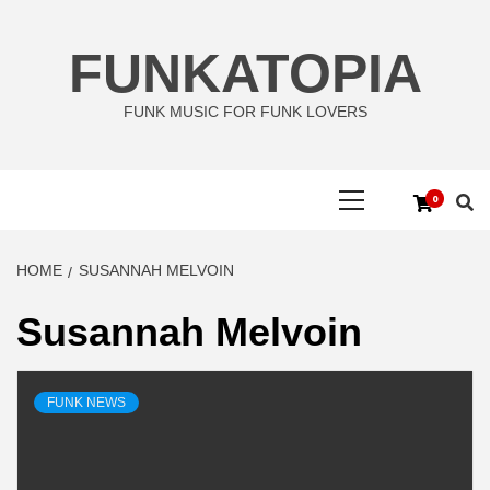
Skip
to
FUNKATOPIA
content
FUNK MUSIC FOR FUNK LOVERS
Primary
0
Menu
HOME
SUSANNAH MELVOIN
Susannah Melvoin
FUNK NEWS