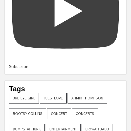
Subscribe
Tags
3RD EYE GIRL
?UESTLOVE
AHMIR THOMPSON
BOOTSY COLLINS
CONCERT
CONCERTS
DUMPSTAPHUNK
ENTERTAINMENT
ERYKAH BADU