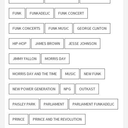
FUNK
FUNKADELIC
FUNK CONCERT
FUNK CONCERTS
FUNK MUSIC
GEORGE CLINTON
HIP-HOP
JAMES BROWN
JESSE JOHNSON
JIMMY FALLON
MORRIS DAY
MORRIS DAY AND THE TIME
MUSIC
NEW FUNK
NEW POWER GENERATION
NPG
OUTKAST
PAISLEY PARK
PARLIAMENT
PARLIAMENT FUNKADELIC
PRINCE
PRINCE AND THE REVOLUTION