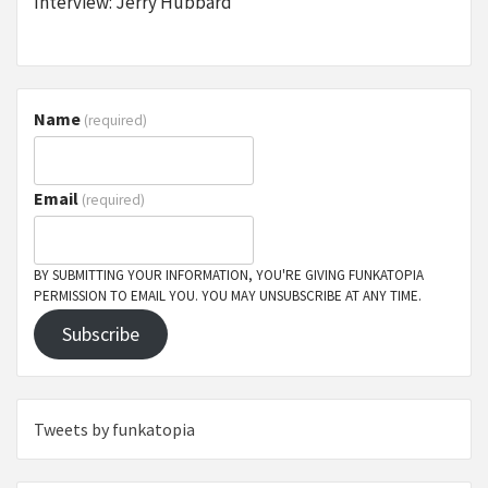
Interview: Jerry Hubbard
Name
(required)
Email
(required)
BY SUBMITTING YOUR INFORMATION, YOU'RE GIVING FUNKATOPIA
PERMISSION TO EMAIL YOU. YOU MAY UNSUBSCRIBE AT ANY TIME.
Subscribe
Tweets by funkatopia