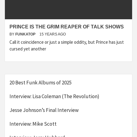
PRINCE IS THE GRIM REAPER OF TALK SHOWS
BY
FUNKATOP
15 YEARS AGO
Call it coincidence or just a simple oddity, but Prince has just
cursed yet another
20 Best Funk Albums of 2025
Interview: Lisa Coleman (The Revolution)
Jesse Johnson’s Final Interview
Interview: Mike Scott