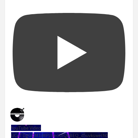
YouTube Video
UCuTDgGQM1iMPJUeoolQkBEQ_d5uvksweIh0