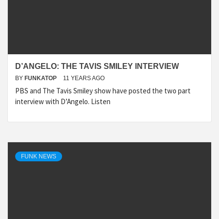
D’ANGELO: THE TAVIS SMILEY INTERVIEW
BY
FUNKATOP
11 YEARS AGO
PBS and The Tavis Smiley show have posted the two part
interview with D’Angelo. Listen
FUNK NEWS