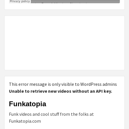
This error message is only visible to WordPress admins
Unable to retrieve new videos without an API key.
Funkatopia
Funk videos and cool stuff from the folks at
Funkatopia.com