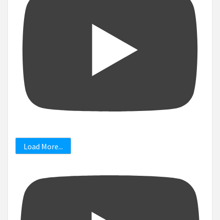
Load More...