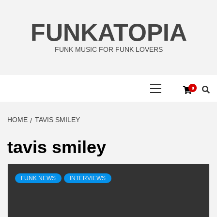
Skip
to
FUNKATOPIA
content
FUNK MUSIC FOR FUNK LOVERS
Primary
0
Menu
HOME
TAVIS SMILEY
tavis smiley
FUNK NEWS
INTERVIEWS