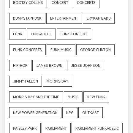
BOOTSY COLLINS
CONCERT
CONCERTS
DUMPSTAPHUNK
ENTERTAINMENT
ERYKAH BADU
FUNK
FUNKADELIC
FUNK CONCERT
FUNK CONCERTS
FUNK MUSIC
GEORGE CLINTON
HIP-HOP
JAMES BROWN
JESSE JOHNSON
JIMMY FALLON
MORRIS DAY
MORRIS DAY AND THE TIME
MUSIC
NEW FUNK
NEW POWER GENERATION
NPG
OUTKAST
PAISLEY PARK
PARLIAMENT
PARLIAMENT FUNKADELIC