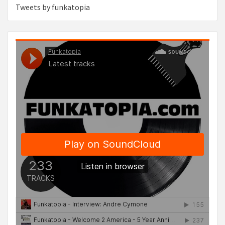
Tweets by funkatopia