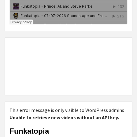
This error message is only visible to WordPress admins
Unable to retrieve new videos without an API key.
Funkatopia