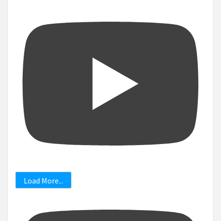
Load More...