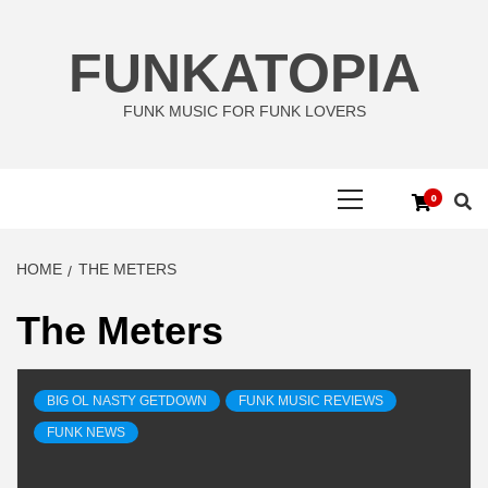
Skip
to
FUNKATOPIA
content
FUNK MUSIC FOR FUNK LOVERS
Primary
0
Menu
HOME
THE METERS
The Meters
BIG OL NASTY GETDOWN
FUNK MUSIC REVIEWS
FUNK NEWS