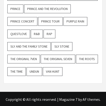
PRINCE
PRINCE AND THE REVOLUTION
PRINCE CONCERT
PRINCE TOUR
PURPLE RAIN
QUESTLOVE
R&B
RAP
SLY AND THE FAMILY STONE
SLY STONE
THE ORIGINAL 7VEN
THE ORIGINAL SEVEN
THE ROOTS
THE TIME
UNDUN
VAN HUNT
Copyright © All rights reserved.
|
Magazine 7
by AF themes.