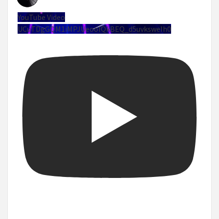
YouTube Video
UCuTDgGQM1iMPJUeoolQkBEQ_d5uvksweIh0