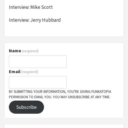
Interview: Mike Scott
Interview: Jerry Hubbard
Name
(required)
Email
(required)
BY SUBMITTING YOUR INFORMATION, YOU'RE GIVING FUNKATOPIA
PERMISSION TO EMAIL YOU. YOU MAY UNSUBSCRIBE AT ANY TIME.
Subscribe