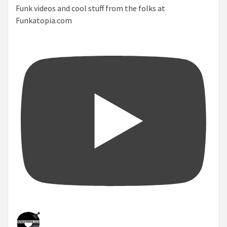
Funk videos and cool stuff from the folks at
Funkatopia.com