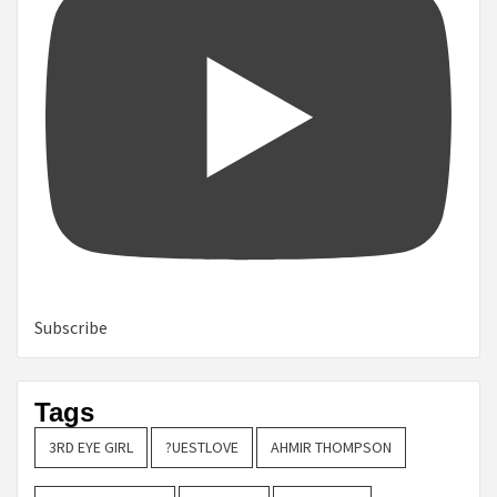
Subscribe
Tags
3RD EYE GIRL
?UESTLOVE
AHMIR THOMPSON