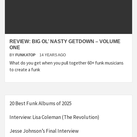
REVIEW: BIG OL’ NASTY GETDOWN – VOLUME
ONE
BY
FUNKATOP
14 YEARS AGO
What do you get when you pull together 60+ funk musicians
to create a funk
20 Best Funk Albums of 2025
Interview: Lisa Coleman (The Revolution)
Jesse Johnson’s Final Interview