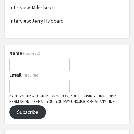
Interview: Mike Scott
Interview: Jerry Hubbard
Name
(required)
Email
(required)
BY SUBMITTING YOUR INFORMATION, YOU'RE GIVING FUNKATOPIA
PERMISSION TO EMAIL YOU. YOU MAY UNSUBSCRIBE AT ANY TIME.
Subscribe