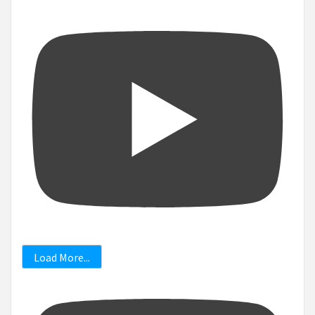
Load More...