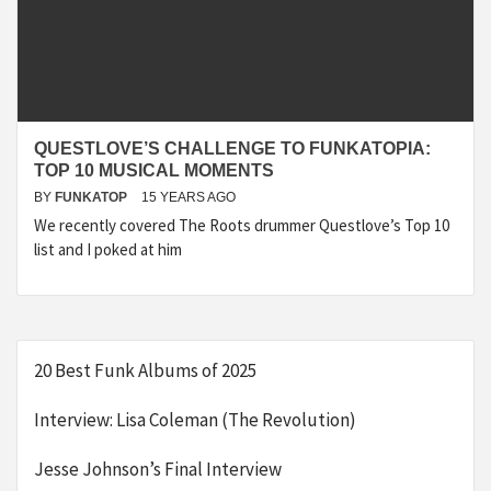
QUESTLOVE’S CHALLENGE TO FUNKATOPIA:
TOP 10 MUSICAL MOMENTS
BY
FUNKATOP
15 YEARS AGO
We recently covered The Roots drummer Questlove’s Top 10
list and I poked at him
20 Best Funk Albums of 2025
Interview: Lisa Coleman (The Revolution)
Jesse Johnson’s Final Interview