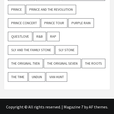
PRINCE
PRINCE AND THE REVOLUTION
PRINCE CONCERT
PRINCE TOUR
PURPLE RAIN
QUESTLOVE
R&B
RAP
SLY AND THE FAMILY STONE
SLY STONE
THE ORIGINAL 7VEN
THE ORIGINAL SEVEN
THE ROOTS
THE TIME
UNDUN
VAN HUNT
Copyright © All rights reserved.
|
Magazine 7
by AF themes.