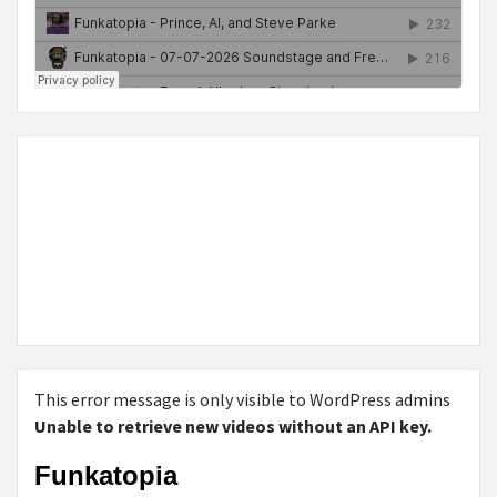
This error message is only visible to WordPress admins
Unable to retrieve new videos without an API key.
Funkatopia