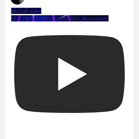
YouTube Video
UCuTDgGQM1iMPJUeoolQkBEQ_d5uvksweIh0