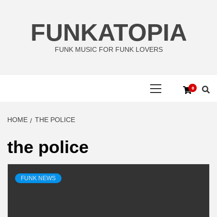
Skip
to
FUNKATOPIA
content
FUNK MUSIC FOR FUNK LOVERS
Primary
0
Menu
HOME
THE POLICE
the police
FUNK NEWS