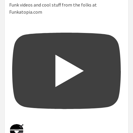
Funk videos and cool stuff from the folks at
Funkatopia.com