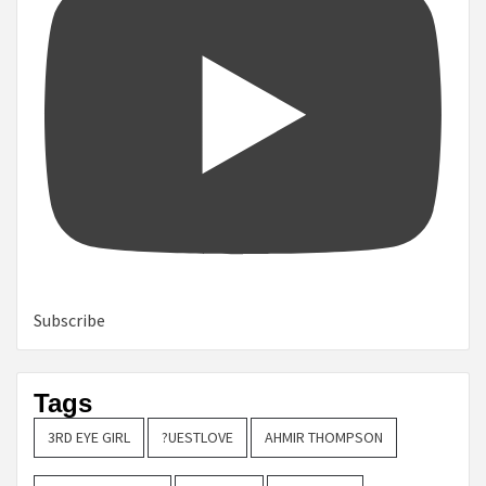
Subscribe
Tags
3RD EYE GIRL
?UESTLOVE
AHMIR THOMPSON