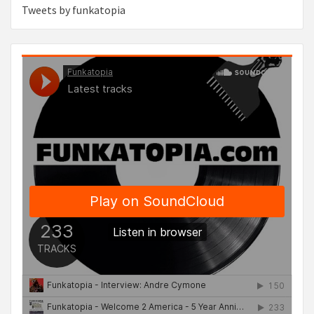
Tweets by funkatopia