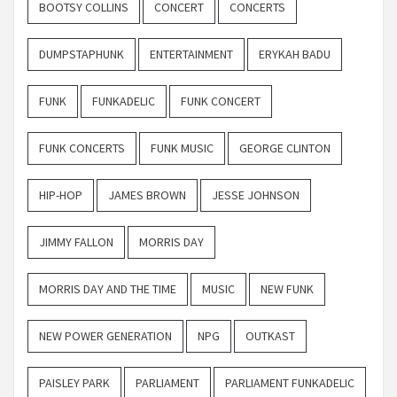
BOOTSY COLLINS
CONCERT
CONCERTS
DUMPSTAPHUNK
ENTERTAINMENT
ERYKAH BADU
FUNK
FUNKADELIC
FUNK CONCERT
FUNK CONCERTS
FUNK MUSIC
GEORGE CLINTON
HIP-HOP
JAMES BROWN
JESSE JOHNSON
JIMMY FALLON
MORRIS DAY
MORRIS DAY AND THE TIME
MUSIC
NEW FUNK
NEW POWER GENERATION
NPG
OUTKAST
PAISLEY PARK
PARLIAMENT
PARLIAMENT FUNKADELIC