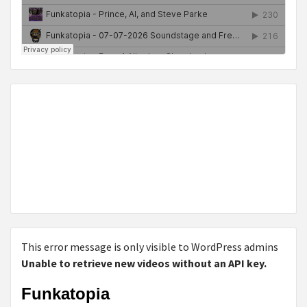
This error message is only visible to WordPress admins
Unable to retrieve new videos without an API key.
Funkatopia