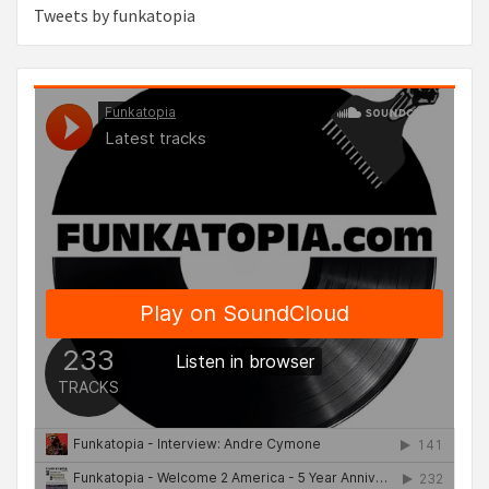
Tweets by funkatopia