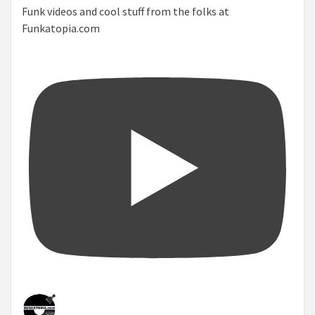
Funk videos and cool stuff from the folks at
Funkatopia.com