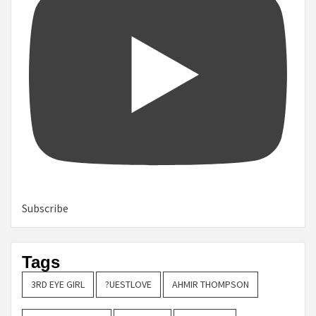
Subscribe
Tags
3RD EYE GIRL
?UESTLOVE
AHMIR THOMPSON