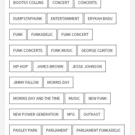
BOOTSY COLLINS
CONCERT
CONCERTS
DUMPSTAPHUNK
ENTERTAINMENT
ERYKAH BADU
FUNK
FUNKADELIC
FUNK CONCERT
FUNK CONCERTS
FUNK MUSIC
GEORGE CLINTON
HIP-HOP
JAMES BROWN
JESSE JOHNSON
JIMMY FALLON
MORRIS DAY
MORRIS DAY AND THE TIME
MUSIC
NEW FUNK
NEW POWER GENERATION
NPG
OUTKAST
PAISLEY PARK
PARLIAMENT
PARLIAMENT FUNKADELIC