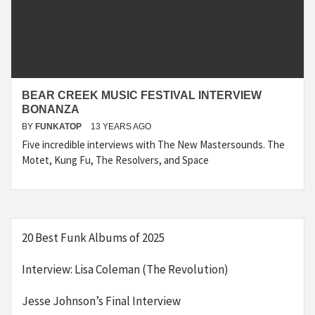
BEAR CREEK MUSIC FESTIVAL INTERVIEW
BONANZA
BY
FUNKATOP
13 YEARS AGO
Five incredible interviews with The New Mastersounds. The
Motet, Kung Fu, The Resolvers, and Space
20 Best Funk Albums of 2025
Interview: Lisa Coleman (The Revolution)
Jesse Johnson’s Final Interview