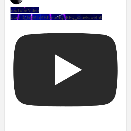
YouTube Video
UCuTDgGQM1iMPJUeoolQkBEQ_d5uvksweIh0