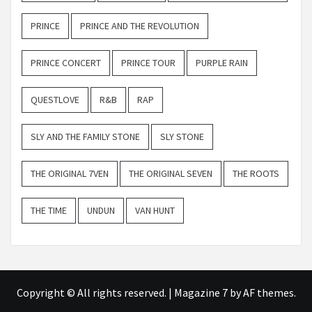
PRINCE
PRINCE AND THE REVOLUTION
PRINCE CONCERT
PRINCE TOUR
PURPLE RAIN
QUESTLOVE
R&B
RAP
SLY AND THE FAMILY STONE
SLY STONE
THE ORIGINAL 7VEN
THE ORIGINAL SEVEN
THE ROOTS
THE TIME
UNDUN
VAN HUNT
Copyright © All rights reserved.
|
Magazine 7
by AF themes.