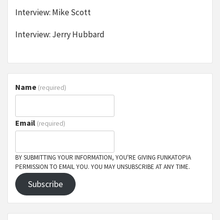
Interview: Mike Scott
Interview: Jerry Hubbard
Name
(required)
Email
(required)
BY SUBMITTING YOUR INFORMATION, YOU'RE GIVING FUNKATOPIA
PERMISSION TO EMAIL YOU. YOU MAY UNSUBSCRIBE AT ANY TIME.
Subscribe