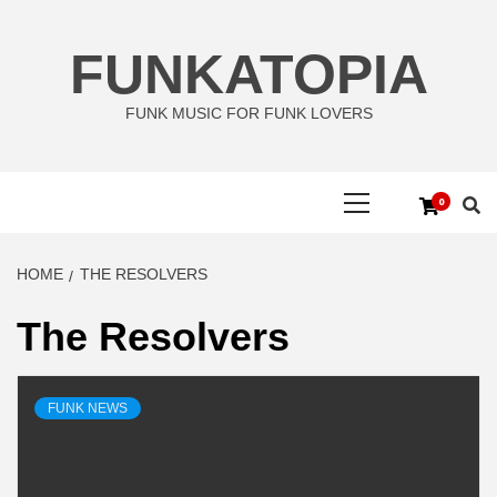
Skip
to
FUNKATOPIA
content
FUNK MUSIC FOR FUNK LOVERS
Primary
0
Menu
HOME
THE RESOLVERS
The Resolvers
FUNK NEWS