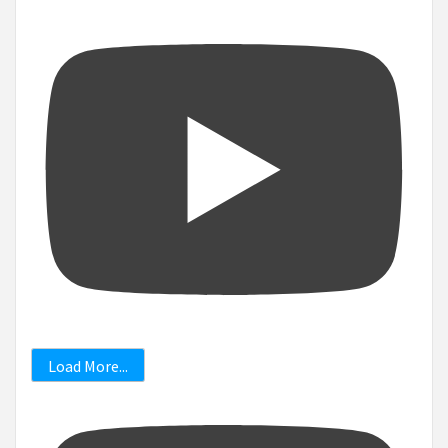
Load More...