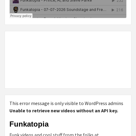
This error message is only visible to WordPress admins
Unable to retrieve new videos without an API key.
Funkatopia
Funk videos and cool stuff from the folks at