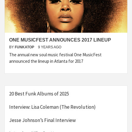
ONE MUSICFEST ANNOUNCES 2017 LINEUP
BY
FUNKATOP
9 YEARS AGO
The annual new soul music festival One MusicFest
announced the lineup in Atlanta for 2017
20 Best Funk Albums of 2025
Interview: Lisa Coleman (The Revolution)
Jesse Johnson’s Final Interview