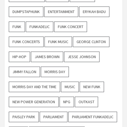
DUMPSTAPHUNK
ENTERTAINMENT
ERYKAH BADU
FUNK
FUNKADELIC
FUNK CONCERT
FUNK CONCERTS
FUNK MUSIC
GEORGE CLINTON
HIP-HOP
JAMES BROWN
JESSE JOHNSON
JIMMY FALLON
MORRIS DAY
MORRIS DAY AND THE TIME
MUSIC
NEW FUNK
NEW POWER GENERATION
NPG
OUTKAST
PAISLEY PARK
PARLIAMENT
PARLIAMENT FUNKADELIC