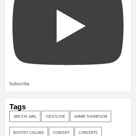
Subscribe
Tags
3RD EYE GIRL
?UESTLOVE
AHMIR THOMPSON
BOOTSY COLLINS
CONCERT
CONCERTS