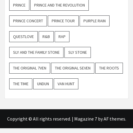
PRINCE
PRINCE AND THE REVOLUTION
PRINCE CONCERT
PRINCE TOUR
PURPLE RAIN
QUESTLOVE
R&B
RAP
SLY AND THE FAMILY STONE
SLY STONE
THE ORIGINAL 7VEN
THE ORIGINAL SEVEN
THE ROOTS
THE TIME
UNDUN
VAN HUNT
Copyright © All rights reserved.
|
Magazine 7
by AF themes.