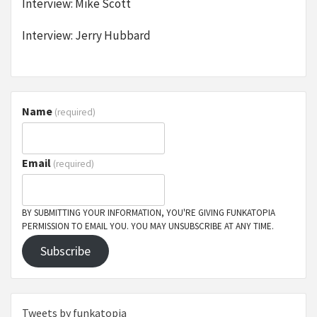
Interview: Mike Scott
Interview: Jerry Hubbard
Name
(required)
Email
(required)
BY SUBMITTING YOUR INFORMATION, YOU'RE GIVING FUNKATOPIA
PERMISSION TO EMAIL YOU. YOU MAY UNSUBSCRIBE AT ANY TIME.
Subscribe
Tweets by funkatopia