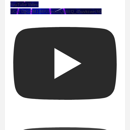
YouTube Video
UCuTDgGQM1iMPJUeoolQkBEQ_d5uvksweIh0