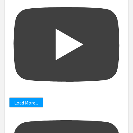
Load More...