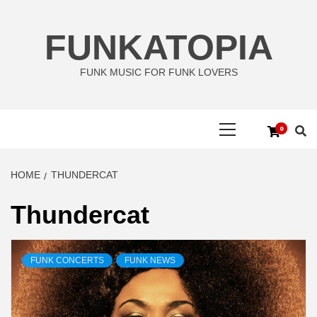
Skip
to
FUNKATOPIA
content
FUNK MUSIC FOR FUNK LOVERS
Primary
0
Menu
HOME
THUNDERCAT
Thundercat
FUNK CONCERTS
FUNK NEWS