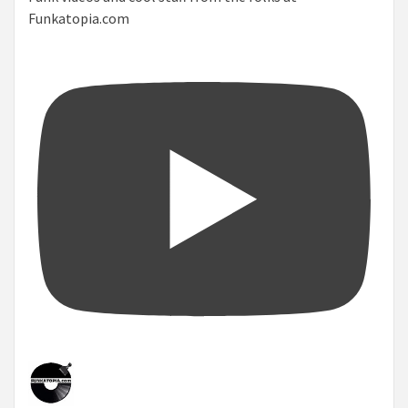
Funkatopia.com