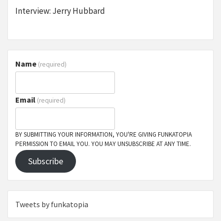
Interview: Jerry Hubbard
Name
(required)
Email
(required)
BY SUBMITTING YOUR INFORMATION, YOU'RE GIVING FUNKATOPIA
PERMISSION TO EMAIL YOU. YOU MAY UNSUBSCRIBE AT ANY TIME.
Subscribe
Tweets by funkatopia