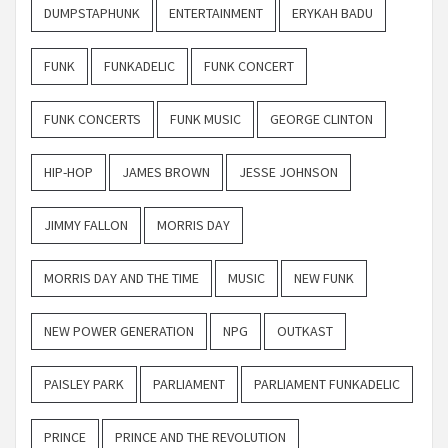
DUMPSTAPHUNK
ENTERTAINMENT
ERYKAH BADU
FUNK
FUNKADELIC
FUNK CONCERT
FUNK CONCERTS
FUNK MUSIC
GEORGE CLINTON
HIP-HOP
JAMES BROWN
JESSE JOHNSON
JIMMY FALLON
MORRIS DAY
MORRIS DAY AND THE TIME
MUSIC
NEW FUNK
NEW POWER GENERATION
NPG
OUTKAST
PAISLEY PARK
PARLIAMENT
PARLIAMENT FUNKADELIC
PRINCE
PRINCE AND THE REVOLUTION