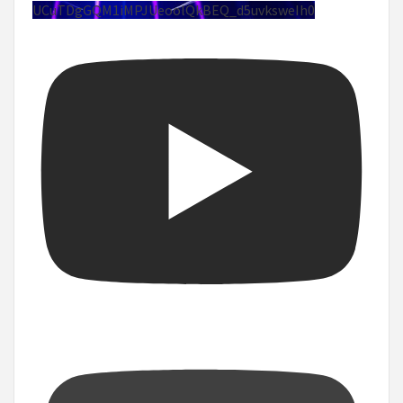
UCuTDgGQM1iMPJUeoolQkBEQ_d5uvksweIh0