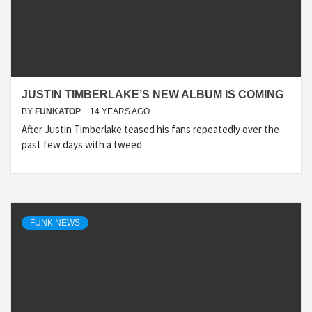
JUSTIN TIMBERLAKE’S NEW ALBUM IS COMING
BY
FUNKATOP
14 YEARS AGO
After Justin Timberlake teased his fans repeatedly over the
past few days with a tweed
FUNK NEWS