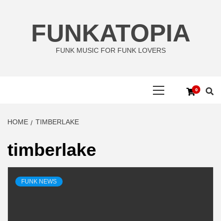
Skip
to
FUNKATOPIA
content
FUNK MUSIC FOR FUNK LOVERS
Primary
0
Menu
HOME
TIMBERLAKE
timberlake
FUNK NEWS