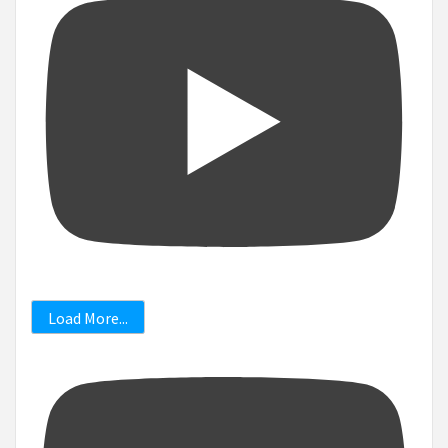
Load More...