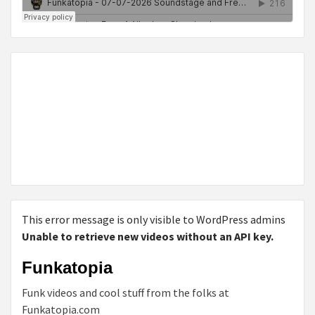
This error message is only visible to WordPress admins
Unable to retrieve new videos without an API key.
Funkatopia
Funk videos and cool stuff from the folks at
Funkatopia.com