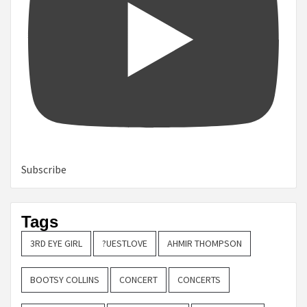
Subscribe
Tags
3RD EYE GIRL
?UESTLOVE
AHMIR THOMPSON
BOOTSY COLLINS
CONCERT
CONCERTS