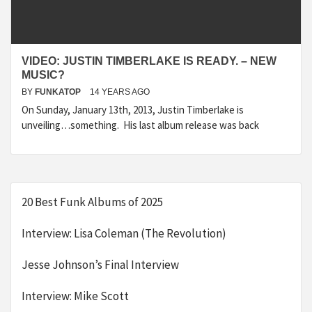
VIDEO: JUSTIN TIMBERLAKE IS READY. – NEW
MUSIC?
BY
FUNKATOP
14 YEARS AGO
On Sunday, January 13th, 2013, Justin Timberlake is
unveiling…something. His last album release was back
20 Best Funk Albums of 2025
Interview: Lisa Coleman (The Revolution)
Jesse Johnson’s Final Interview
Interview: Mike Scott