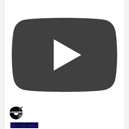
YouTube Video