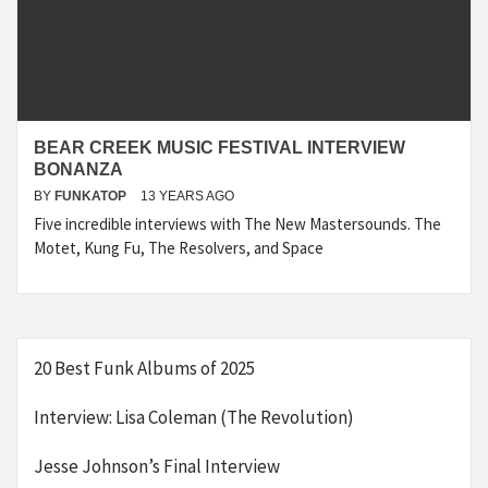
BEAR CREEK MUSIC FESTIVAL INTERVIEW
BONANZA
BY
FUNKATOP
13 YEARS AGO
Five incredible interviews with The New Mastersounds. The
Motet, Kung Fu, The Resolvers, and Space
20 Best Funk Albums of 2025
Interview: Lisa Coleman (The Revolution)
Jesse Johnson’s Final Interview