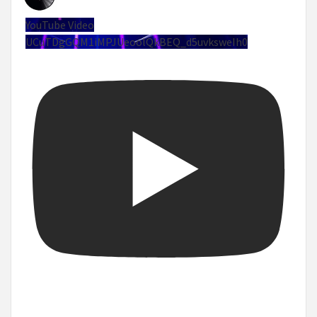
YouTube Video
UCuTDgGQM1iMPJUeoolQkBEQ_d5uvksweIh0