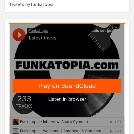
Tweets by funkatopia