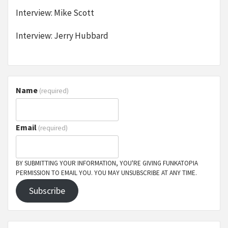
Interview: Mike Scott
Interview: Jerry Hubbard
Name
(required)
Email
(required)
BY SUBMITTING YOUR INFORMATION, YOU'RE GIVING FUNKATOPIA
PERMISSION TO EMAIL YOU. YOU MAY UNSUBSCRIBE AT ANY TIME.
Subscribe