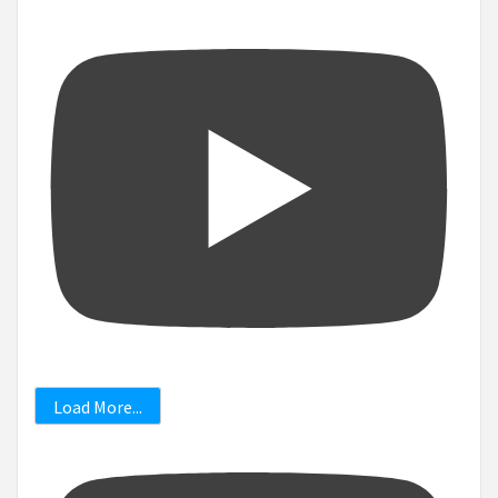
Load More...