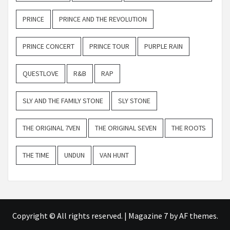
PRINCE
PRINCE AND THE REVOLUTION
PRINCE CONCERT
PRINCE TOUR
PURPLE RAIN
QUESTLOVE
R&B
RAP
SLY AND THE FAMILY STONE
SLY STONE
THE ORIGINAL 7VEN
THE ORIGINAL SEVEN
THE ROOTS
THE TIME
UNDUN
VAN HUNT
Copyright © All rights reserved.
|
Magazine 7
by AF themes.