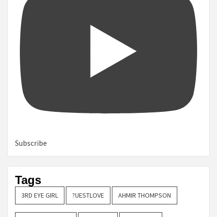
Subscribe
Tags
3RD EYE GIRL
?UESTLOVE
AHMIR THOMPSON