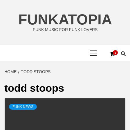
Skip
to
FUNKATOPIA
content
FUNK MUSIC FOR FUNK LOVERS
Primary
0
Menu
HOME
TODD STOOPS
todd stoops
FUNK NEWS