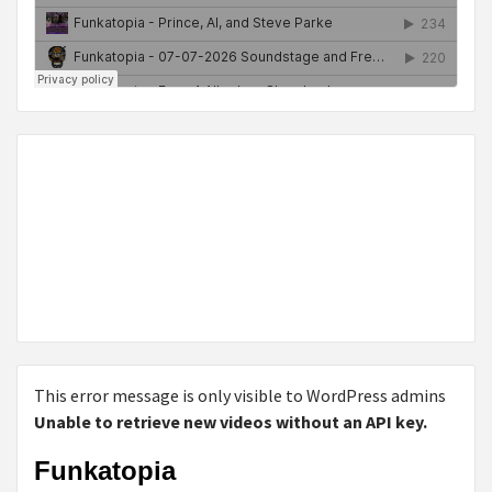
This error message is only visible to WordPress admins
Unable to retrieve new videos without an API key.
Funkatopia