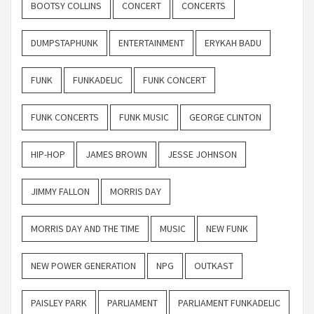
BOOTSY COLLINS
CONCERT
CONCERTS
DUMPSTAPHUNK
ENTERTAINMENT
ERYKAH BADU
FUNK
FUNKADELIC
FUNK CONCERT
FUNK CONCERTS
FUNK MUSIC
GEORGE CLINTON
HIP-HOP
JAMES BROWN
JESSE JOHNSON
JIMMY FALLON
MORRIS DAY
MORRIS DAY AND THE TIME
MUSIC
NEW FUNK
NEW POWER GENERATION
NPG
OUTKAST
PAISLEY PARK
PARLIAMENT
PARLIAMENT FUNKADELIC