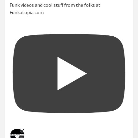
Funk videos and cool stuff from the folks at
Funkatopia.com