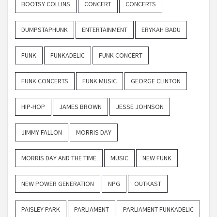
BOOTSY COLLINS
CONCERT
CONCERTS
DUMPSTAPHUNK
ENTERTAINMENT
ERYKAH BADU
FUNK
FUNKADELIC
FUNK CONCERT
FUNK CONCERTS
FUNK MUSIC
GEORGE CLINTON
HIP-HOP
JAMES BROWN
JESSE JOHNSON
JIMMY FALLON
MORRIS DAY
MORRIS DAY AND THE TIME
MUSIC
NEW FUNK
NEW POWER GENERATION
NPG
OUTKAST
PAISLEY PARK
PARLIAMENT
PARLIAMENT FUNKADELIC