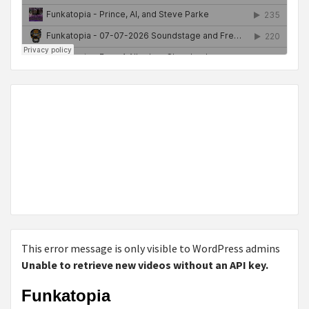
This error message is only visible to WordPress admins
Unable to retrieve new videos without an API key.
Funkatopia