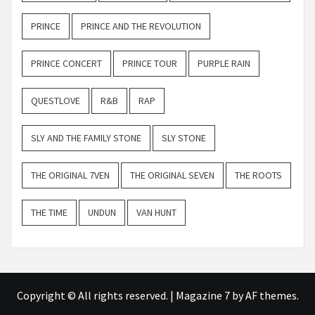
PRINCE
PRINCE AND THE REVOLUTION
PRINCE CONCERT
PRINCE TOUR
PURPLE RAIN
QUESTLOVE
R&B
RAP
SLY AND THE FAMILY STONE
SLY STONE
THE ORIGINAL 7VEN
THE ORIGINAL SEVEN
THE ROOTS
THE TIME
UNDUN
VAN HUNT
Copyright © All rights reserved.
|
Magazine 7
by AF themes.