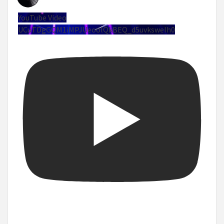
YouTube Video
UCuTDgGQM1iMPJUeoolQkBEQ_d5uvksweIh0