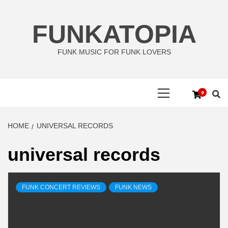
Skip
to
FUNKATOPIA
content
FUNK MUSIC FOR FUNK LOVERS
Primary
0
Menu
HOME
UNIVERSAL RECORDS
universal records
FUNK CONCERT REVIEWS
FUNK NEWS