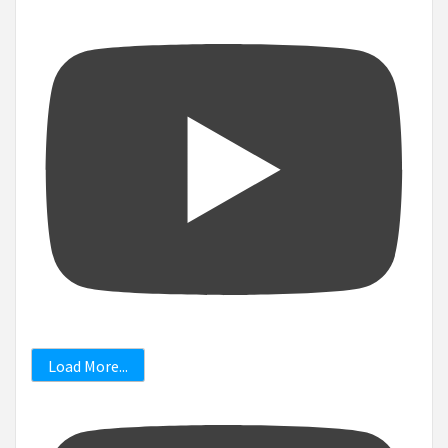
Load More...