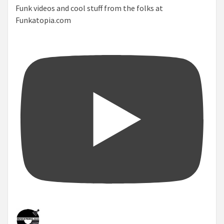
Funk videos and cool stuff from the folks at
Funkatopia.com