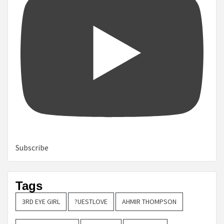
Subscribe
Tags
3RD EYE GIRL
?UESTLOVE
AHMIR THOMPSON