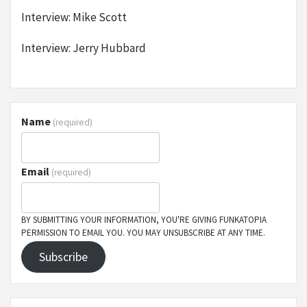
Interview: Mike Scott
Interview: Jerry Hubbard
Name
(required)
Email
(required)
BY SUBMITTING YOUR INFORMATION, YOU'RE GIVING FUNKATOPIA
PERMISSION TO EMAIL YOU. YOU MAY UNSUBSCRIBE AT ANY TIME.
Subscribe