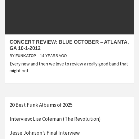
CONCERT REVIEW: BLUE OCTOBER – ATLANTA,
GA 10-1-2012
BY
FUNKATOP
14 YEARS AGO
Every now and then we love to review a really good band that
might not
20 Best Funk Albums of 2025
Interview: Lisa Coleman (The Revolution)
Jesse Johnson’s Final Interview