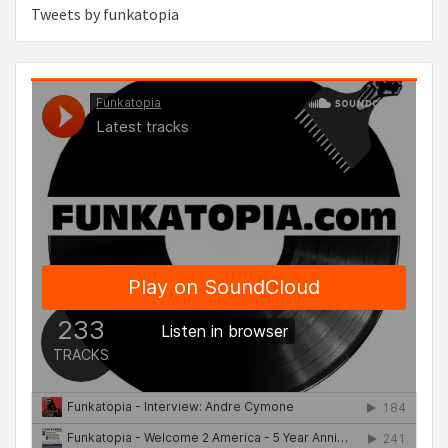
Tweets by funkatopia