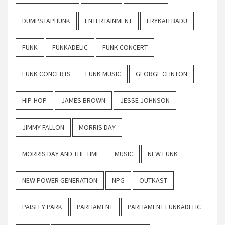
DUMPSTAPHUNK
ENTERTAINMENT
ERYKAH BADU
FUNK
FUNKADELIC
FUNK CONCERT
FUNK CONCERTS
FUNK MUSIC
GEORGE CLINTON
HIP-HOP
JAMES BROWN
JESSE JOHNSON
JIMMY FALLON
MORRIS DAY
MORRIS DAY AND THE TIME
MUSIC
NEW FUNK
NEW POWER GENERATION
NPG
OUTKAST
PAISLEY PARK
PARLIAMENT
PARLIAMENT FUNKADELIC