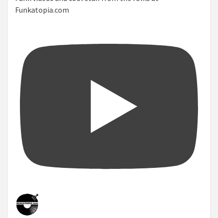
Funkatopia.com