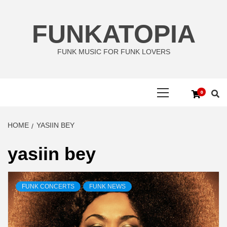
Skip
to
FUNKATOPIA
content
FUNK MUSIC FOR FUNK LOVERS
Primary
0
Menu
HOME
YASIIN BEY
yasiin bey
FUNK CONCERTS
FUNK NEWS