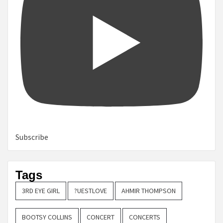
Subscribe
Tags
3RD EYE GIRL
?UESTLOVE
AHMIR THOMPSON
BOOTSY COLLINS
CONCERT
CONCERTS