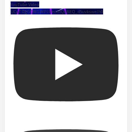
YouTube Video
UCuTDgGQM1iMPJUeoolQkBEQ_d5uvksweIh0