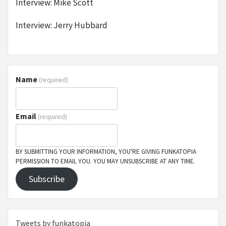
Interview: Mike Scott
Interview: Jerry Hubbard
Name
(required)
Email
(required)
BY SUBMITTING YOUR INFORMATION, YOU'RE GIVING FUNKATOPIA
PERMISSION TO EMAIL YOU. YOU MAY UNSUBSCRIBE AT ANY TIME.
Subscribe
Tweets by funkatopia