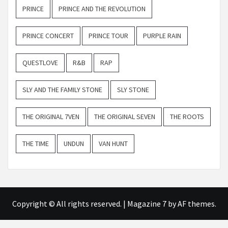
PRINCE
PRINCE AND THE REVOLUTION
PRINCE CONCERT
PRINCE TOUR
PURPLE RAIN
QUESTLOVE
R&B
RAP
SLY AND THE FAMILY STONE
SLY STONE
THE ORIGINAL 7VEN
THE ORIGINAL SEVEN
THE ROOTS
THE TIME
UNDUN
VAN HUNT
Copyright © All rights reserved.
|
Magazine 7
by AF themes.