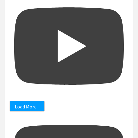
Load More...