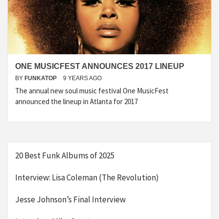
ONE MUSICFEST ANNOUNCES 2017 LINEUP
BY
FUNKATOP
9 YEARS AGO
The annual new soul music festival One MusicFest
announced the lineup in Atlanta for 2017
20 Best Funk Albums of 2025
Interview: Lisa Coleman (The Revolution)
Jesse Johnson’s Final Interview