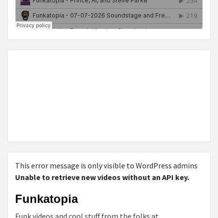
This error message is only visible to WordPress admins
Unable to retrieve new videos without an API key.
Funkatopia
Funk videos and cool stuff from the folks at