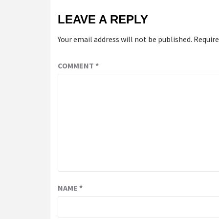
LEAVE A REPLY
Your email address will not be published.
Require
COMMENT
*
NAME
*