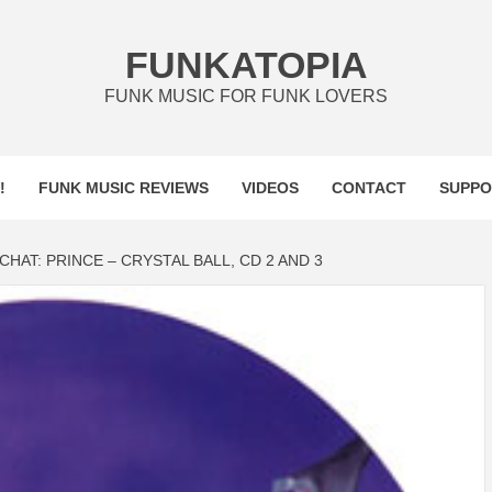
FUNKATOPIA
FUNK MUSIC FOR FUNK LOVERS
!
FUNK MUSIC REVIEWS
VIDEOS
CONTACT
SUPPO
CHAT: PRINCE – CRYSTAL BALL, CD 2 AND 3