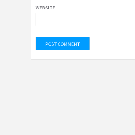
WEBSITE