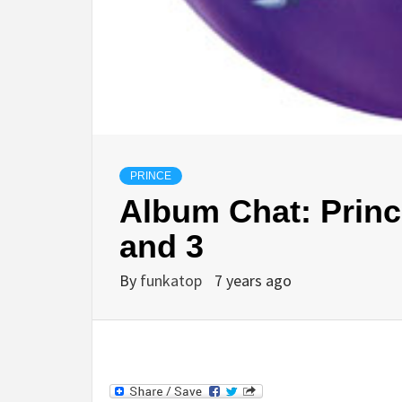
PRINCE
Album Chat: Prince
and 3
By
funkatop
7 years ago