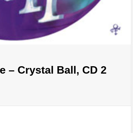
 – Crystal Ball, CD 2