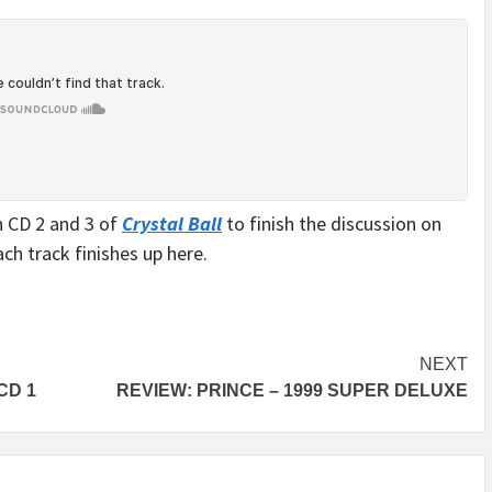
 CD 2 and 3 of
Crystal Ball
to finish the discussion on
ach track finishes up here.
NEXT
CD 1
REVIEW: PRINCE – 1999 SUPER DELUXE