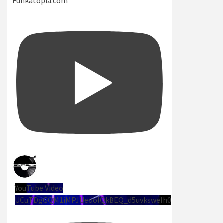
Funkatopia.com
YouTube Video
UCuTDgGQM1iMPJUeoolQkBEQ_d5uvksweIh0