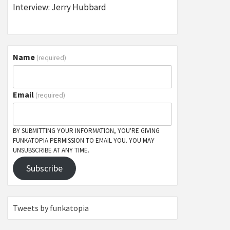
Interview: Jerry Hubbard
Name
(required)
Email
(required)
BY SUBMITTING YOUR INFORMATION, YOU'RE GIVING
FUNKATOPIA PERMISSION TO EMAIL YOU. YOU MAY
UNSUBSCRIBE AT ANY TIME.
Subscribe
Tweets by funkatopia