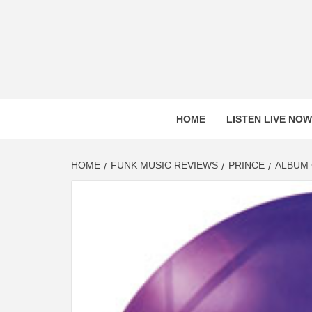
Skip
to
content
HOME
LISTEN LIVE NOW
HOME
FUNK MUSIC REVIEWS
PRINCE
ALBUM 