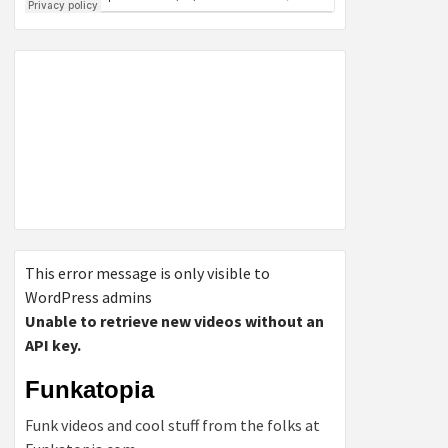
This error message is only visible to
WordPress admins
Unable to retrieve new videos without an
API key.
Funkatopia
Funk videos and cool stuff from the folks at