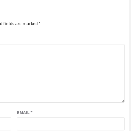
d fields are marked
*
EMAIL
*