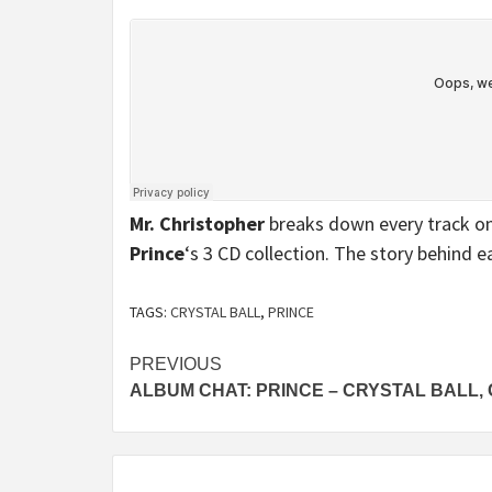
Mr. Christopher
breaks down every track on
Prince
‘s 3 CD collection. The story behind e
TAGS:
CRYSTAL BALL
,
PRINCE
Continue
PREVIOUS
ALBUM CHAT: PRINCE – CRYSTAL BALL, 
Reading