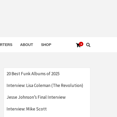
0
RTERS
ABOUT
SHOP
20 Best Funk Albums of 2025
Interview: Lisa Coleman (The Revolution)
Jesse Johnson’s Final Interview
Interview: Mike Scott