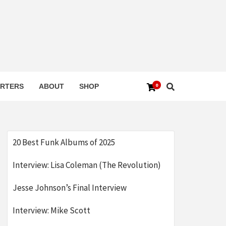
0
RTERS
ABOUT
SHOP
20 Best Funk Albums of 2025
Interview: Lisa Coleman (The Revolution)
Jesse Johnson’s Final Interview
Interview: Mike Scott