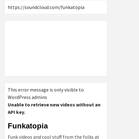
https://soundcloud.com/funkatopia
This error message is only visible to
WordPress admins
Unable to retrieve new videos without an
API key.
Funkatopia
Funk videos and cool stuff from the folks at