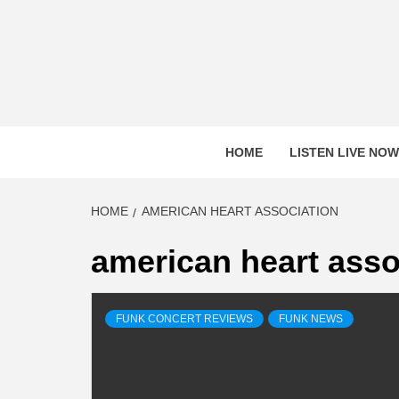
Skip
to
content
HOME
LISTEN LIVE NOW
HOME
AMERICAN HEART ASSOCIATION
american heart asso
FUNK CONCERT REVIEWS
FUNK NEWS