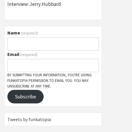
Interview: Jerry Hubbard
Name
(required)
Email
(required)
BY SUBMITTING YOUR INFORMATION, YOU'RE GIVING
FUNKATOPIA PERMISSION TO EMAIL YOU. YOU MAY
UNSUBSCRIBE AT ANY TIME.
Subscribe
Tweets by funkatopia