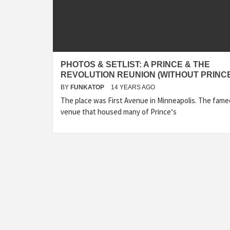
PHOTOS & SETLIST: A PRINCE & THE
REVOLUTION REUNION (WITHOUT PRINC
BY
FUNKATOP
14 YEARS AGO
The place was First Avenue in Minneapolis. The fame
venue that housed many of Prince‘s