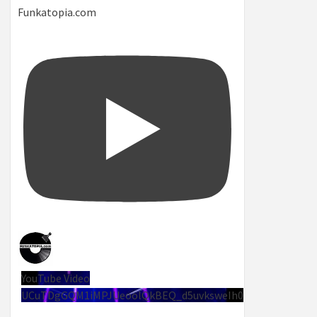
Funkatopia.com
YouTube Video
UCuTDgGQM1iMPJUeoolQkBEQ_d5uvksweIh0