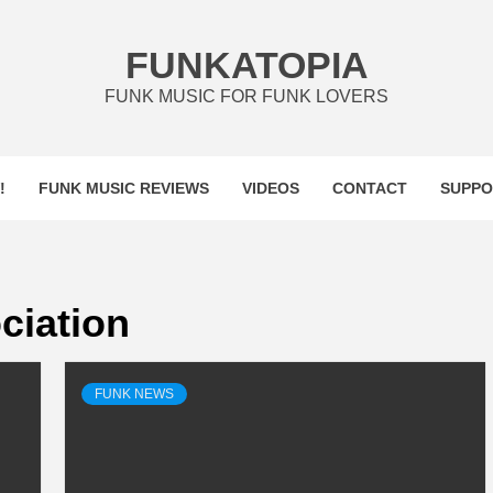
FUNKATOPIA
FUNK MUSIC FOR FUNK LOVERS
!
FUNK MUSIC REVIEWS
VIDEOS
CONTACT
SUPPO
ciation
FUNK NEWS