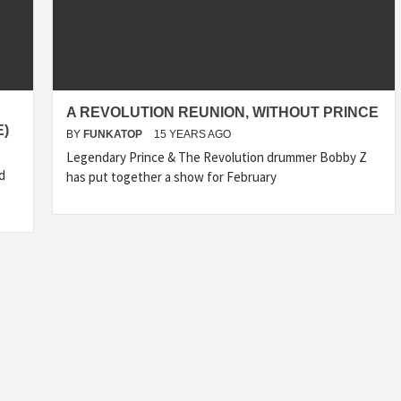
A REVOLUTION REUNION, WITHOUT PRINCE
E)
BY
FUNKATOP
15 YEARS AGO
Legendary Prince & The Revolution drummer Bobby Z
d
has put together a show for February