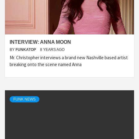
INTERVIEW: ANNA MOON
BY
FUNKATOP
8 YEARS AGO
Mr. Christopher interviews a brand new Nashville based artist
breaking onto the scene named Anna
FUNK NEWS