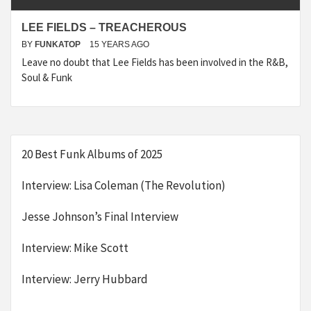
LEE FIELDS – TREACHEROUS
BY
FUNKATOP
15 YEARS AGO
Leave no doubt that Lee Fields has been involved in the R&B,
Soul & Funk
20 Best Funk Albums of 2025
Interview: Lisa Coleman (The Revolution)
Jesse Johnson’s Final Interview
Interview: Mike Scott
Interview: Jerry Hubbard