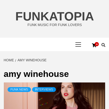
Skip
to
FUNKATOPIA
content
FUNK MUSIC FOR FUNK LOVERS
Primary
0
Menu
HOME
AMY WINEHOUSE
amy winehouse
FUNK NEWS
INTERVIEWS