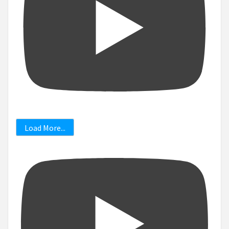
Load More...