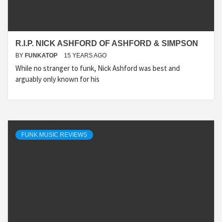
R.I.P. NICK ASHFORD OF ASHFORD & SIMPSON
BY
FUNKATOP
15 YEARS AGO
While no stranger to funk, Nick Ashford was best and
arguably only known for his
FUNK MUSIC REVIEWS