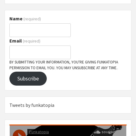
Name
(required)
Email
(required)
BY SUBMITTING YOUR INFORMATION, YOU'RE GIVING FUNKATOPIA
PERMISSION TO EMAIL YOU. YOU MAY UNSUBSCRIBE AT ANY TIME.
Subscribe
Tweets by funkatopia