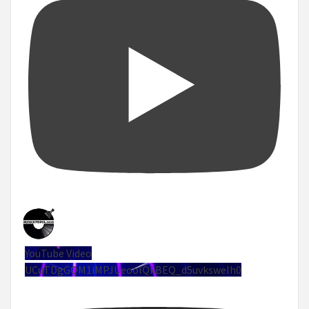
YouTube Video
UCuTDgGQM1iMPJUeoolQkBEQ_d5uvksweIh0