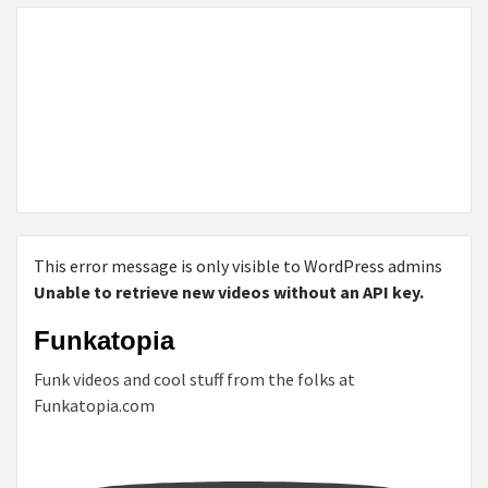
This error message is only visible to WordPress admins
Unable to retrieve new videos without an API key.
Funkatopia
Funk videos and cool stuff from the folks at
Funkatopia.com