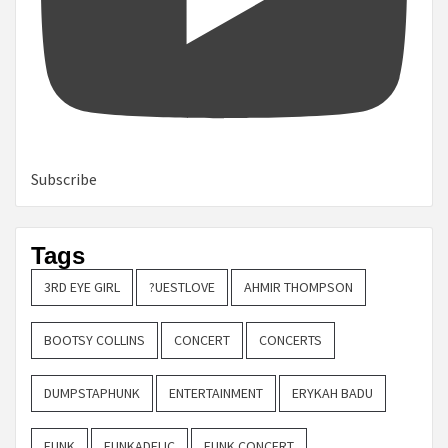
Subscribe
Tags
3RD EYE GIRL
?UESTLOVE
AHMIR THOMPSON
BOOTSY COLLINS
CONCERT
CONCERTS
DUMPSTAPHUNK
ENTERTAINMENT
ERYKAH BADU
FUNK
FUNKADELIC
FUNK CONCERT