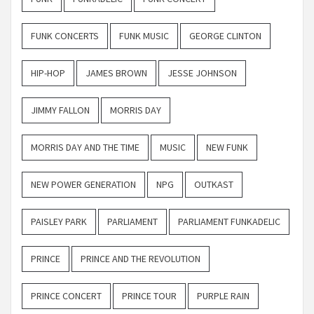
FUNK CONCERTS
FUNK MUSIC
GEORGE CLINTON
HIP-HOP
JAMES BROWN
JESSE JOHNSON
JIMMY FALLON
MORRIS DAY
MORRIS DAY AND THE TIME
MUSIC
NEW FUNK
NEW POWER GENERATION
NPG
OUTKAST
PAISLEY PARK
PARLIAMENT
PARLIAMENT FUNKADELIC
PRINCE
PRINCE AND THE REVOLUTION
PRINCE CONCERT
PRINCE TOUR
PURPLE RAIN