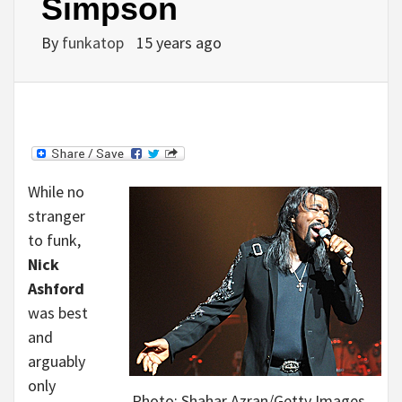
Simpson
By
funkatop
15 years ago
While no
stranger
to funk,
Nick
Ashford
was best
and
arguably
only
Photo: Shahar Azran/Getty Images