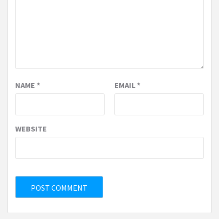
NAME
*
EMAIL
*
WEBSITE