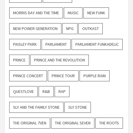
MORRIS DAY AND THE TIME
MUSIC
NEW FUNK
NEW POWER GENERATION
NPG
OUTKAST
PAISLEY PARK
PARLIAMENT
PARLIAMENT FUNKADELIC
PRINCE
PRINCE AND THE REVOLUTION
PRINCE CONCERT
PRINCE TOUR
PURPLE RAIN
QUESTLOVE
R&B
RAP
SLY AND THE FAMILY STONE
SLY STONE
THE ORIGINAL 7VEN
THE ORIGINAL SEVEN
THE ROOTS