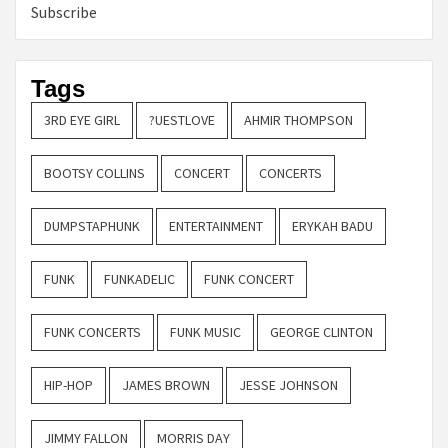
Subscribe
Tags
3RD EYE GIRL
?UESTLOVE
AHMIR THOMPSON
BOOTSY COLLINS
CONCERT
CONCERTS
DUMPSTAPHUNK
ENTERTAINMENT
ERYKAH BADU
FUNK
FUNKADELIC
FUNK CONCERT
FUNK CONCERTS
FUNK MUSIC
GEORGE CLINTON
HIP-HOP
JAMES BROWN
JESSE JOHNSON
JIMMY FALLON
MORRIS DAY