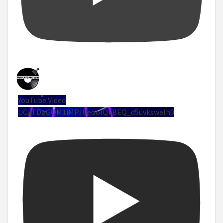
YouTube Video
UCuTDgGQM1iMPJUeoolQkBEQ_d5uvksweIh0