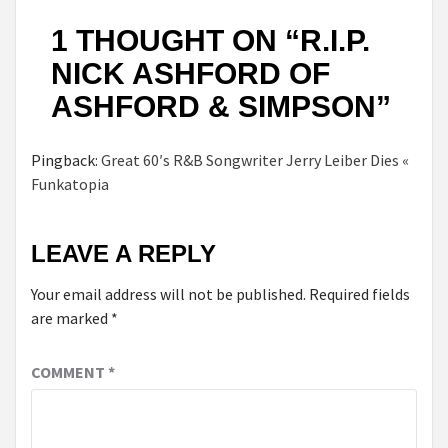
1 THOUGHT ON “
R.I.P.
NICK ASHFORD OF
ASHFORD & SIMPSON
”
Pingback:
Great 60′s R&B Songwriter Jerry Leiber Dies «
Funkatopia
LEAVE A REPLY
Your email address will not be published.
Required fields
are marked
*
COMMENT
*