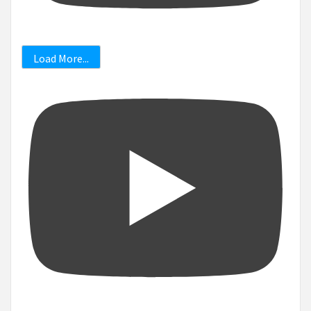
Load More...