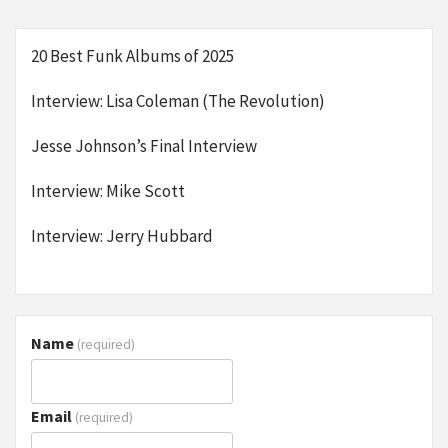
20 Best Funk Albums of 2025
Interview: Lisa Coleman (The Revolution)
Jesse Johnson’s Final Interview
Interview: Mike Scott
Interview: Jerry Hubbard
Name
(required)
Email
(required)