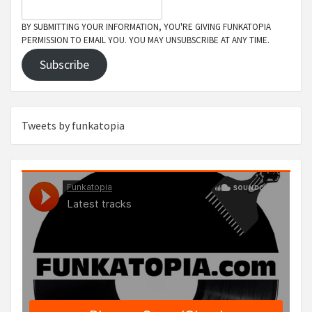
BY SUBMITTING YOUR INFORMATION, YOU'RE GIVING FUNKATOPIA
PERMISSION TO EMAIL YOU. YOU MAY UNSUBSCRIBE AT ANY TIME.
Subscribe
Tweets by funkatopia