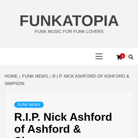
Skip
to
FUNKATOPIA
content
FUNK MUSIC FOR FUNK LOVERS
Primary
0
Menu
HOME
FUNK NEWS
R.I.P. NICK ASHFORD OF ASHFORD &
SIMPSON
FUNK NEWS
R.I.P. Nick Ashford
of Ashford &