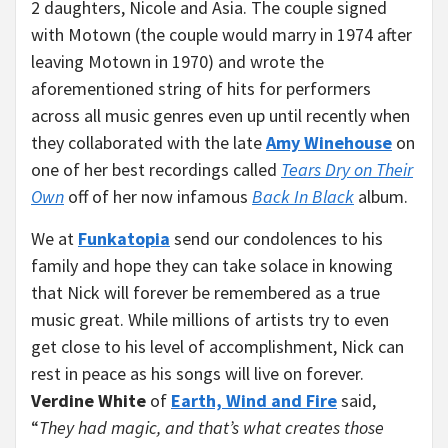
2 daughters, Nicole and Asia. The couple signed
with Motown (the couple would marry in 1974 after
leaving Motown in 1970) and wrote the
aforementioned string of hits for performers
across all music genres even up until recently when
they collaborated with the late
Amy Winehouse
on
one of her best recordings called
Tears Dry on Their
Own
off of her now infamous
Back In Black
album.
We at
Funkatopia
send our condolences to his
family and hope they can take solace in knowing
that Nick will forever be remembered as a true
music great. While millions of artists try to even
get close to his level of accomplishment, Nick can
rest in peace as his songs will live on forever.
Verdine White
of
Earth, Wind and Fire
said,
“
They had magic, and that’s what creates those