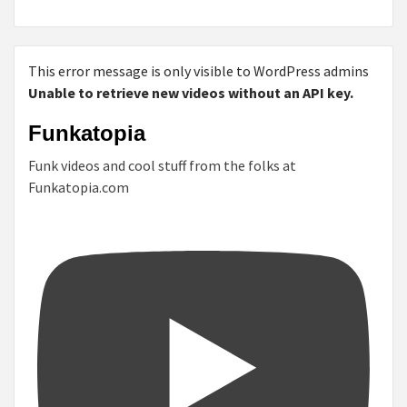
This error message is only visible to WordPress admins
Unable to retrieve new videos without an API key.
Funkatopia
Funk videos and cool stuff from the folks at
Funkatopia.com