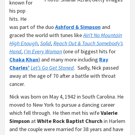
known for
his pop
hits. He
was part of the duo
Ashford & Simpson
and
graced the world with tunes like
Ain’t No Mountain
High Enough
,
Solid
,
Reach Out & Touch Somebody’s
Hand
,
I’m Every Woman
(one of biggest hits for
Chaka Khan
) and many more including
Ray
Charles’
Let’s Go Get Stoned
. Sadly, Nick passed
away at the age of 70 after a battle with throat
cancer.
Nick was born on May 4, 1942 in South Carolina. He
moved to New York to pursue a dancing career
which fell through. He then met his wife
Valerie
Simpson
at
White Rock Baptist Church
in Harlem
and the couple were married for 38 years and have