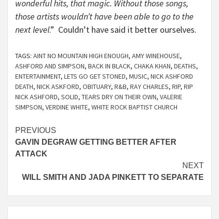
wonderful hits, that magic. Without those songs,
those artists wouldn’t have been able to go to the
next level
.” Couldn’t have said it better ourselves.
TAGS:
AINT NO MOUNTAIN HIGH ENOUGH
,
AMY WINEHOUSE
,
ASHFORD AND SIMPSON
,
BACK IN BLACK
,
CHAKA KHAN
,
DEATHS
,
ENTERTAINMENT
,
LETS GO GET STONED
,
MUSIC
,
NICK ASHFORD
DEATH
,
NICK ASKFORD
,
OBITUARY
,
R&B
,
RAY CHARLES
,
RIP
,
RIP
NICK ASHFORD
,
SOLID
,
TEARS DRY ON THEIR OWN
,
VALERIE
SIMPSON
,
VERDINE WHITE
,
WHITE ROCK BAPTIST CHURCH
Continue
PREVIOUS
GAVIN DEGRAW GETTING BETTER AFTER
Reading
ATTACK
NEXT
WILL SMITH AND JADA PINKETT TO SEPARATE