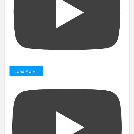
Load More...