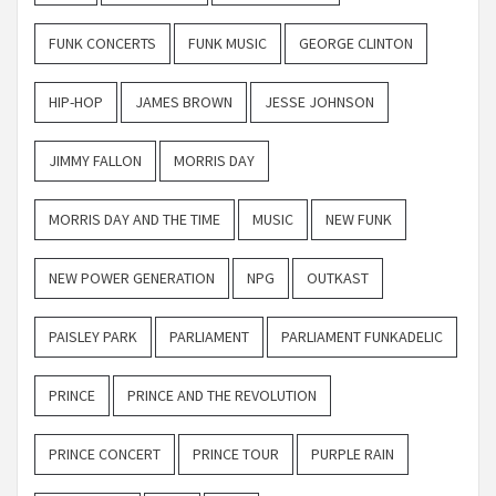
FUNK CONCERTS
FUNK MUSIC
GEORGE CLINTON
HIP-HOP
JAMES BROWN
JESSE JOHNSON
JIMMY FALLON
MORRIS DAY
MORRIS DAY AND THE TIME
MUSIC
NEW FUNK
NEW POWER GENERATION
NPG
OUTKAST
PAISLEY PARK
PARLIAMENT
PARLIAMENT FUNKADELIC
PRINCE
PRINCE AND THE REVOLUTION
PRINCE CONCERT
PRINCE TOUR
PURPLE RAIN