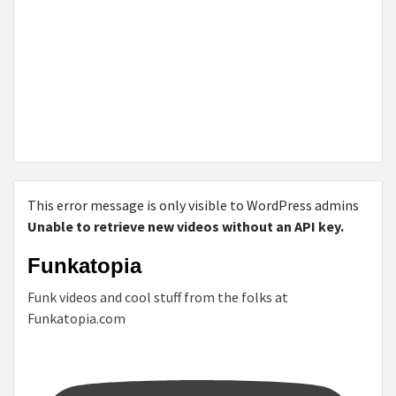
This error message is only visible to WordPress admins
Unable to retrieve new videos without an API key.
Funkatopia
Funk videos and cool stuff from the folks at
Funkatopia.com