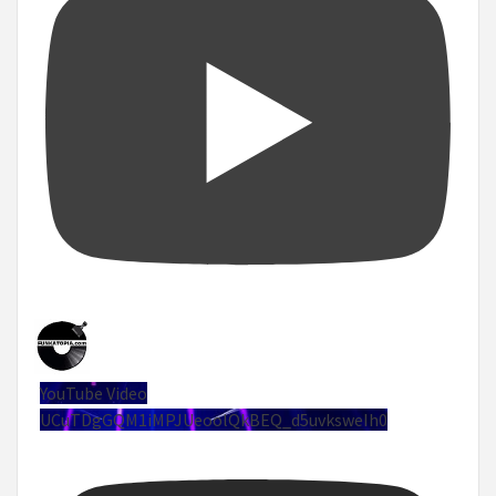
YouTube Video
UCuTDgGQM1iMPJUeoolQkBEQ_d5uvksweIh0