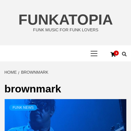
Skip
to
FUNKATOPIA
content
FUNK MUSIC FOR FUNK LOVERS
Primary
0
Menu
HOME
BROWNMARK
brownmark
FUNK NEWS