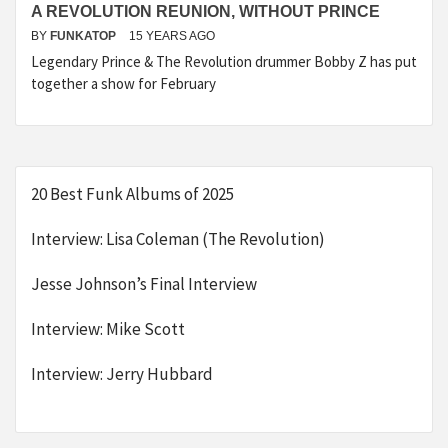
A REVOLUTION REUNION, WITHOUT PRINCE
BY
FUNKATOP
15 YEARS AGO
Legendary Prince & The Revolution drummer Bobby Z has put
together a show for February
20 Best Funk Albums of 2025
Interview: Lisa Coleman (The Revolution)
Jesse Johnson’s Final Interview
Interview: Mike Scott
Interview: Jerry Hubbard