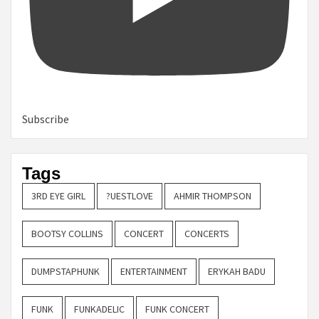
Subscribe
Tags
3RD EYE GIRL
?UESTLOVE
AHMIR THOMPSON
BOOTSY COLLINS
CONCERT
CONCERTS
DUMPSTAPHUNK
ENTERTAINMENT
ERYKAH BADU
FUNK
FUNKADELIC
FUNK CONCERT