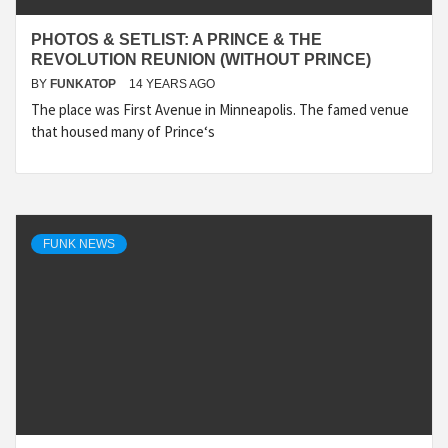
PHOTOS & SETLIST: A PRINCE & THE
REVOLUTION REUNION (WITHOUT PRINCE)
BY
FUNKATOP
14 YEARS AGO
The place was First Avenue in Minneapolis. The famed venue
that housed many of Prince‘s
FUNK NEWS