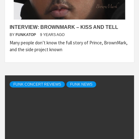
INTERVIEW: BROWNMARK – KISS AND TELL
BY
FUNKATOP
9 YEARS AGO
Many people don’t know the full story of Prince, BrownMark,
and the side project known
FUNK CONCERT REVIEWS
FUNK NEWS