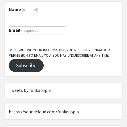
Name
(required)
Email
(required)
BY SUBMITTING YOUR INFORMATION, YOU'RE GIVING FUNKATOPIA
PERMISSION TO EMAIL YOU. YOU MAY UNSUBSCRIBE AT ANY TIME.
Subscribe
Tweets by funkatopia
https://soundcloud.com/funkatopia