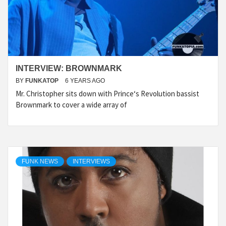
INTERVIEW: BROWNMARK
BY
FUNKATOP
6 YEARS AGO
Mr. Christopher sits down with Prince‘s Revolution bassist
Brownmark to cover a wide array of
FUNK NEWS
INTERVIEWS