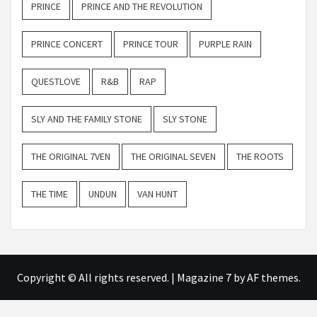
PRINCE
PRINCE AND THE REVOLUTION
PRINCE CONCERT
PRINCE TOUR
PURPLE RAIN
QUESTLOVE
R&B
RAP
SLY AND THE FAMILY STONE
SLY STONE
THE ORIGINAL 7VEN
THE ORIGINAL SEVEN
THE ROOTS
THE TIME
UNDUN
VAN HUNT
Copyright © All rights reserved.
|
Magazine 7
by AF themes.