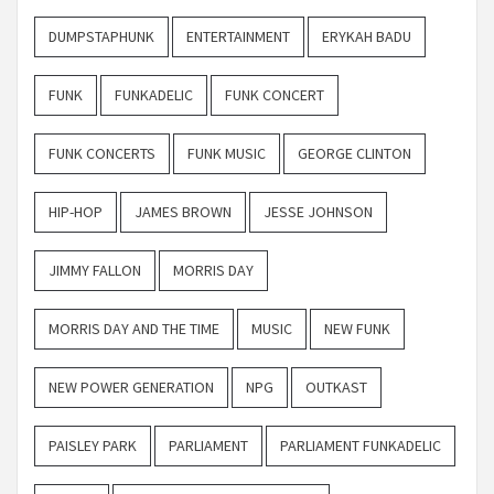
DUMPSTAPHUNK
ENTERTAINMENT
ERYKAH BADU
FUNK
FUNKADELIC
FUNK CONCERT
FUNK CONCERTS
FUNK MUSIC
GEORGE CLINTON
HIP-HOP
JAMES BROWN
JESSE JOHNSON
JIMMY FALLON
MORRIS DAY
MORRIS DAY AND THE TIME
MUSIC
NEW FUNK
NEW POWER GENERATION
NPG
OUTKAST
PAISLEY PARK
PARLIAMENT
PARLIAMENT FUNKADELIC