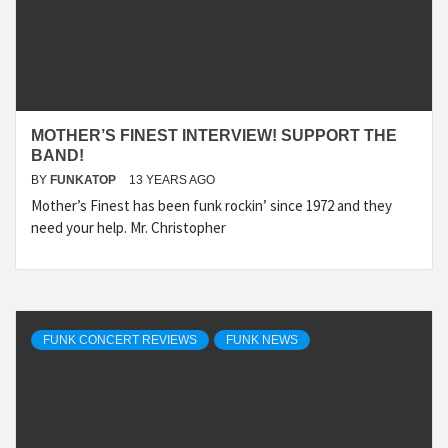
MOTHER’S FINEST INTERVIEW! SUPPORT THE
BAND!
BY
FUNKATOP
13 YEARS AGO
Mother’s Finest has been funk rockin’ since 1972 and they
need your help. Mr. Christopher
FUNK CONCERT REVIEWS
FUNK NEWS