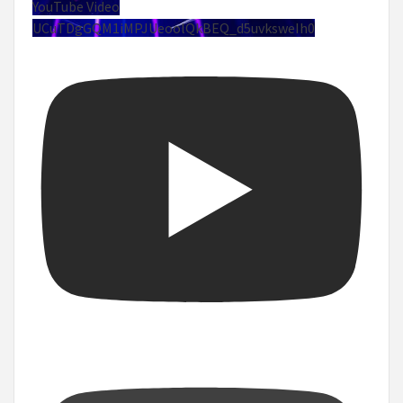
YouTube Video
UCuTDgGQM1iMPJUeoolQkBEQ_d5uvksweIh0