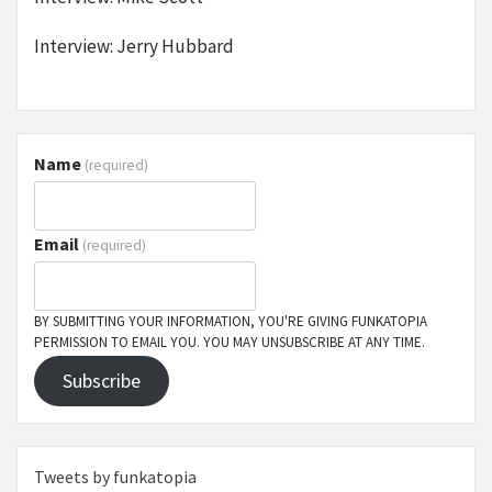
Interview: Jerry Hubbard
Name
(required)
Email
(required)
BY SUBMITTING YOUR INFORMATION, YOU'RE GIVING FUNKATOPIA
PERMISSION TO EMAIL YOU. YOU MAY UNSUBSCRIBE AT ANY TIME.
Subscribe
Tweets by funkatopia