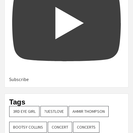
Subscribe
Tags
3RD EYE GIRL
?UESTLOVE
AHMIR THOMPSON
BOOTSY COLLINS
CONCERT
CONCERTS