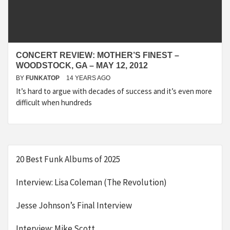
CONCERT REVIEW: MOTHER’S FINEST –
WOODSTOCK, GA – MAY 12, 2012
BY
FUNKATOP
14 YEARS AGO
It’s hard to argue with decades of success and it’s even more
difficult when hundreds
20 Best Funk Albums of 2025
Interview: Lisa Coleman (The Revolution)
Jesse Johnson’s Final Interview
Interview: Mike Scott