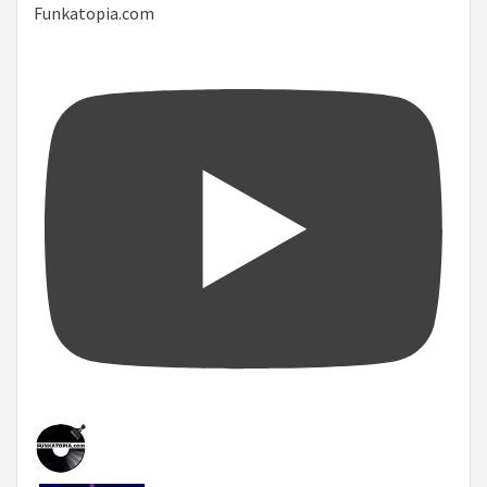
Funkatopia.com