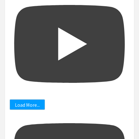
Load More...