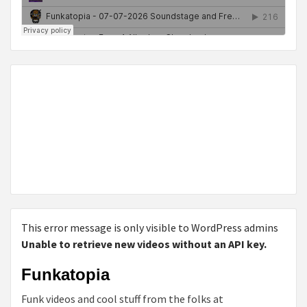
This error message is only visible to WordPress admins
Unable to retrieve new videos without an API key.
Funkatopia
Funk videos and cool stuff from the folks at