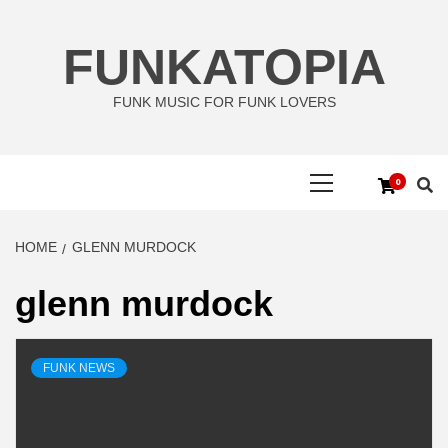
Skip
to
FUNKATOPIA
content
FUNK MUSIC FOR FUNK LOVERS
Primary
0
Menu
HOME
GLENN MURDOCK
glenn murdock
FUNK NEWS