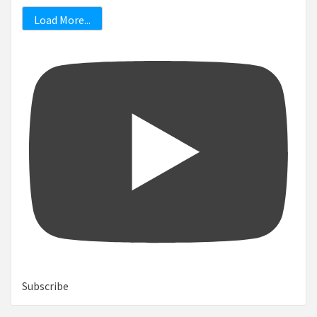
Load More...
Subscribe