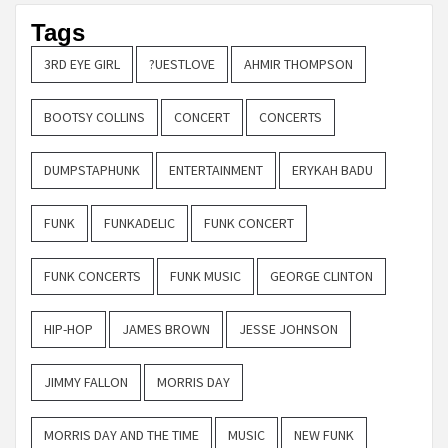
Tags
3RD EYE GIRL
?UESTLOVE
AHMIR THOMPSON
BOOTSY COLLINS
CONCERT
CONCERTS
DUMPSTAPHUNK
ENTERTAINMENT
ERYKAH BADU
FUNK
FUNKADELIC
FUNK CONCERT
FUNK CONCERTS
FUNK MUSIC
GEORGE CLINTON
HIP-HOP
JAMES BROWN
JESSE JOHNSON
JIMMY FALLON
MORRIS DAY
MORRIS DAY AND THE TIME
MUSIC
NEW FUNK