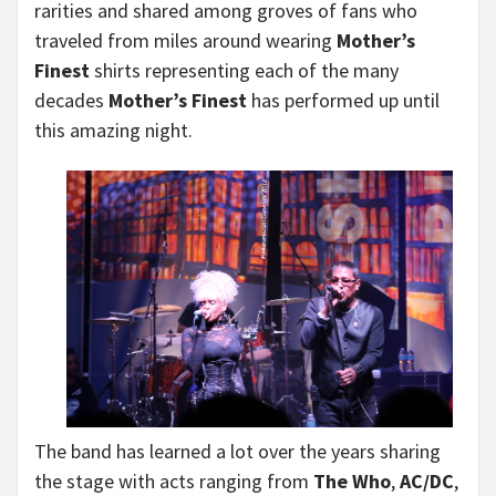
rarities and shared among groves of fans who
traveled from miles around wearing
Mother’s
Finest
shirts representing each of the many
decades
Mother’s Finest
has performed up until
this amazing night.
The band has learned a lot over the years sharing
the stage with acts ranging from
The Who
,
AC/DC
,