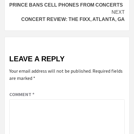
PRINCE BANS CELL PHONES FROM CONCERTS
Reading
NEXT
CONCERT REVIEW: THE FIXX, ATLANTA, GA
LEAVE A REPLY
Your email address will not be published.
Required fields
are marked
*
COMMENT
*