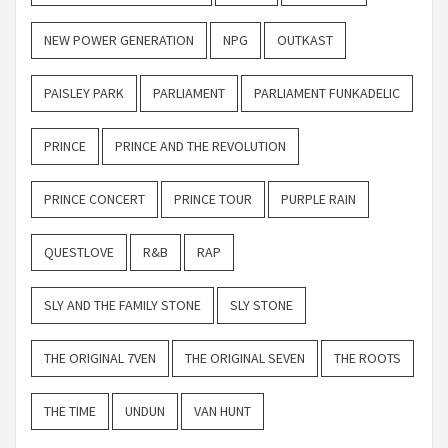
NEW POWER GENERATION
NPG
OUTKAST
PAISLEY PARK
PARLIAMENT
PARLIAMENT FUNKADELIC
PRINCE
PRINCE AND THE REVOLUTION
PRINCE CONCERT
PRINCE TOUR
PURPLE RAIN
QUESTLOVE
R&B
RAP
SLY AND THE FAMILY STONE
SLY STONE
THE ORIGINAL 7VEN
THE ORIGINAL SEVEN
THE ROOTS
THE TIME
UNDUN
VAN HUNT