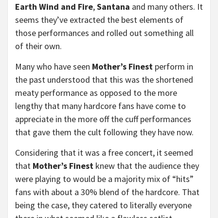
Earth Wind and Fire
,
Santana
and many others. It
seems they’ve extracted the best elements of
those performances and rolled out something all
of their own.
Many who have seen
Mother’s Finest
perform in
the past understood that this was the shortened
meaty performance as opposed to the more
lengthy that many hardcore fans have come to
appreciate in the more off the cuff performances
that gave them the cult following they have now.
Considering that it was a free concert, it seemed
that
Mother’s Finest
knew that the audience they
were playing to would be a majority mix of “hits”
fans with about a 30% blend of the hardcore. That
being the case, they catered to literally everyone