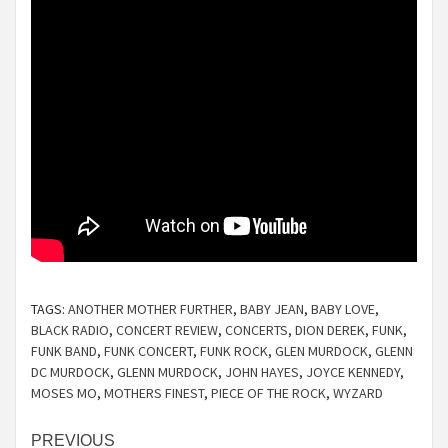
TAGS:
ANOTHER MOTHER FURTHER
,
BABY JEAN
,
BABY LOVE
,
BLACK RADIO
,
CONCERT REVIEW
,
CONCERTS
,
DION DEREK
,
FUNK
,
FUNK BAND
,
FUNK CONCERT
,
FUNK ROCK
,
GLEN MURDOCK
,
GLENN
DC MURDOCK
,
GLENN MURDOCK
,
JOHN HAYES
,
JOYCE KENNEDY
,
MOSES MO
,
MOTHERS FINEST
,
PIECE OF THE ROCK
,
WYZARD
Continue
PREVIOUS