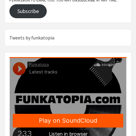
PERMISSION TO EMAIL YOU. YOU MAY UNSUBSCRIBE AT ANY TIME.
Subscribe
Tweets by funkatopia