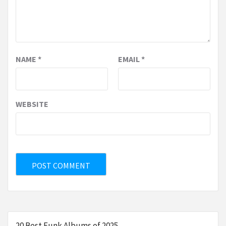
NAME
*
EMAIL
*
WEBSITE
20 Best Funk Albums of 2025