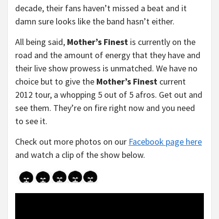
decade, their fans haven’t missed a beat and it
damn sure looks like the band hasn’t either.
All being said,
Mother’s Finest
is currently on the
road and the amount of energy that they have and
their live show prowess is unmatched. We have no
choice but to give the
Mother’s Finest
current
2012 tour, a whopping 5 out of 5 afros. Get out and
see them. They’re on fire right now and you need
to see it.
Check out more photos on our
Facebook page here
and watch a clip of the show below.