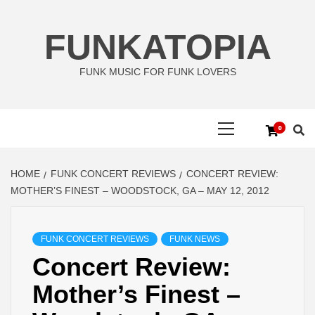
Skip
to
FUNKATOPIA
content
FUNK MUSIC FOR FUNK LOVERS
Primary
0
Menu
HOME
FUNK CONCERT REVIEWS
CONCERT REVIEW:
MOTHER’S FINEST – WOODSTOCK, GA – MAY 12, 2012
FUNK CONCERT REVIEWS
FUNK NEWS
Concert Review:
Mother’s Finest –