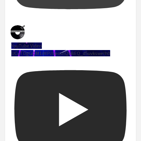
YouTube Video
UCuTDgGQM1iMPJUeoolQkBEQ_d5uvksweIh0