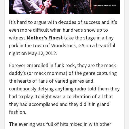
It’s hard to argue with decades of success and it’s
even more difficult when hundreds show up to
witness
Mother’s Finest
take the stage in a tiny
park in the town of Woodstock, GA on a beautiful
night on May 12, 2012.
Forever embroiled in funk rock, they are the mack-
daddy’s (or mack momma) of the genre capturing
the hearts of fans of varied genres and
continuously defying anything radio told them they
had to play. Tonight was a celebration of all that
they had accomplished and they did it in grand
fashion.
The evening was full of hits mixed in with other