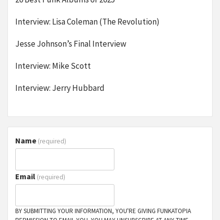
Interview: Lisa Coleman (The Revolution)
Jesse Johnson’s Final Interview
Interview: Mike Scott
Interview: Jerry Hubbard
Name
(required)
Email
(required)
BY SUBMITTING YOUR INFORMATION, YOU'RE GIVING FUNKATOPIA