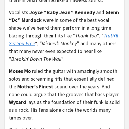
there in what seemed like a flawless setlist.
Vocalists
Joyce “Baby Jean” Kennedy
and
Glenn
“Dc” Murdock
were in some of the best vocal
shape we’ve heard them perform in a long time
blazing through their hits like “
Thank You
“, “
Truth’ll
Set You Free
“, “
Mickey’s Monkey
” and many others
that many never even expected to hear like
“
Breakin’ Down The Wall
“.
Moses Mo
ruled the guitar with amazingly smooth
solos and screaming riffs that essentially defined
the
Mother’s Finest
sound over the years. And
none could argue that the grooves that bass player
Wyzard
lays as the foundation of their funk is solid
as a rock. His fans alone circle the worlds many
times over.