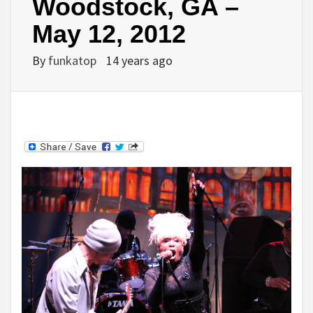
Woodstock, GA –
May 12, 2012
By
funkatop
14 years ago