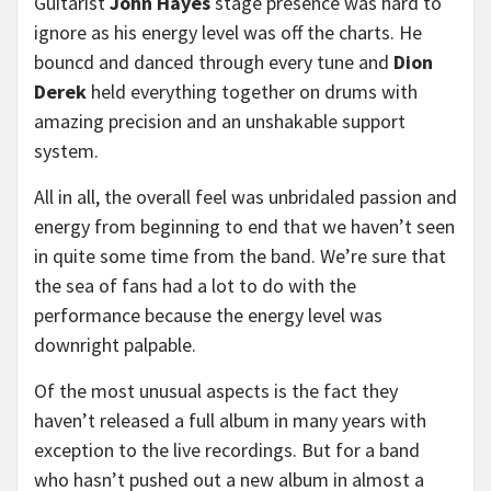
Guitarist
John Hayes
stage presence was hard to
ignore as his energy level was off the charts. He
bouncd and danced through every tune and
Dion
Derek
held everything together on drums with
amazing precision and an unshakable support
system.
All in all, the overall feel was unbridaled passion and
energy from beginning to end that we haven’t seen
in quite some time from the band. We’re sure that
the sea of fans had a lot to do with the
performance because the energy level was
downright palpable.
Of the most unusual aspects is the fact they
haven’t released a full album in many years with
exception to the live recordings. But for a band
who hasn’t pushed out a new album in almost a