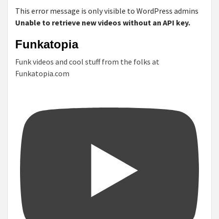
This error message is only visible to WordPress admins
Unable to retrieve new videos without an API key.
Funkatopia
Funk videos and cool stuff from the folks at
Funkatopia.com