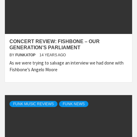
CONCERT REVIEW: FISHBONE – OUR
GENERATION’S PARLIAMENT
BY
FUNKATOP
14 YEARS AGO
As we were trying to salvage an interview we had done with
Fishbone’s Angelo Moore
FUNK MUSIC REVIEWS
FUNK NEWS