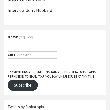
Interview: Jerry Hubbard
Name
(required)
Email
(required)
BY SUBMITTING YOUR INFORMATION, YOU'RE GIVING FUNKATOPIA
PERMISSION TO EMAIL YOU. YOU MAY UNSUBSCRIBE AT ANY TIME.
Subscribe
Tweets by funkatopia