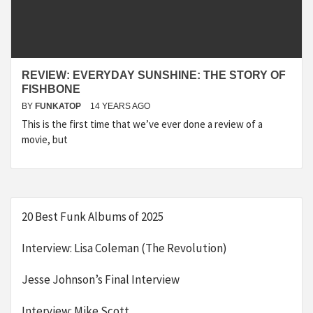
REVIEW: EVERYDAY SUNSHINE: THE STORY OF
FISHBONE
BY
FUNKATOP
14 YEARS AGO
This is the first time that we’ve ever done a review of a
movie, but
20 Best Funk Albums of 2025
Interview: Lisa Coleman (The Revolution)
Jesse Johnson’s Final Interview
Interview: Mike Scott