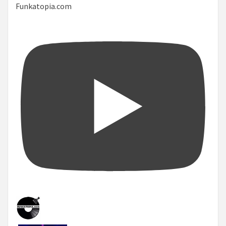
Funkatopia.com