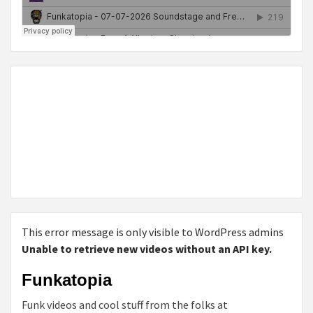
This error message is only visible to WordPress admins
Unable to retrieve new videos without an API key.
Funkatopia
Funk videos and cool stuff from the folks at