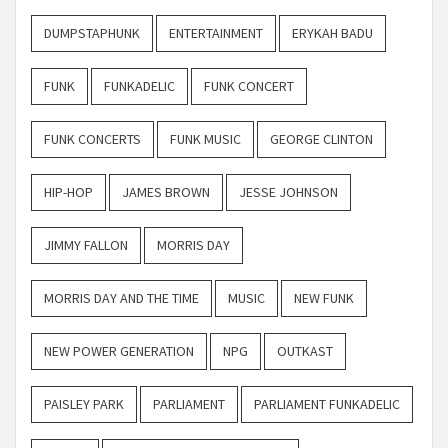
DUMPSTAPHUNK
ENTERTAINMENT
ERYKAH BADU
FUNK
FUNKADELIC
FUNK CONCERT
FUNK CONCERTS
FUNK MUSIC
GEORGE CLINTON
HIP-HOP
JAMES BROWN
JESSE JOHNSON
JIMMY FALLON
MORRIS DAY
MORRIS DAY AND THE TIME
MUSIC
NEW FUNK
NEW POWER GENERATION
NPG
OUTKAST
PAISLEY PARK
PARLIAMENT
PARLIAMENT FUNKADELIC