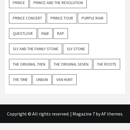
PRINCE
PRINCE AND THE REVOLUTION
PRINCE CONCERT
PRINCE TOUR
PURPLE RAIN
QUESTLOVE
R&B
RAP
SLY AND THE FAMILY STONE
SLY STONE
THE ORIGINAL 7VEN
THE ORIGINAL SEVEN
THE ROOTS
THE TIME
UNDUN
VAN HUNT
Copyright © All rights reserved.
|
Magazine 7
by AF themes.