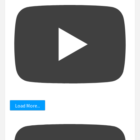
Load More...