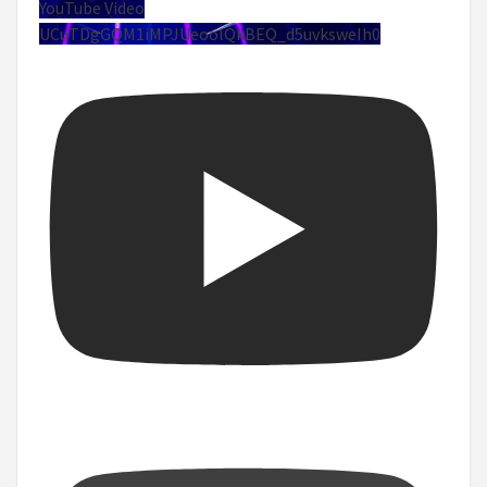
YouTube Video
UCuTDgGQM1iMPJUeoolQkBEQ_d5uvksweIh0