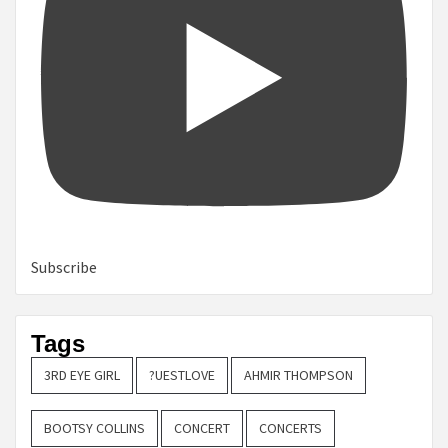
Subscribe
Tags
3RD EYE GIRL
?UESTLOVE
AHMIR THOMPSON
BOOTSY COLLINS
CONCERT
CONCERTS