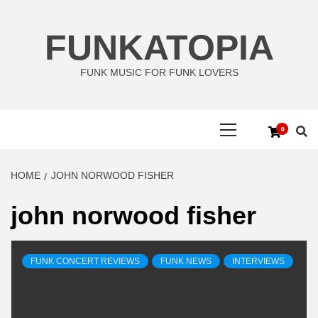
Skip
to
FUNKATOPIA
content
FUNK MUSIC FOR FUNK LOVERS
Primary
0
Menu
HOME
JOHN NORWOOD FISHER
john norwood fisher
FUNK CONCERT REVIEWS
FUNK NEWS
INTERVIEWS