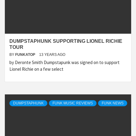
DUMPSTAPHUNK SUPPORTING LIONEL RICHIE
TOUR
BY
FUNKATOP
13 YEARS AGO
by Deronte Smith Dumpstapunk was signed on to support
Lionel Richie on a few select
DUMPSTAPHUNK
FUNK MUSIC REVIEWS
FUNK NEWS