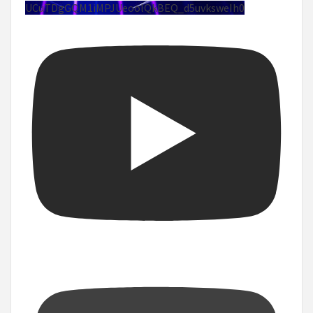
UCuTDgGQM1iMPJUeoolQkBEQ_d5uvksweIh0