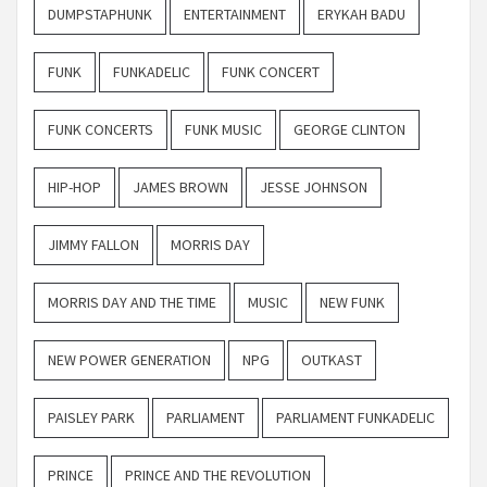
DUMPSTAPHUNK
ENTERTAINMENT
ERYKAH BADU
FUNK
FUNKADELIC
FUNK CONCERT
FUNK CONCERTS
FUNK MUSIC
GEORGE CLINTON
HIP-HOP
JAMES BROWN
JESSE JOHNSON
JIMMY FALLON
MORRIS DAY
MORRIS DAY AND THE TIME
MUSIC
NEW FUNK
NEW POWER GENERATION
NPG
OUTKAST
PAISLEY PARK
PARLIAMENT
PARLIAMENT FUNKADELIC
PRINCE
PRINCE AND THE REVOLUTION