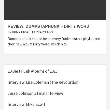
REVIEW: DUMPSTAPHUNK – DIRTY WORD
BY
FUNKATOP
13 YEARS AGO
Dumpstaphunk should be on every funkmeisters playlist and
their new album Dirty Word, which hits
20 Best Funk Albums of 2025
Interview: Lisa Coleman (The Revolution)
Jesse Johnson’s Final Interview
Interview: Mike Scott