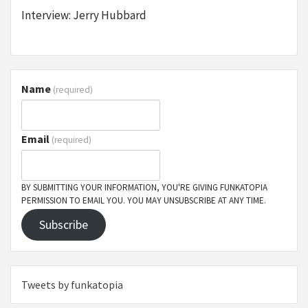
Interview: Jerry Hubbard
Name
(required)
Email
(required)
BY SUBMITTING YOUR INFORMATION, YOU'RE GIVING FUNKATOPIA
PERMISSION TO EMAIL YOU. YOU MAY UNSUBSCRIBE AT ANY TIME.
Subscribe
Tweets by funkatopia