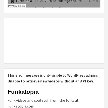
This error message is only visible to WordPress admins
Unable to retrieve new videos without an API key.
Funkatopia
Funk videos and cool stuff from the folks at
Funkatopia.com