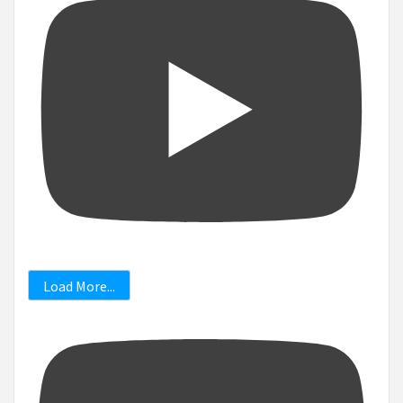
Load More...