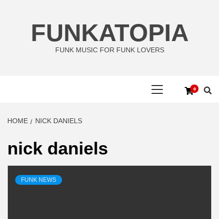
Skip
to
FUNKATOPIA
content
FUNK MUSIC FOR FUNK LOVERS
Primary
0
Menu
HOME
NICK DANIELS
nick daniels
FUNK NEWS