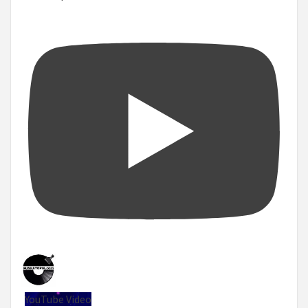
YouTube Video