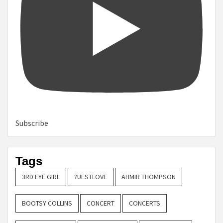
Subscribe
Tags
3RD EYE GIRL
?UESTLOVE
AHMIR THOMPSON
BOOTSY COLLINS
CONCERT
CONCERTS