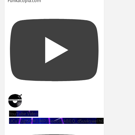
Funkatopia.com
YouTube Video
UCuTDgGQM1iMPJUeoolQkBEQ_d5uvksweIh0