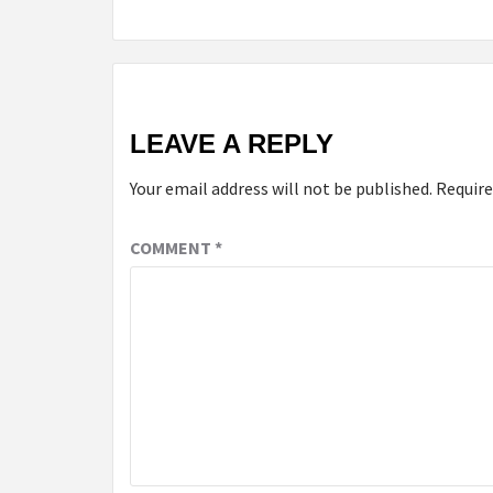
LEAVE A REPLY
Your email address will not be published.
Require
COMMENT
*