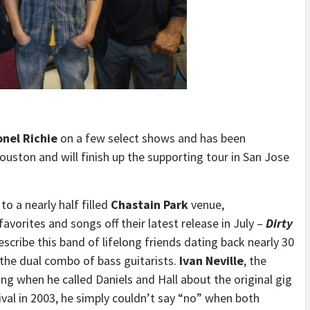
onel Richie
on a few select shows and has been
ouston and will finish up the supporting tour in San Jose
to a nearly half filled
Chastain Park
venue,
vorites and songs off their latest release in July –
Dirty
scribe this band of lifelong friends dating back nearly 30
the dual combo of bass guitarists.
Ivan Neville
, the
ying when he called Daniels and Hall about the original gig
val in 2003, he simply couldn’t say “no” when both