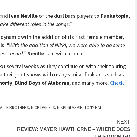
 said
Ivan Neville
of the dual bass players to
Funkatopia
,
ke different roles in the songs
.”
dynamic with the addition of its first female member,
ls. “
With the addition of Nikki, we were able to do some
est record
,”
Neville
said with a smile.
ext several weeks as they continue on with their touring
e their joint shows with many similar funk acts such as
horty
,
Blind Boys of Alabama
, and many more.
Check
VILLE BROTHERS
,
NICK DANIELS
,
NIKKI GLASPIE
,
TONY HALL
NEXT
REVIEW: MAYER HAWTHORNE – WHERE DOES
THIS DOOR GO