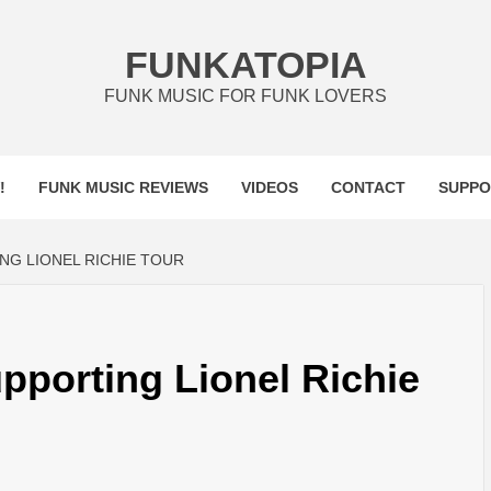
FUNKATOPIA
FUNK MUSIC FOR FUNK LOVERS
!
FUNK MUSIC REVIEWS
VIDEOS
CONTACT
SUPPO
G LIONEL RICHIE TOUR
porting Lionel Richie