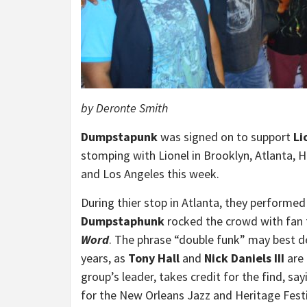
by Deronte Smith
Dumpstapunk
was signed on to support
Li
stomping with Lionel in Brooklyn, Atlanta, H
and Los Angeles this week.
During thier stop in Atlanta, they performed 
Dumpstaphunk
rocked the crowd with fan fa
Word
. The phrase “double funk” may best de
years, as
Tony Hall
and
Nick Daniels III
are 
group’s leader, takes credit for the find, sa
for the New Orleans Jazz and Heritage Festi