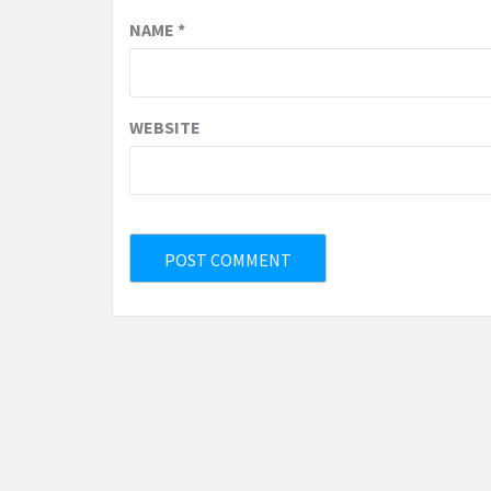
NAME
*
WEBSITE