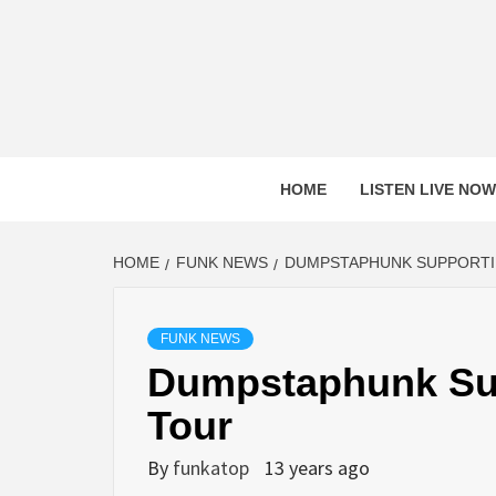
Skip
to
content
HOME
LISTEN LIVE NOW
HOME
FUNK NEWS
DUMPSTAPHUNK SUPPORTIN
FUNK NEWS
Dumpstaphunk Sup
Tour
By
funkatop
13 years ago