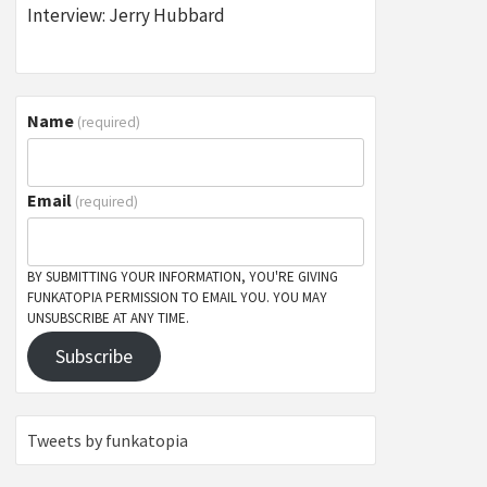
Interview: Jerry Hubbard
Name
(required)
Email
(required)
BY SUBMITTING YOUR INFORMATION, YOU'RE GIVING
FUNKATOPIA PERMISSION TO EMAIL YOU. YOU MAY
UNSUBSCRIBE AT ANY TIME.
Subscribe
Tweets by funkatopia