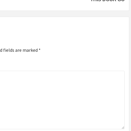
d fields are marked
*