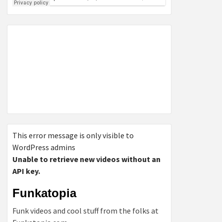
This error message is only visible to
WordPress admins
Unable to retrieve new videos without an
API key.
Funkatopia
Funk videos and cool stuff from the folks at