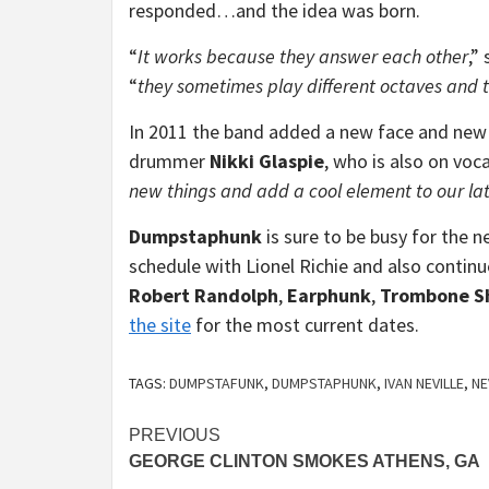
responded…and the idea was born.
“
It works because they answer each other
,”
“
they sometimes play different octaves and ta
In 2011 the band added a new face and new 
drummer
Nikki Glaspie
, who is also on voca
new things and add a cool element to our lat
Dumpstaphunk
is sure to be busy for the n
schedule with Lionel Richie and also continu
Robert Randolph
,
Earphunk
,
Trombone S
the site
for the most current dates.
TAGS:
DUMPSTAFUNK
,
DUMPSTAPHUNK
,
IVAN NEVILLE
,
NE
Continue
PREVIOUS
GEORGE CLINTON SMOKES ATHENS, GA
Reading