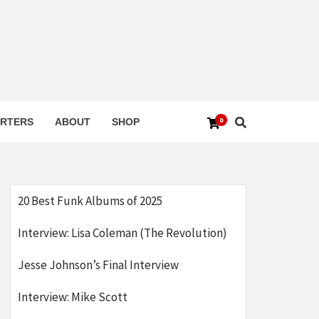
0
RTERS
ABOUT
SHOP
20 Best Funk Albums of 2025
Interview: Lisa Coleman (The Revolution)
Jesse Johnson’s Final Interview
Interview: Mike Scott