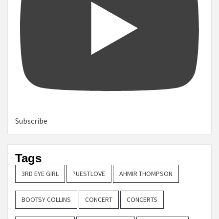
Subscribe
Tags
3RD EYE GIRL
?UESTLOVE
AHMIR THOMPSON
BOOTSY COLLINS
CONCERT
CONCERTS