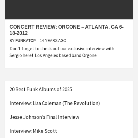
CONCERT REVIEW: ORGONE – ATLANTA, GA 6-
18-2012
BY
FUNKATOP
14 YEARS AGO
Don’t forget to check out our exclusive interview with
Sergio here! Los Angeles based band Orgone
20 Best Funk Albums of 2025
Interview: Lisa Coleman (The Revolution)
Jesse Johnson’s Final Interview
Interview: Mike Scott