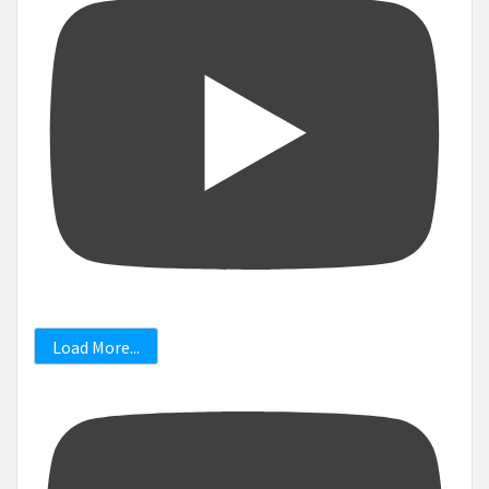
Load More...