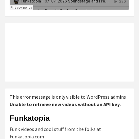
This error message is only visible to WordPress admins
Unable to retrieve new videos without an API key.
Funkatopia
Funk videos and cool stuff from the folks at
Funkatopia.com