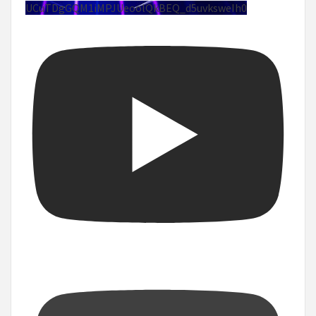
UCuTDgGQM1iMPJUeoolQkBEQ_d5uvksweIh0