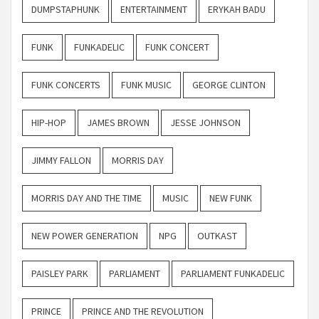
DUMPSTAPHUNK
ENTERTAINMENT
ERYKAH BADU
FUNK
FUNKADELIC
FUNK CONCERT
FUNK CONCERTS
FUNK MUSIC
GEORGE CLINTON
HIP-HOP
JAMES BROWN
JESSE JOHNSON
JIMMY FALLON
MORRIS DAY
MORRIS DAY AND THE TIME
MUSIC
NEW FUNK
NEW POWER GENERATION
NPG
OUTKAST
PAISLEY PARK
PARLIAMENT
PARLIAMENT FUNKADELIC
PRINCE
PRINCE AND THE REVOLUTION