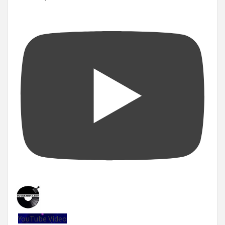
YouTube Video