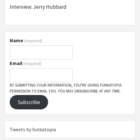
Interview: Jerry Hubbard
Name
(required)
Email
(required)
BY SUBMITTING YOUR INFORMATION, YOU'RE GIVING FUNKATOPIA
PERMISSION TO EMAIL YOU. YOU MAY UNSUBSCRIBE AT ANY TIME.
Subscribe
Tweets by funkatopia