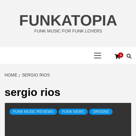
Skip
to
FUNKATOPIA
content
FUNK MUSIC FOR FUNK LOVERS
Primary
0
Menu
HOME
SERGIO RIOS
sergio rios
FUNK MUSIC REVIEWS
FUNK NEWS
ORGONE