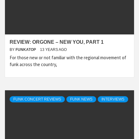
REVIEW: ORGONE – NEW YOU, PART 1
BY
FUNKATOP
13 YEARS AGO
For those new or not familiar with the regional movement of
funk across the country,
FUNK CONCERT REVIEWS
FUNK NEWS
INTERVIEWS