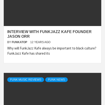
INTERVIEW WITH FUNKJAZZ KAFE FOUNDER
JASON ORR
BY
FUNKATOP
12 YEARS AGO
Why will FunkJazz Kafe always be important to black culture?
FunkJazz Kafe has shared its
FUNK MUSIC REVIEWS
FUNK NEWS