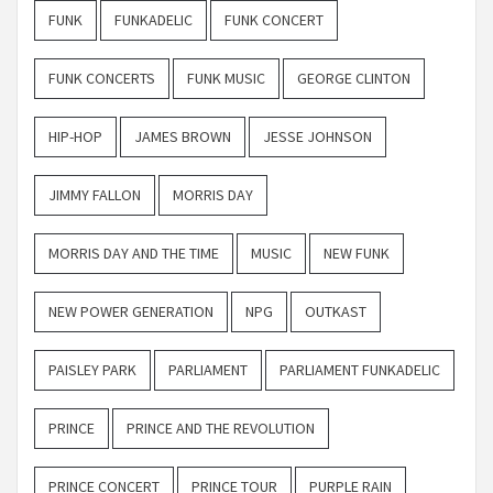
FUNK
FUNKADELIC
FUNK CONCERT
FUNK CONCERTS
FUNK MUSIC
GEORGE CLINTON
HIP-HOP
JAMES BROWN
JESSE JOHNSON
JIMMY FALLON
MORRIS DAY
MORRIS DAY AND THE TIME
MUSIC
NEW FUNK
NEW POWER GENERATION
NPG
OUTKAST
PAISLEY PARK
PARLIAMENT
PARLIAMENT FUNKADELIC
PRINCE
PRINCE AND THE REVOLUTION
PRINCE CONCERT
PRINCE TOUR
PURPLE RAIN