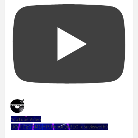
YouTube Video
UCuTDgGQM1iMPJUeoolQkBEQ_d5uvksweIh0