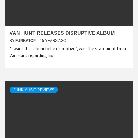
VAN HUNT RELEASES DISRUPTIVE ALBUM
BY
FUNKATOP
15 YEARS AGO
“I want this album to be disruptive”, was the statement from
Van Hunt regarding his
FUNK MUSIC REVIEWS