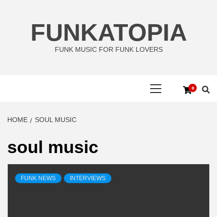
Skip
to
FUNKATOPIA
content
FUNK MUSIC FOR FUNK LOVERS
Primary
0
Menu
HOME
SOUL MUSIC
soul music
FUNK NEWS
INTERVIEWS