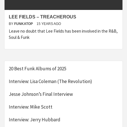
LEE FIELDS – TREACHEROUS
BY
FUNKATOP
15 YEARS AGO
Leave no doubt that Lee Fields has been involved in the R&B,
Soul & Funk
20 Best Funk Albums of 2025
Interview: Lisa Coleman (The Revolution)
Jesse Johnson’s Final Interview
Interview: Mike Scott
Interview: Jerry Hubbard