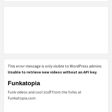
This error message is only visible to WordPress admins
Unable to retrieve new videos without an API key.
Funkatopia
Funk videos and cool stuff from the folks at
Funkatopia.com