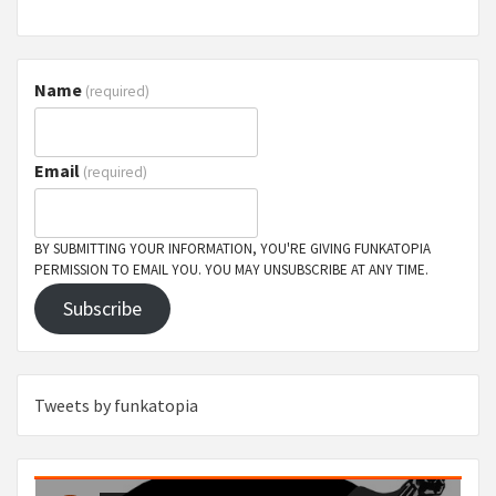
Name
(required)
Email
(required)
BY SUBMITTING YOUR INFORMATION, YOU'RE GIVING FUNKATOPIA
PERMISSION TO EMAIL YOU. YOU MAY UNSUBSCRIBE AT ANY TIME.
Subscribe
Tweets by funkatopia