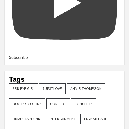
Subscribe
Tags
3RD EYE GIRL
?UESTLOVE
AHMIR THOMPSON
BOOTSY COLLINS
CONCERT
CONCERTS
DUMPSTAPHUNK
ENTERTAINMENT
ERYKAH BADU