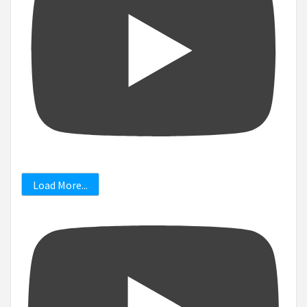
Load More...