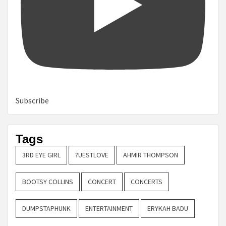
Subscribe
Tags
3RD EYE GIRL
?UESTLOVE
AHMIR THOMPSON
BOOTSY COLLINS
CONCERT
CONCERTS
DUMPSTAPHUNK
ENTERTAINMENT
ERYKAH BADU