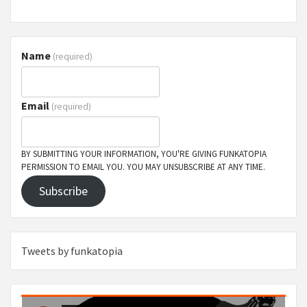
Name
(required)
Email
(required)
BY SUBMITTING YOUR INFORMATION, YOU'RE GIVING FUNKATOPIA
PERMISSION TO EMAIL YOU. YOU MAY UNSUBSCRIBE AT ANY TIME.
Subscribe
Tweets by funkatopia