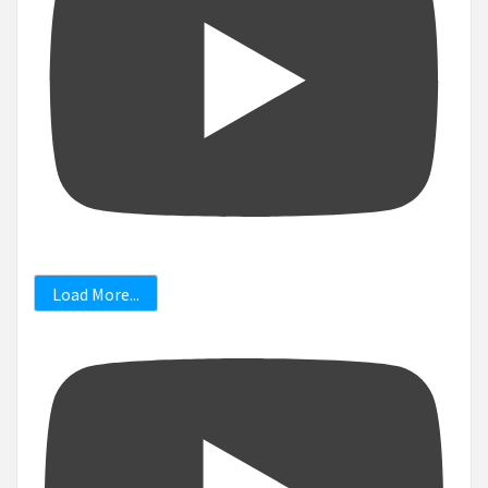
Load More...