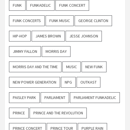
FUNK
FUNKADELIC
FUNK CONCERT
FUNK CONCERTS
FUNK MUSIC
GEORGE CLINTON
HIP-HOP
JAMES BROWN
JESSE JOHNSON
JIMMY FALLON
MORRIS DAY
MORRIS DAY AND THE TIME
MUSIC
NEW FUNK
NEW POWER GENERATION
NPG
OUTKAST
PAISLEY PARK
PARLIAMENT
PARLIAMENT FUNKADELIC
PRINCE
PRINCE AND THE REVOLUTION
PRINCE CONCERT
PRINCE TOUR
PURPLE RAIN