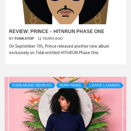
REVIEW: PRINCE – HITNRUN PHASE ONE
BY
FUNKATOP
11 YEARS AGO
On September 7th, Prince released another new album
exclusively on Tidal entitled HITnRUN Phase One.
FUNK MUSIC REVIEWS
FUNK NEWS
LIANNE LA HAVAS