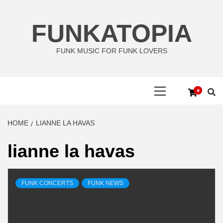
Skip
to
FUNKATOPIA
content
FUNK MUSIC FOR FUNK LOVERS
Primary
0
Menu
HOME
LIANNE LA HAVAS
lianne la havas
FUNK CONCERTS
FUNK NEWS