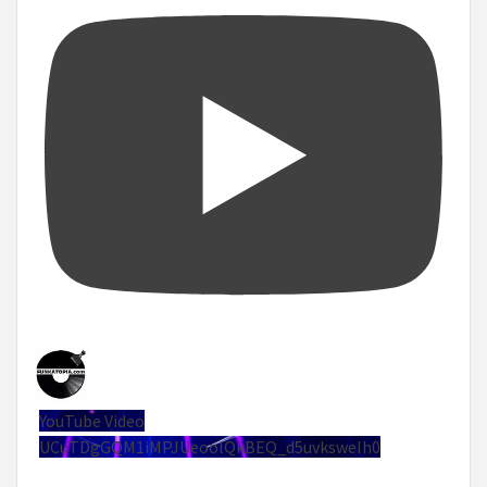
YouTube Video
UCuTDgGQM1iMPJUeoolQkBEQ_d5uvksweIh0