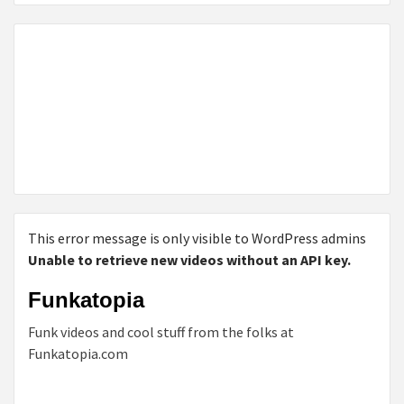
This error message is only visible to WordPress admins
Unable to retrieve new videos without an API key.
Funkatopia
Funk videos and cool stuff from the folks at
Funkatopia.com