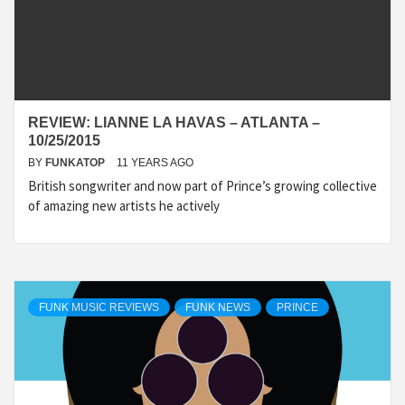
REVIEW: LIANNE LA HAVAS – ATLANTA –
10/25/2015
BY
FUNKATOP
11 YEARS AGO
British songwriter and now part of Prince’s growing collective
of amazing new artists he actively
FUNK MUSIC REVIEWS
FUNK NEWS
PRINCE