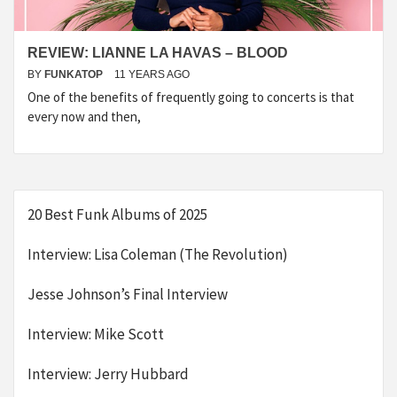
REVIEW: LIANNE LA HAVAS – BLOOD
BY
FUNKATOP
11 YEARS AGO
One of the benefits of frequently going to concerts is that
every now and then,
20 Best Funk Albums of 2025
Interview: Lisa Coleman (The Revolution)
Jesse Johnson’s Final Interview
Interview: Mike Scott
Interview: Jerry Hubbard