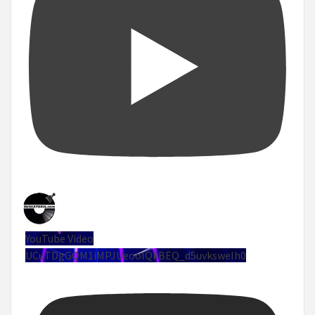
YouTube Video
UCuTDgGQM1iMPJUeoolQkBEQ_d5uvksweIh0