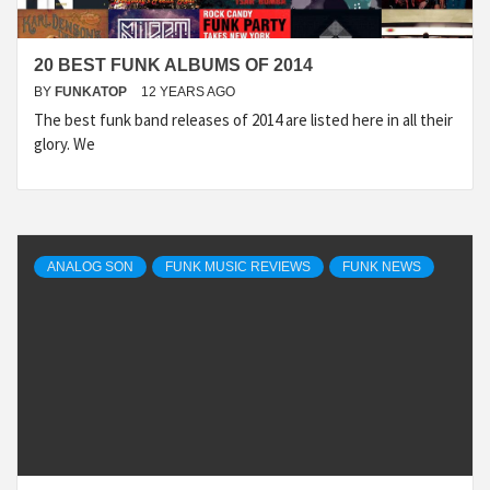
20 BEST FUNK ALBUMS OF 2014
BY
FUNKATOP
12 YEARS AGO
The best funk band releases of 2014 are listed here in all their
glory. We
ANALOG SON
FUNK MUSIC REVIEWS
FUNK NEWS