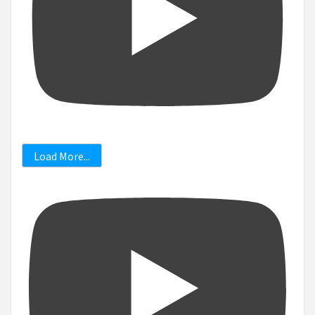
Load More...