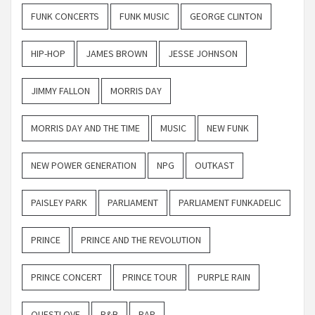
FUNK CONCERTS
FUNK MUSIC
GEORGE CLINTON
HIP-HOP
JAMES BROWN
JESSE JOHNSON
JIMMY FALLON
MORRIS DAY
MORRIS DAY AND THE TIME
MUSIC
NEW FUNK
NEW POWER GENERATION
NPG
OUTKAST
PAISLEY PARK
PARLIAMENT
PARLIAMENT FUNKADELIC
PRINCE
PRINCE AND THE REVOLUTION
PRINCE CONCERT
PRINCE TOUR
PURPLE RAIN
QUESTLOVE
R&B
RAP