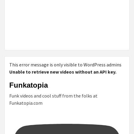
This error message is only visible to WordPress admins
Unable to retrieve new videos without an API key.
Funkatopia
Funk videos and cool stuff from the folks at
Funkatopia.com