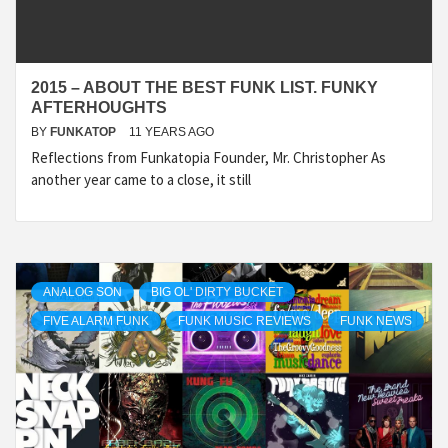
2015 – ABOUT THE BEST FUNK LIST. FUNKY
AFTERHOUGHTS
BY
FUNKATOP
11 YEARS AGO
Reflections from Funkatopia Founder, Mr. Christopher As
another year came to a close, it still
ANALOG SON
BIG OL' DIRTY BUCKET
FIVE ALARM FUNK
FUNK MUSIC REVIEWS
FUNK NEWS