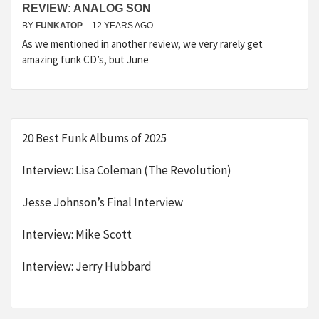
REVIEW: ANALOG SON
BY
FUNKATOP
12 YEARS AGO
As we mentioned in another review, we very rarely get
amazing funk CD’s, but June
20 Best Funk Albums of 2025
Interview: Lisa Coleman (The Revolution)
Jesse Johnson’s Final Interview
Interview: Mike Scott
Interview: Jerry Hubbard