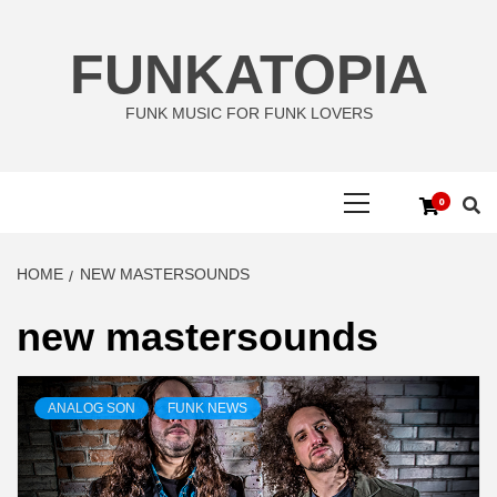
Skip
to
FUNKATOPIA
content
FUNK MUSIC FOR FUNK LOVERS
Primary
0
Menu
HOME
NEW MASTERSOUNDS
new mastersounds
ANALOG SON
FUNK NEWS