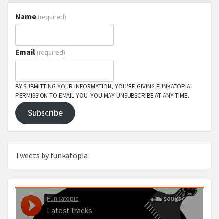
Name
(required)
Email
(required)
BY SUBMITTING YOUR INFORMATION, YOU'RE GIVING FUNKATOPIA
PERMISSION TO EMAIL YOU. YOU MAY UNSUBSCRIBE AT ANY TIME.
Subscribe
Tweets by funkatopia