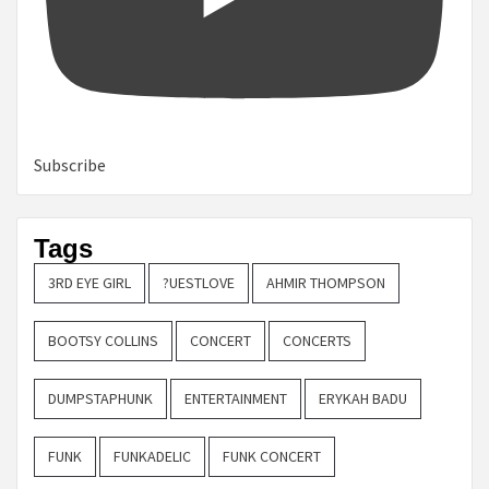
Subscribe
Tags
3RD EYE GIRL
?UESTLOVE
AHMIR THOMPSON
BOOTSY COLLINS
CONCERT
CONCERTS
DUMPSTAPHUNK
ENTERTAINMENT
ERYKAH BADU
FUNK
FUNKADELIC
FUNK CONCERT