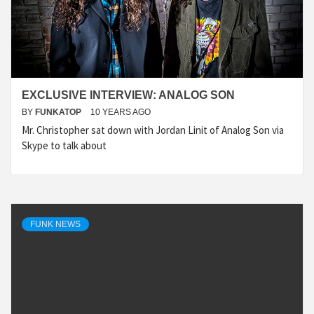
EXCLUSIVE INTERVIEW: ANALOG SON
BY
FUNKATOP
10 YEARS AGO
Mr. Christopher sat down with Jordan Linit of Analog Son via
Skype to talk about
FUNK NEWS