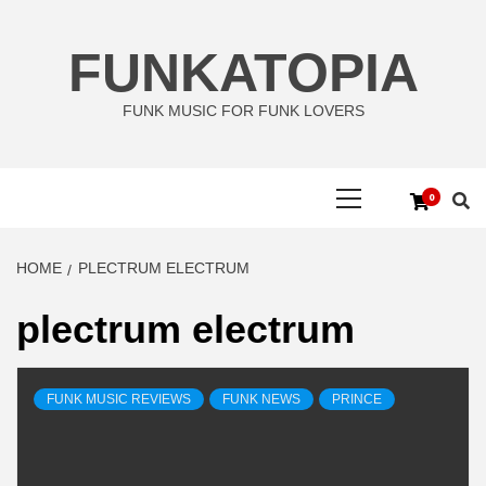
Skip
to
FUNKATOPIA
content
FUNK MUSIC FOR FUNK LOVERS
Primary
0
Menu
HOME
PLECTRUM ELECTRUM
plectrum electrum
FUNK MUSIC REVIEWS
FUNK NEWS
PRINCE