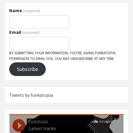
Name
(required)
Email
(required)
BY SUBMITTING YOUR INFORMATION, YOU'RE GIVING FUNKATOPIA
PERMISSION TO EMAIL YOU. YOU MAY UNSUBSCRIBE AT ANY TIME.
Subscribe
Tweets by funkatopia