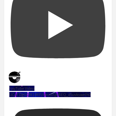
YouTube Video
UCuTDgGQM1iMPJUeoolQkBEQ_d5uvksweIh0