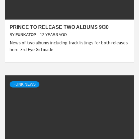
PRINCE TO RELEASE TWO ALBUMS 9/30
BY
FUNKATOP
12 YEARS AGO
News of two albums including track listings for both releases
here. 3rd Eye Girl made
FUNK NEWS