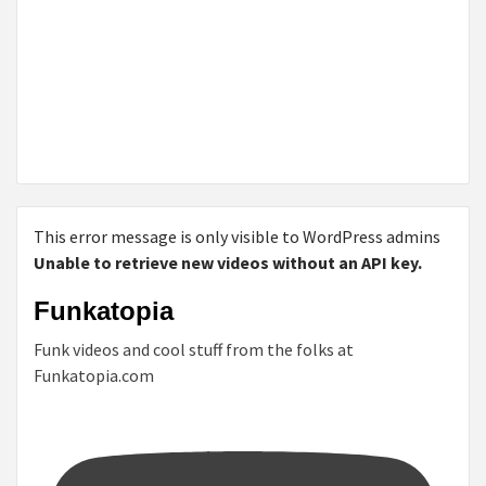
This error message is only visible to WordPress admins
Unable to retrieve new videos without an API key.
Funkatopia
Funk videos and cool stuff from the folks at
Funkatopia.com