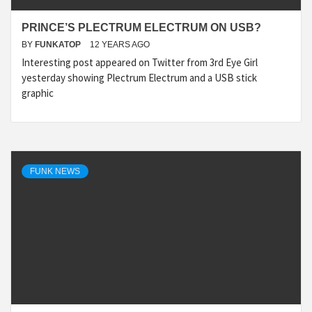
PRINCE’S PLECTRUM ELECTRUM ON USB?
BY
FUNKATOP
12 YEARS AGO
Interesting post appeared on Twitter from 3rd Eye Girl
yesterday showing Plectrum Electrum and a USB stick
graphic
FUNK NEWS