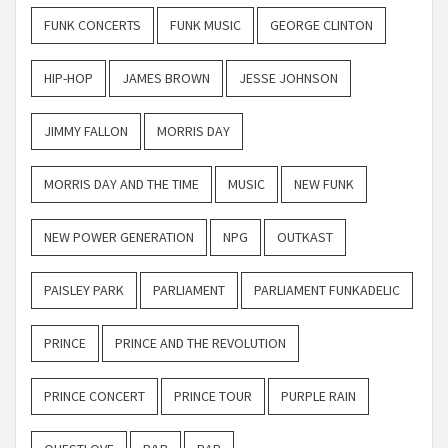
FUNK CONCERTS
FUNK MUSIC
GEORGE CLINTON
HIP-HOP
JAMES BROWN
JESSE JOHNSON
JIMMY FALLON
MORRIS DAY
MORRIS DAY AND THE TIME
MUSIC
NEW FUNK
NEW POWER GENERATION
NPG
OUTKAST
PAISLEY PARK
PARLIAMENT
PARLIAMENT FUNKADELIC
PRINCE
PRINCE AND THE REVOLUTION
PRINCE CONCERT
PRINCE TOUR
PURPLE RAIN