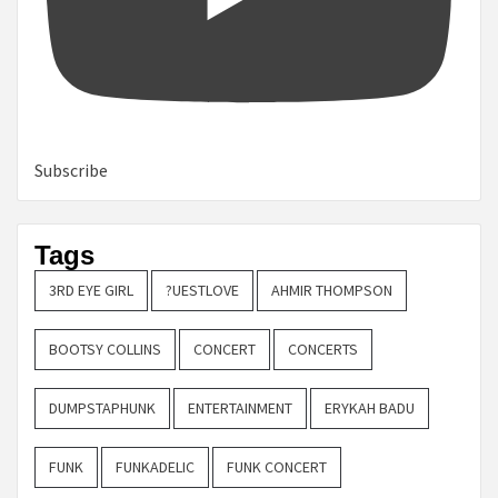
Subscribe
Tags
3RD EYE GIRL
?UESTLOVE
AHMIR THOMPSON
BOOTSY COLLINS
CONCERT
CONCERTS
DUMPSTAPHUNK
ENTERTAINMENT
ERYKAH BADU
FUNK
FUNKADELIC
FUNK CONCERT