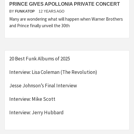
PRINCE GIVES APOLLONIA PRIVATE CONCERT
BY
FUNKATOP
12 YEARS AGO
Many are wondering what will happen when Warner Brothers
and Prince finally unveil the 30th
20 Best Funk Albums of 2025
Interview: Lisa Coleman (The Revolution)
Jesse Johnson’s Final Interview
Interview: Mike Scott
Interview: Jerry Hubbard