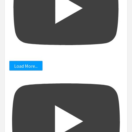
Load More...