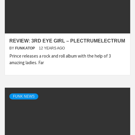
REVIEW: 3RD EYE GIRL – PLECTRUMELECTRUM
BY
FUNKATOP
12 YEARS AGO
Prince releases a rock and roll album with the help of 3
amazing ladies. Far
FUNK NEWS