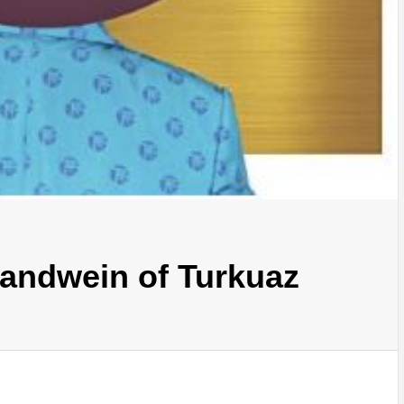
randwein of Turkuaz