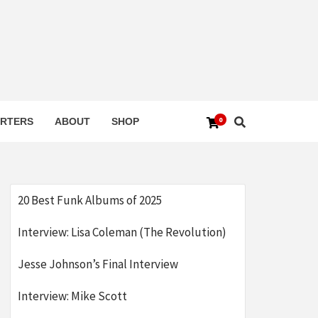
0
RTERS
ABOUT
SHOP
20 Best Funk Albums of 2025
Interview: Lisa Coleman (The Revolution)
Jesse Johnson’s Final Interview
Interview: Mike Scott