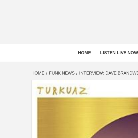
Skip
to
content
HOME
LISTEN LIVE NOW
HOME
FUNK NEWS
INTERVIEW: DAVE BRANDW