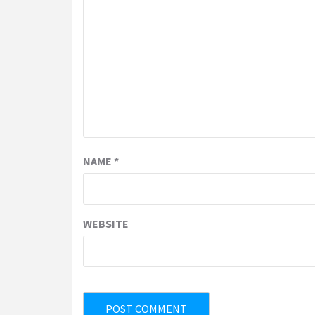
NAME
*
WEBSITE