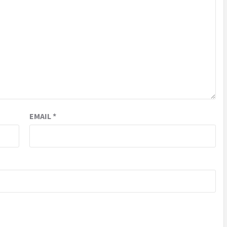
EMAIL
*