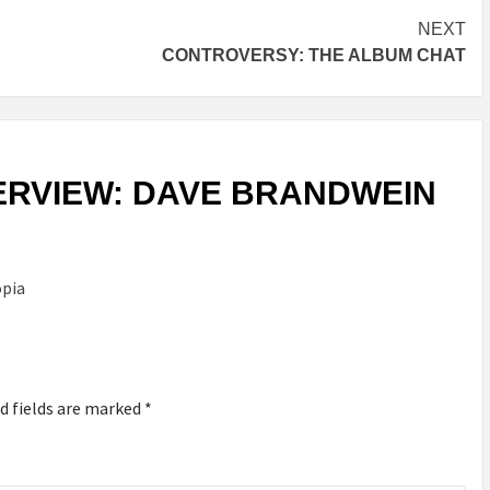
NEXT
CONTROVERSY: THE ALBUM CHAT
ERVIEW: DAVE BRANDWEIN
opia
d fields are marked
*