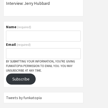
Interview: Jerry Hubbard
Name
(required)
Email
(required)
BY SUBMITTING YOUR INFORMATION, YOU'RE GIVING
FUNKATOPIA PERMISSION TO EMAIL YOU. YOU MAY
UNSUBSCRIBE AT ANY TIME.
Subscribe
Tweets by funkatopia