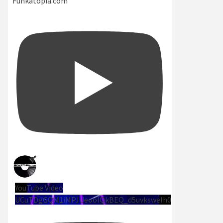
Funkatopia.com
YouTube Video
UCuTDgGQM1iMPJUeoolQkBEQ_d5uvksweIh0