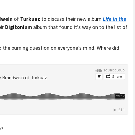
dwein
of
Turkuaz
to discuss their new album
Life in the
eir
Digitonium
album that found it’s way on to the list of
o the burning question on everyone’s mind. Where did
AZ