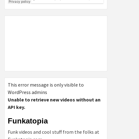
This error message is only visible to
WordPress admins
Unable to retrieve new videos without an
API key.
Funkatopia
Funk videos and cool stuff from the folks at