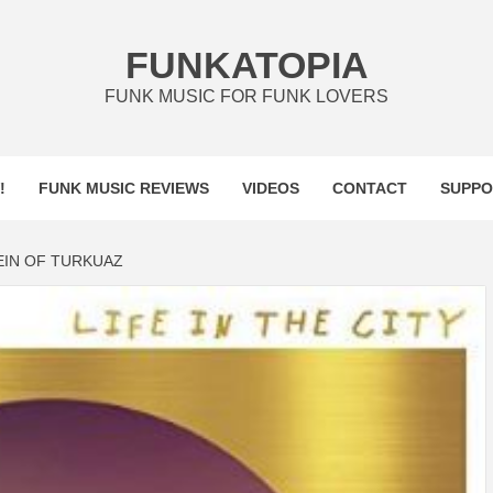
FUNKATOPIA
FUNK MUSIC FOR FUNK LOVERS
!
FUNK MUSIC REVIEWS
VIDEOS
CONTACT
SUPPO
EIN OF TURKUAZ