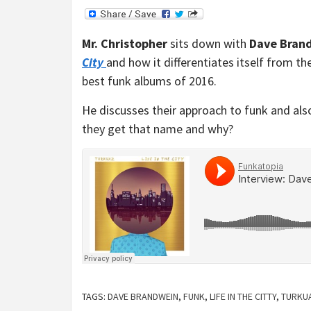
Mr. Christopher
sits down with
Dave Bran
City
and how it differentiates itself from th
best funk albums of 2016.
He discusses their approach to funk and als
they get that name and why?
TAGS:
DAVE BRANDWEIN
,
FUNK
,
LIFE IN THE CITTY
,
TURKU