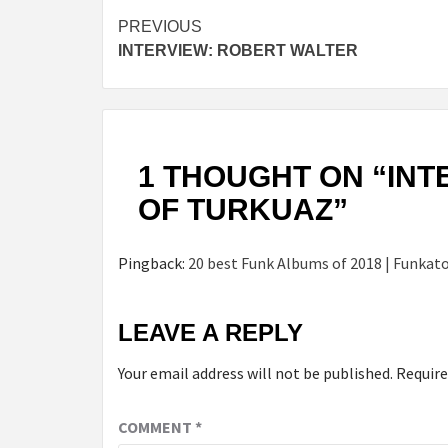
Continue
PREVIOUS
INTERVIEW: ROBERT WALTER
Reading
1 THOUGHT ON “
INT
OF TURKUAZ
”
Pingback:
20 best Funk Albums of 2018 | Funkat
LEAVE A REPLY
Your email address will not be published.
Require
COMMENT
*