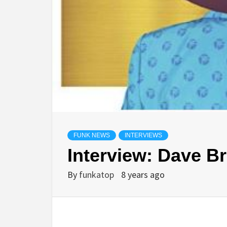
FUNK NEWS
INTERVIEWS
Interview: Dave B
By
funkatop
8 years ago