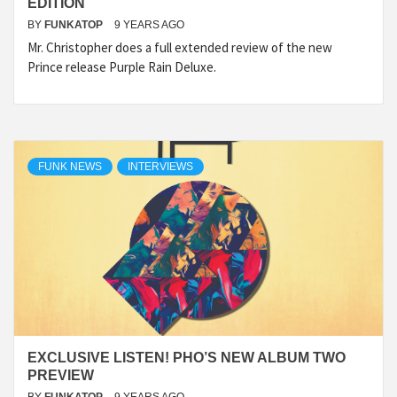
EDITION
BY
FUNKATOP
9 YEARS AGO
Mr. Christopher does a full extended review of the new
Prince release Purple Rain Deluxe.
FUNK NEWS
INTERVIEWS
EXCLUSIVE LISTEN! PHO’S NEW ALBUM TWO
PREVIEW