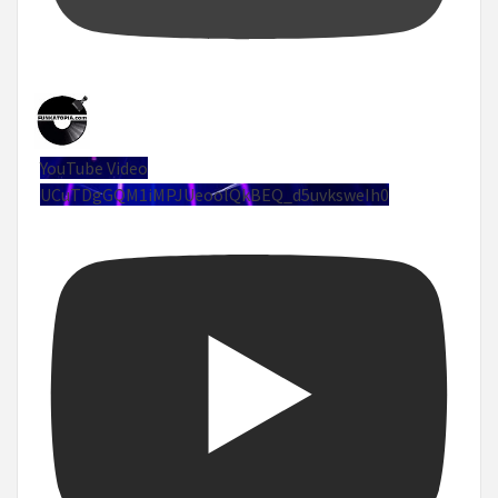
YouTube Video
UCuTDgGQM1iMPJUeoolQkBEQ_d5uvksweIh0