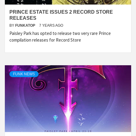
PRINCE ESTATE ISSUES 2 RECORD STORE
RELEASES
BY
FUNKATOP
7 YEARS AGO
Paisley Park has opted to release two very rare Prince
compilation releases for Record Store
FUNK NEWS