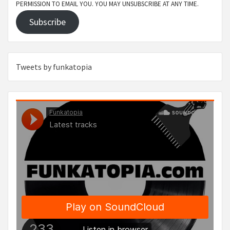
PERMISSION TO EMAIL YOU. YOU MAY UNSUBSCRIBE AT ANY TIME.
Subscribe
Tweets by funkatopia