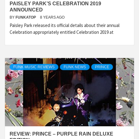
PAISLEY PARK’S CELEBRATION 2019
ANNOUNCED
BY
FUNKATOP
8 YEARS AGO
Paisley Park released its official details about their annual
Celebration appropriately entitled Celebration 2019 at
FUNK MUSIC REVIEWS
FUNK NEWS
PRINCE
REVIEW: PRINCE – PURPLE RAIN DELUXE