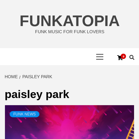
Skip
to
FUNKATOPIA
content
FUNK MUSIC FOR FUNK LOVERS
Primary
0
Menu
HOME
PAISLEY PARK
paisley park
FUNK NEWS