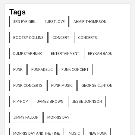
Tags
3RD EYE GIRL
?UESTLOVE
AHMIR THOMPSON
BOOTSY COLLINS
CONCERT
CONCERTS
DUMPSTAPHUNK
ENTERTAINMENT
ERYKAH BADU
FUNK
FUNKADELIC
FUNK CONCERT
FUNK CONCERTS
FUNK MUSIC
GEORGE CLINTON
HIP-HOP
JAMES BROWN
JESSE JOHNSON
JIMMY FALLON
MORRIS DAY
MORRIS DAY AND THE TIME
MUSIC
NEW FUNK