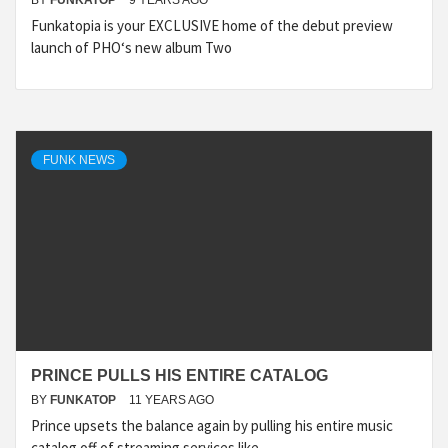
BY
FUNKATOP
9 YEARS AGO
Funkatopia is your EXCLUSIVE home of the debut preview
launch of PHO‘s new album Two
FUNK NEWS
PRINCE PULLS HIS ENTIRE CATALOG
BY
FUNKATOP
11 YEARS AGO
Prince upsets the balance again by pulling his entire music
catalog off of streaming services like