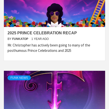
2025 PRINCE CELEBRATION RECAP
BY
FUNKATOP
1 YEAR AGO
Mr. Christopher has actively been going to many of the
posthumous Prince Celebrations and 2025
FUNK NEWS