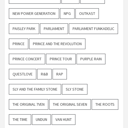
NEW POWER GENERATION
NPG
OUTKAST
PAISLEY PARK
PARLIAMENT
PARLIAMENT FUNKADELIC
PRINCE
PRINCE AND THE REVOLUTION
PRINCE CONCERT
PRINCE TOUR
PURPLE RAIN
QUESTLOVE
R&B
RAP
SLY AND THE FAMILY STONE
SLY STONE
THE ORIGINAL 7VEN
THE ORIGINAL SEVEN
THE ROOTS
THE TIME
UNDUN
VAN HUNT