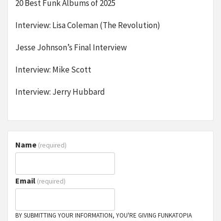
20 Best Funk Albums of 2025
Interview: Lisa Coleman (The Revolution)
Jesse Johnson’s Final Interview
Interview: Mike Scott
Interview: Jerry Hubbard
Name
(required)
Email
(required)
BY SUBMITTING YOUR INFORMATION, YOU'RE GIVING FUNKATOPIA