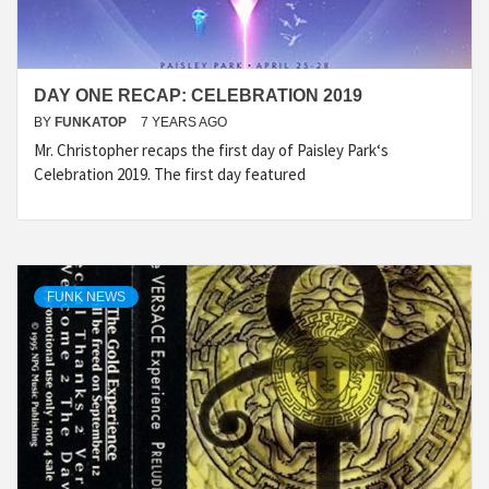
DAY ONE RECAP: CELEBRATION 2019
BY
FUNKATOP
7 YEARS AGO
Mr. Christopher recaps the first day of Paisley Park‘s
Celebration 2019. The first day featured
FUNK NEWS