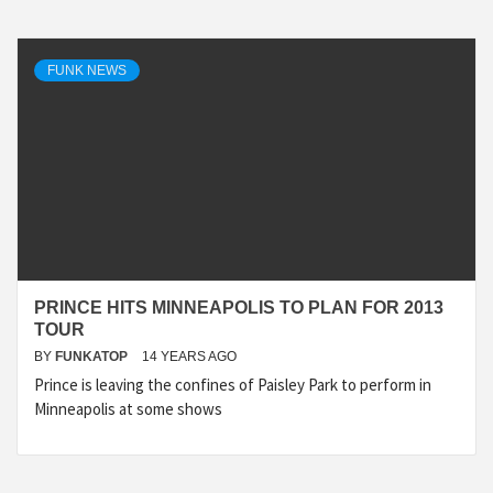
FUNK NEWS
PRINCE HITS MINNEAPOLIS TO PLAN FOR 2013
TOUR
BY
FUNKATOP
14 YEARS AGO
Prince is leaving the confines of Paisley Park to perform in
Minneapolis at some shows