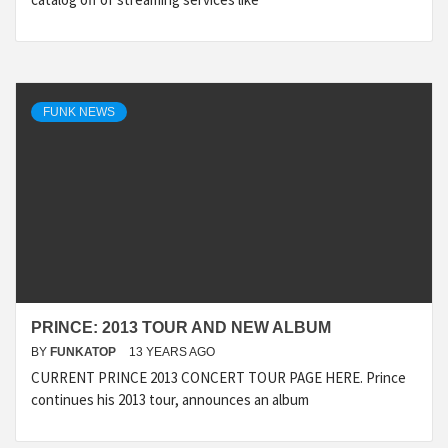
FUNK NEWS
PRINCE: 2013 TOUR AND NEW ALBUM
BY
FUNKATOP
13 YEARS AGO
CURRENT PRINCE 2013 CONCERT TOUR PAGE HERE. Prince
continues his 2013 tour, announces an album