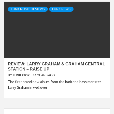
FUNK MUSIC REVIEWS
FUNK NEWS
REVIEW: LARRY GRAHAM & GRAHAM CENTRAL
STATION – RAISE UP
BY
FUNKATOP
14 YEARS AGO
The first brand new album from the baritone bass monster
Larry Graham in well over