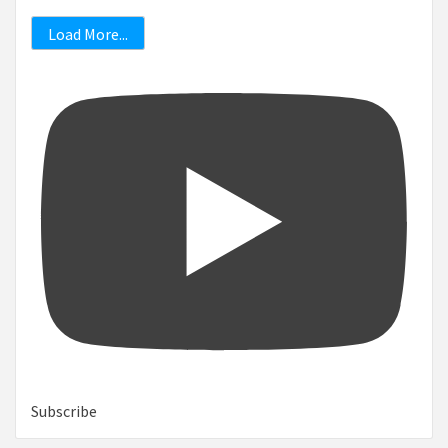
Load More...
Subscribe