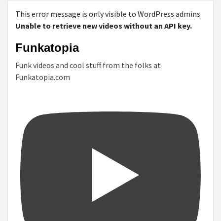
This error message is only visible to WordPress admins
Unable to retrieve new videos without an API key.
Funkatopia
Funk videos and cool stuff from the folks at
Funkatopia.com