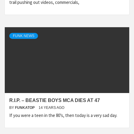
trail pushing out videos, commercials,
FUNK NEWS
R.I.P. – BEASTIE BOYS MCA DIES AT 47
BY
FUNKATOP
14 YEARS AGO
If you were a teen in the 80’s, then today is a very sad day.