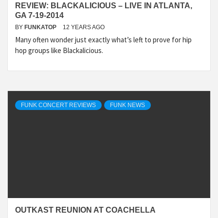
REVIEW: BLACKALICIOUS – LIVE IN ATLANTA,
GA 7-19-2014
BY
FUNKATOP
12 YEARS AGO
Many often wonder just exactly what’s left to prove for hip
hop groups like Blackalicious.
FUNK CONCERT REVIEWS
FUNK NEWS
OUTKAST REUNION AT COACHELLA