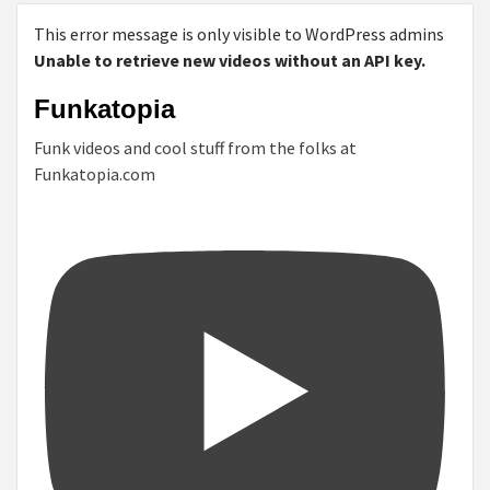
This error message is only visible to WordPress admins
Unable to retrieve new videos without an API key.
Funkatopia
Funk videos and cool stuff from the folks at
Funkatopia.com