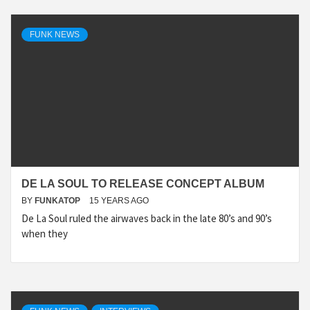
FUNK NEWS
DE LA SOUL TO RELEASE CONCEPT ALBUM
BY
FUNKATOP
15 YEARS AGO
De La Soul ruled the airwaves back in the late 80’s and 90’s
when they