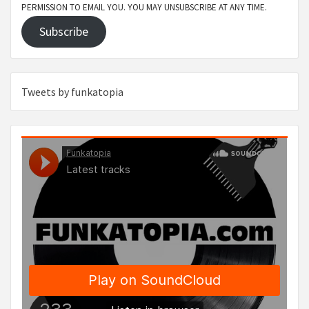
PERMISSION TO EMAIL YOU. YOU MAY UNSUBSCRIBE AT ANY TIME.
Subscribe
Tweets by funkatopia