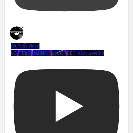
YouTube Video
UCuTDgGQM1iMPJUeoolQkBEQ_d5uvksweIh0