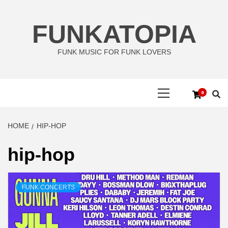
Skip
to
FUNKATOPIA
content
FUNK MUSIC FOR FUNK LOVERS
Primary
0
Menu
HOME
HIP-HOP
hip-hop
FUNK CONCERTS