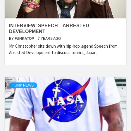
INTERVIEW: SPEECH – ARRESTED
DEVELOPMENT
BY
FUNKATOP
7 YEARS AGO
Mr. Christopher sits down with hip-hop legend Speech from
Arrested Development to discuss touring Japan,
FUNK NEWS