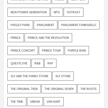
NEW POWER GENERATION
NPG
OUTKAST
PAISLEY PARK
PARLIAMENT
PARLIAMENT FUNKADELIC
PRINCE
PRINCE AND THE REVOLUTION
PRINCE CONCERT
PRINCE TOUR
PURPLE RAIN
QUESTLOVE
R&B
RAP
SLY AND THE FAMILY STONE
SLY STONE
THE ORIGINAL 7VEN
THE ORIGINAL SEVEN
THE ROOTS
THE TIME
UNDUN
VAN HUNT