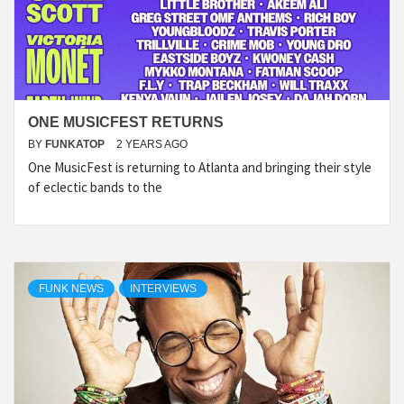
ONE MUSICFEST RETURNS
BY
FUNKATOP
2 YEARS AGO
One MusicFest is returning to Atlanta and bringing their style
of eclectic bands to the
FUNK NEWS
INTERVIEWS