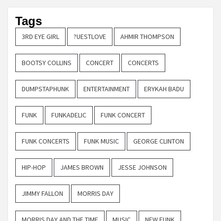
Tags
3RD EYE GIRL
?UESTLOVE
AHMIR THOMPSON
BOOTSY COLLINS
CONCERT
CONCERTS
DUMPSTAPHUNK
ENTERTAINMENT
ERYKAH BADU
FUNK
FUNKADELIC
FUNK CONCERT
FUNK CONCERTS
FUNK MUSIC
GEORGE CLINTON
HIP-HOP
JAMES BROWN
JESSE JOHNSON
JIMMY FALLON
MORRIS DAY
MORRIS DAY AND THE TIME
MUSIC
NEW FUNK