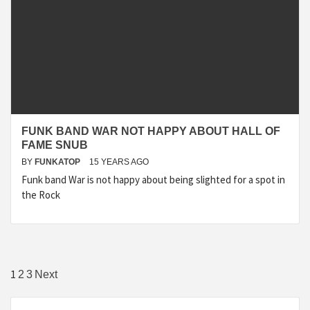
FUNK BAND WAR NOT HAPPY ABOUT HALL OF
FAME SNUB
BY
FUNKATOP
15 YEARS AGO
Funk band War is not happy about being slighted for a spot in
the Rock
Posts
1
2
3
Next
navigation