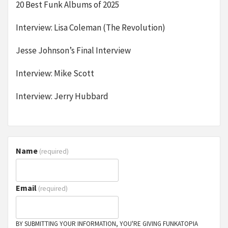
20 Best Funk Albums of 2025
Interview: Lisa Coleman (The Revolution)
Jesse Johnson’s Final Interview
Interview: Mike Scott
Interview: Jerry Hubbard
Name
(required)
Email
(required)
BY SUBMITTING YOUR INFORMATION, YOU'RE GIVING FUNKATOPIA