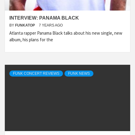
INTERVIEW: PANAMA BLACK
BY
FUNKATOP
7 YEARS AGO
Atlanta rapper Panama Black talks about his new single, new
album, his plans for the
FUNK CONCERT REVIEWS
FUNK NEWS