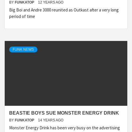
BY
FUNKATOP
12 YEARS AGO
Big Boi and Andre 3000 reunited as Outkast after a very long
period of time
FUNK NEWS
BEASTIE BOYS SUE MONSTER ENERGY DRINK
BY
FUNKATOP
14 YEARS AGO
Monster Energy Drink has been very busy on the advertising