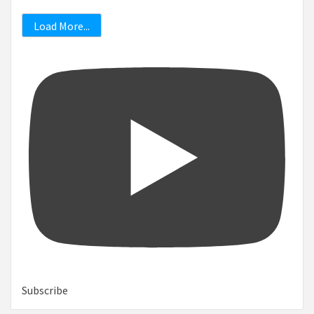
Load More...
Subscribe