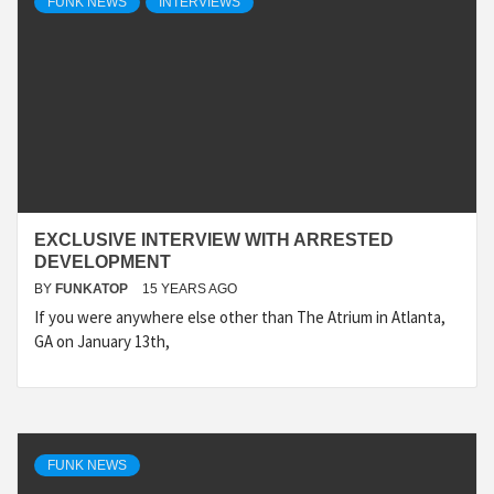
FUNK NEWS
INTERVIEWS
EXCLUSIVE INTERVIEW WITH ARRESTED
DEVELOPMENT
BY
FUNKATOP
15 YEARS AGO
If you were anywhere else other than The Atrium in Atlanta,
GA on January 13th,
FUNK NEWS