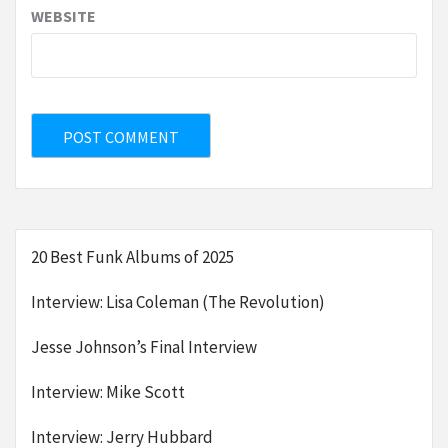
WEBSITE
20 Best Funk Albums of 2025
Interview: Lisa Coleman (The Revolution)
Jesse Johnson’s Final Interview
Interview: Mike Scott
Interview: Jerry Hubbard