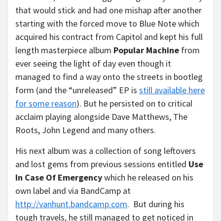
that would stick and had one mishap after another
starting with the forced move to Blue Note which
acquired his contract from Capitol and kept his full
length masterpiece album
Popular Machine
from
ever seeing the light of day even though it
managed to find a way onto the streets in bootleg
form (and the “unreleased” EP is
still available here
for some reason
). But he persisted on to critical
acclaim playing alongside Dave Matthews, The
Roots, John Legend and many others.
His next album was a collection of song leftovers
and lost gems from previous sessions entitled
Use
In Case Of Emergency
which he released on his
own label and via BandCamp at
http://vanhunt.bandcamp.com
. But during his
tough travels, he still managed to get noticed in