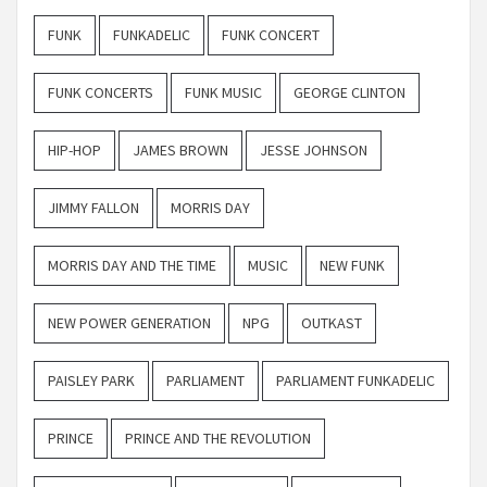
FUNK
FUNKADELIC
FUNK CONCERT
FUNK CONCERTS
FUNK MUSIC
GEORGE CLINTON
HIP-HOP
JAMES BROWN
JESSE JOHNSON
JIMMY FALLON
MORRIS DAY
MORRIS DAY AND THE TIME
MUSIC
NEW FUNK
NEW POWER GENERATION
NPG
OUTKAST
PAISLEY PARK
PARLIAMENT
PARLIAMENT FUNKADELIC
PRINCE
PRINCE AND THE REVOLUTION