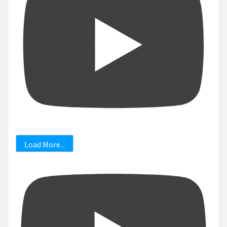
Load More...