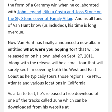
the form of a Grammy win when he collaborated
with
John Legend, Nikka Costa and Joss Stone on
the Sly Stone cover of Family Affair
. And as all fans
of Van Hunt know (us included), his time is long
overdue.
Now Van Hunt has finally announced a new album
entitled
what were you hoping for?
that will be
released on on his own label on Sept. 27, 2011.
Along with the release will be a small tour that will
surely see him covering both the West and East
Coast as he typically tours those regions like NYC,
Atlanta and various locations in California.
As a taste test, he’s released a free download of
one of the tracks called June which can be
downloaded from his website at