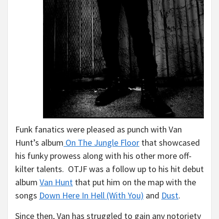
Funk fanatics were pleased as punch with Van
Hunt’s album
On The Jungle Floor
that showcased
his funky prowess along with his other more off-
kilter talents. OTJF was a follow up to his hit debut
album
Van Hunt
that put him on the map with the
songs
Down Here In Hell (With You)
and
Dust
.
Since then, Van has struggled to gain any notoriety