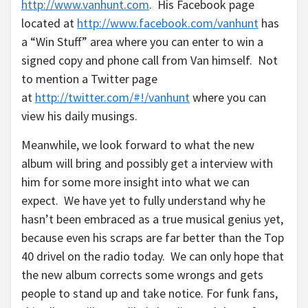
http://www.vanhunt.com
. His Facebook page
located at
http://www.facebook.com/vanhunt
has
a “Win Stuff” area where you can enter to win a
signed copy and phone call from Van himself. Not
to mention a Twitter page
at
http://twitter.com/#!/vanhunt
where you can
view his daily musings.
Meanwhile, we look forward to what the new
album will bring and possibly get a interview with
him for some more insight into what we can
expect. We have yet to fully understand why he
hasn’t been embraced as a true musical genius yet,
because even his scraps are far better than the Top
40 drivel on the radio today. We can only hope that
the new album corrects some wrongs and gets
people to stand up and take notice. For funk fans,