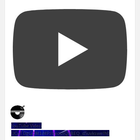
YouTube Video
UCuTDgGQM1iMPJUeoolQkBEQ_d5uvksweIh0