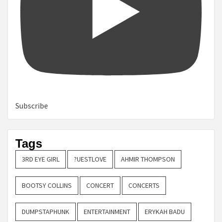
Subscribe
Tags
3RD EYE GIRL
?UESTLOVE
AHMIR THOMPSON
BOOTSY COLLINS
CONCERT
CONCERTS
DUMPSTAPHUNK
ENTERTAINMENT
ERYKAH BADU