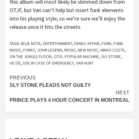
this album will most likely be slimmed down from
OTJF, but Van can’t help but insert funk elements
into his playing style, so we’re sure we’ll enjoy the
release once it hits the streets.
TAGS:
BLUE NOTE
,
ENTERTAINMENT
,
FAMILY AFFAIR
,
FUNK
,
FUNK
MUSIC
,
FUNKY
,
JOHN LEGEND
,
MUSIC
,
NEW MUSIC
,
NIKKA COSTA
,
ON THE JUNGLE FLOOR
,
OTJF
,
POPULAR MACHINE
,
SLY STONE
,
UICOE
,
USE IN CASE OF EMERGENCY
,
VAN HUNT
Continue
PREVIOUS
SLY STONE PLEADS NOT GUILTY
Reading
NEXT
PRINCE PLAYS 4 HOUR CONCERT IN MONTREAL