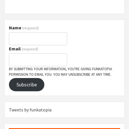
Name
(required)
Email
(required)
BY SUBMITTING YOUR INFORMATION, YOU'RE GIVING FUNKATOPIA
PERMISSION TO EMAIL YOU. YOU MAY UNSUBSCRIBE AT ANY TIME.
Subscribe
Tweets by funkatopia