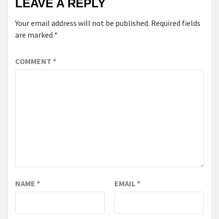
LEAVE A REPLY
Your email address will not be published.
Required fields
are marked
*
COMMENT
*
NAME
*
EMAIL
*