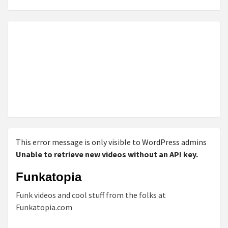
This error message is only visible to WordPress admins
Unable to retrieve new videos without an API key.
Funkatopia
Funk videos and cool stuff from the folks at
Funkatopia.com