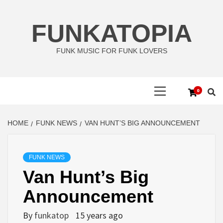
Skip
to
FUNKATOPIA
content
FUNK MUSIC FOR FUNK LOVERS
Primary
0
Menu
HOME
FUNK NEWS
VAN HUNT’S BIG ANNOUNCEMENT
FUNK NEWS
Van Hunt’s Big
Announcement
By
funkatop
15 years ago