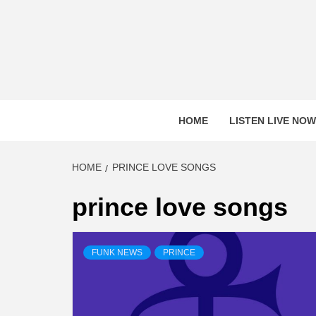
Skip
to
content
HOME
LISTEN LIVE NOW
HOME
PRINCE LOVE SONGS
prince love songs
FUNK NEWS
PRINCE