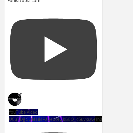
Funkatopia.com
YouTube Video
UCuTDgGQM1iMPJUeoolQkBEQ_d5uvksweIh0