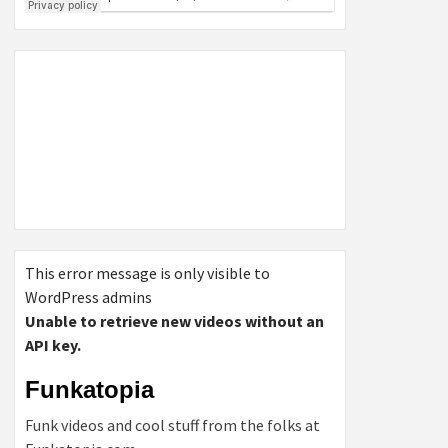
This error message is only visible to
WordPress admins
Unable to retrieve new videos without an
API key.
Funkatopia
Funk videos and cool stuff from the folks at