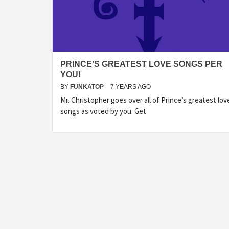
PRINCE’S GREATEST LOVE SONGS PER
YOU!
BY
FUNKATOP
7 YEARS AGO
Mr. Christopher goes over all of Prince’s greatest lov
songs as voted by you. Get