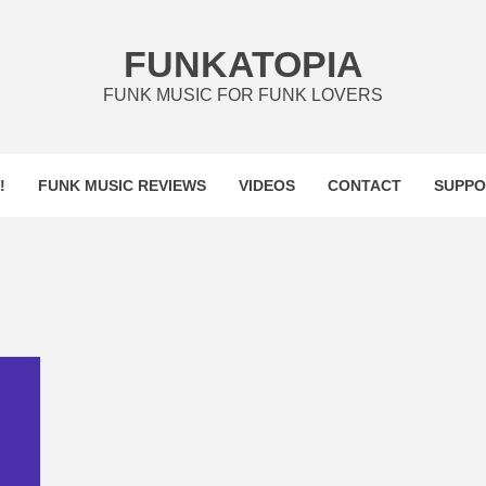
FUNKATOPIA
FUNK MUSIC FOR FUNK LOVERS
!
FUNK MUSIC REVIEWS
VIDEOS
CONTACT
SUPPO