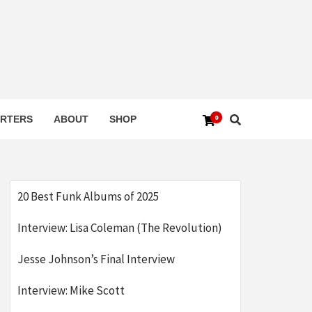
0
RTERS
ABOUT
SHOP
20 Best Funk Albums of 2025
Interview: Lisa Coleman (The Revolution)
Jesse Johnson’s Final Interview
Interview: Mike Scott