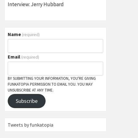
Interview: Jerry Hubbard
Name
(required)
Email
(required)
BY SUBMITTING YOUR INFORMATION, YOU'RE GIVING
FUNKATOPIA PERMISSION TO EMAIL YOU. YOU MAY
UNSUBSCRIBE AT ANY TIME.
Subscribe
Tweets by funkatopia