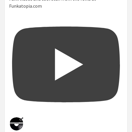
Funkatopia.com