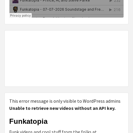
This error message is only visible to WordPress admins
Unable to retrieve new videos without an API key.
Funkatopia
Funk videos and cool stuff from the folks at