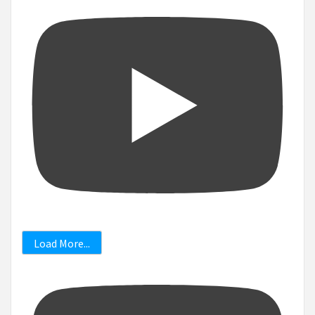
Load More...