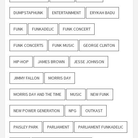
DUMPSTAPHUNK
ENTERTAINMENT
ERYKAH BADU
FUNK
FUNKADELIC
FUNK CONCERT
FUNK CONCERTS
FUNK MUSIC
GEORGE CLINTON
HIP-HOP
JAMES BROWN
JESSE JOHNSON
JIMMY FALLON
MORRIS DAY
MORRIS DAY AND THE TIME
MUSIC
NEW FUNK
NEW POWER GENERATION
NPG
OUTKAST
PAISLEY PARK
PARLIAMENT
PARLIAMENT FUNKADELIC