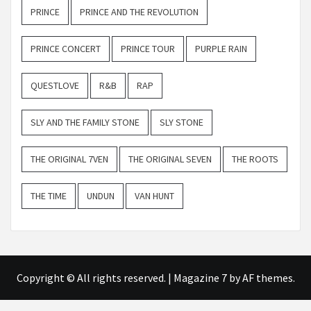
PRINCE
PRINCE AND THE REVOLUTION
PRINCE CONCERT
PRINCE TOUR
PURPLE RAIN
QUESTLOVE
R&B
RAP
SLY AND THE FAMILY STONE
SLY STONE
THE ORIGINAL 7VEN
THE ORIGINAL SEVEN
THE ROOTS
THE TIME
UNDUN
VAN HUNT
Copyright © All rights reserved.
|
Magazine 7
by AF themes.