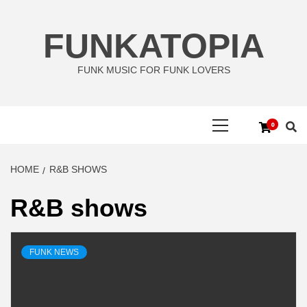
Skip
to
FUNKATOPIA
content
FUNK MUSIC FOR FUNK LOVERS
Primary
0
Menu
HOME
R&B SHOWS
R&B shows
FUNK NEWS