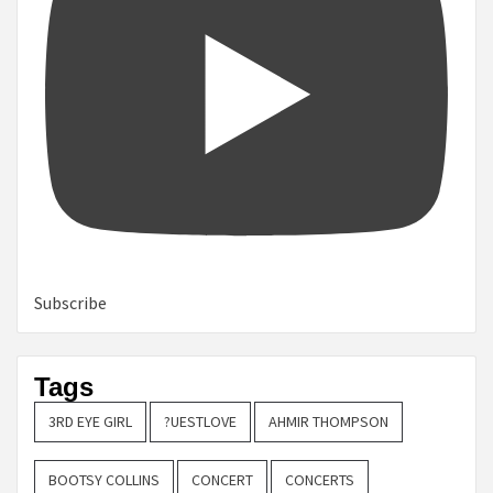
Subscribe
Tags
3RD EYE GIRL
?UESTLOVE
AHMIR THOMPSON
BOOTSY COLLINS
CONCERT
CONCERTS