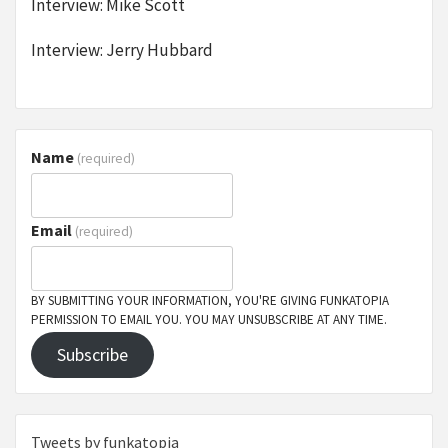
Interview: Mike Scott
Interview: Jerry Hubbard
Name
(required)
Email
(required)
BY SUBMITTING YOUR INFORMATION, YOU'RE GIVING FUNKATOPIA
PERMISSION TO EMAIL YOU. YOU MAY UNSUBSCRIBE AT ANY TIME.
Subscribe
Tweets by funkatopia