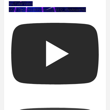
YouTube Video
UCuTDgGQM1iMPJUeoolQkBEQ_d5uvksweIh0