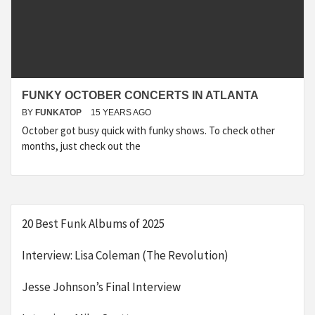
FUNKY OCTOBER CONCERTS IN ATLANTA
BY
FUNKATOP
15 YEARS AGO
October got busy quick with funky shows. To check other
months, just check out the
20 Best Funk Albums of 2025
Interview: Lisa Coleman (The Revolution)
Jesse Johnson’s Final Interview