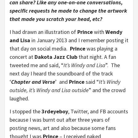
can share? Like any one-on-one conversations,
specific requests he made to change the artwork
that made you scratch your head, etc?
I had drawn an illustration of
Prince
with
Wendy
and Lisa
in January 2013 and I remember posting it
that day on social media.
Prince
was playing a
concert at
Dakota Jazz Club
that night. A fan
tweeted me and said, “
It’s Windy and Lisa
”. The
next day I heard the soundboard of the track
‘
Chapter and Verse
’ and
Prince
said “
It’s Windy
outside, it’s Windy and Lisa outside
” and the crowd
laughed.
I stopped the
3rdeyeboy
, Twitter, and FB accounts
because I was burnt out after three years of
posting news, art and also because some fans
thought I was
Prince
– I received naked