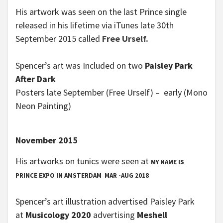
His artwork was seen on the last Prince single
released in his lifetime via iTunes late 30th
September 2015 called
Free Urself.
Spencer’s art was Included on two
Paisley Park
After Dark
Posters late September (Free Urself) – early (Mono
Neon Painting)
November 2015
His artworks on tunics were seen at
MY NAME IS
PRINCE
EXPO IN AMSTERDAM
MAR -AUG 2018
Spencer’s art illustration advertised Paisley Park
at
Musicology 2020
advertising
Meshell