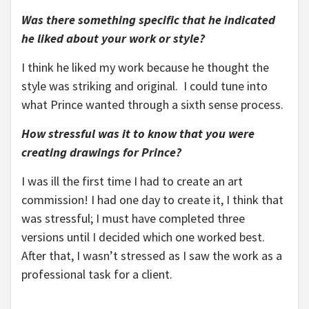
Was there something specific that he indicated
he liked about your work or style?
I think he liked my work because he thought the
style was striking and original. I could tune into
what Prince wanted through a sixth sense process.
How stressful was it to know that you were
creating drawings for Prince?
I was ill the first time I had to create an art
commission! I had one day to create it, I think that
was stressful; I must have completed three
versions until I decided which one worked best.
After that, I wasn’t stressed as I saw the work as a
professional task for a client.