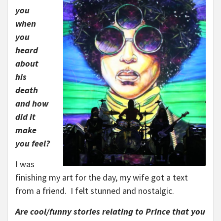
you
when
you
heard
about
his
death
and how
did it
make
you feel?
I was
finishing my art for the day, my wife got a text
from a friend. I felt stunned and nostalgic.
Are cool/funny stories relating to Prince that you