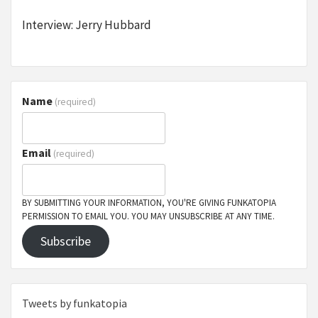
Interview: Jerry Hubbard
Name
(required)
Email
(required)
BY SUBMITTING YOUR INFORMATION, YOU'RE GIVING FUNKATOPIA
PERMISSION TO EMAIL YOU. YOU MAY UNSUBSCRIBE AT ANY TIME.
Subscribe
Tweets by funkatopia