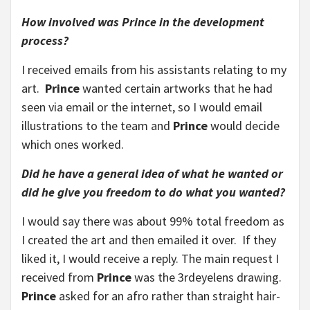
How involved was Prince in the development
process?
I received emails from his assistants relating to my
art.
Prince
wanted certain artworks that he had
seen via email or the internet, so I would email
illustrations to the team and
Prince
would decide
which ones worked.
Did he have a general idea of what he wanted or
did he give you freedom to do what you wanted?
I would say there was about 99% total freedom as
I created the art and then emailed it over. If they
liked it, I would receive a reply. The main request I
received from
Prince
was the 3rdeyelens drawing.
Prince
asked for an afro rather than straight hair-