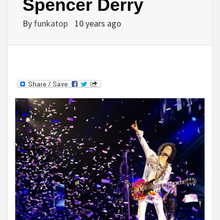
Spencer Derry
By
funkatop
10 years ago