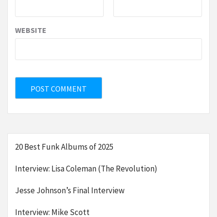
WEBSITE
20 Best Funk Albums of 2025
Interview: Lisa Coleman (The Revolution)
Jesse Johnson’s Final Interview
Interview: Mike Scott