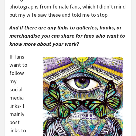
photographs from female fans, which I didn’t mind
but my wife saw these and told me to stop.
And if there are any links to galleries, books, or
merchandise you can share for fans who want to
know more about your work?
If
fans
want to
follow
my
social
media
links- I
mainly
post
links to