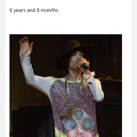
6 years and 8 months