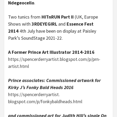
Ndegeocello
.
Two tunics from
HITnRUN Part II
(UK, Europe
Shows with
3RDEYEGIRL
and
Essence Fest
2014
4th July have been on display at Paisley
Park’s SoundStage 2021-22.
A Former Prince Art Illustrator 2014-2016
https://spencerderryartist.
blogspot.com/p/prn-
artist.html
Prince associates: Commissioned artwork for
Kirky J’s
Fonky Bald Heads
2016
https://spencerderryartist.
blogspot.com/p/fonkybaldheads.
html
and
commissioned art
for
Judith Hill’s
single
On