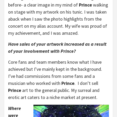
before- a clear image in my mind of
Prince
walking
on stage with my artwork on his tunic. I was taken
aback when I saw the photo highlights from the
concert on my alias account. My wife was proud of
my achievement, and I was amazed.
Have sales of your artwork increased as a result
of your involvement with Prince?
Core fans and team members know what I have
achieved but I’ve mainly kept in the background.
I’ve had commissions from some fans and a
musician who worked with
Prince
. I don’t sell
Prince
art to the general public. My surreal and
erotic art caters to a niche market at present.
Where
were