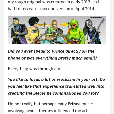
my rough original was created in early 2013, so I
had to recreate a second version in April 2014.
Did you ever speak to Prince directly on the
phone or was everything pretty much email?
Everything was through email.
You like to focus a lot of eroticism in your art. Do
you feel like that experience translated well into
creating the pieces he commissioned you for?
No not really, but perhaps early
Princ
e music
involving sexual themes influenced my art.