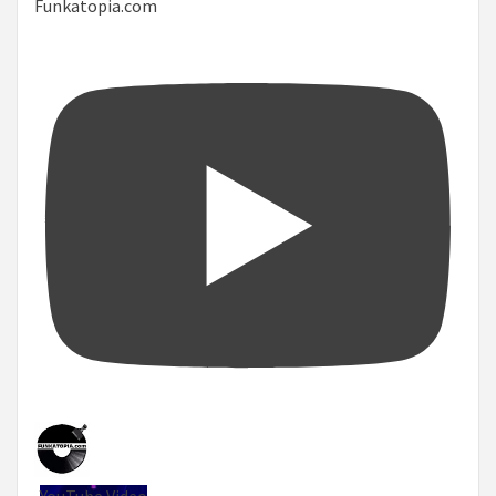
Funkatopia.com
YouTube Video