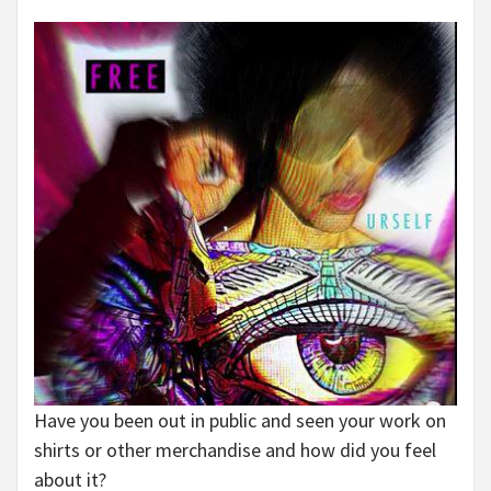
Have you been out in public and seen your work on
shirts or other merchandise and how did you feel
about it?