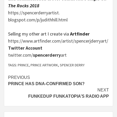
The Rocks 2018
https://spencerderryartist.
blogspot.com/p/judithhill.html
Selling my other art I create via
Artfinder
https://www.artfinder.com/
artist/spencerjderryart/
Twitter Account
twitter.com/
spencerderry
art
TAGS:
PRINCE
,
PRINCE ARTWORK
,
SPENCER DERRY
Continue
PREVIOUS
PRINCE HAS DNA-CONFIRMED SON?
Reading
NEXT
FUNKEDUP FUNKATOPIA’S RADIO APP