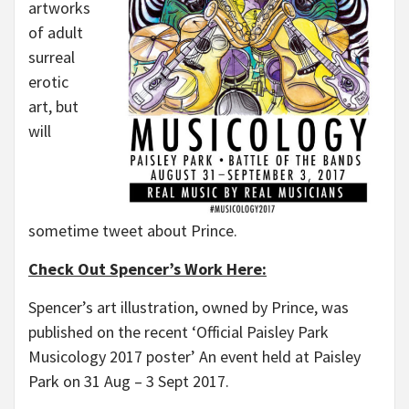
artworks
of adult
surreal
erotic
art, but
will
sometime tweet about Prince.
Check Out Spencer’s Work Here:
Spencer’s art illustration, owned by Prince, was
published on the recent ‘Official Paisley Park
Musicology 2017 poster’ An event held at Paisley
Park on 31 Aug – 3 Sept 2017.