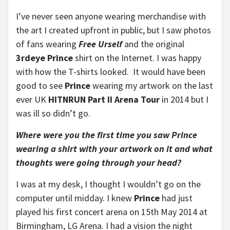
I’ve never seen anyone wearing merchandise with
the art I created upfront in public, but I saw photos
of fans wearing
Free Urself
and the original
3rdeye Prince
shirt on the Internet. I was happy
with how the T-shirts looked. It would have been
good to see
Prince
wearing my artwork on the last
ever UK
HITNRUN Part II Arena Tour
in 2014 but I
was ill so didn’t go.
Where were you the first time you saw Prince
wearing a shirt with your artwork on it and what
thoughts were going through your head?
I was at my desk, I thought I wouldn’t go on the
computer until midday. I knew
Prince
had just
played his first concert arena on 15th May 2014 at
Birmingham, LG Arena. I had a vision the night