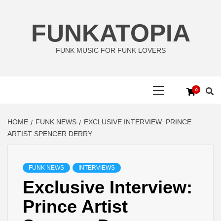
Skip
to
FUNKATOPIA
content
FUNK MUSIC FOR FUNK LOVERS
Primary
0
Menu
HOME
FUNK NEWS
EXCLUSIVE INTERVIEW: PRINCE
ARTIST SPENCER DERRY
FUNK NEWS
INTERVIEWS
Exclusive Interview:
Prince Artist