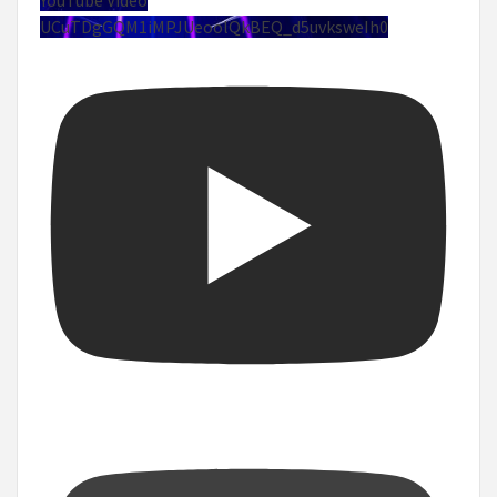
UCuTDgGQM1iMPJUeoolQkBEQ_d5uvksweIh0