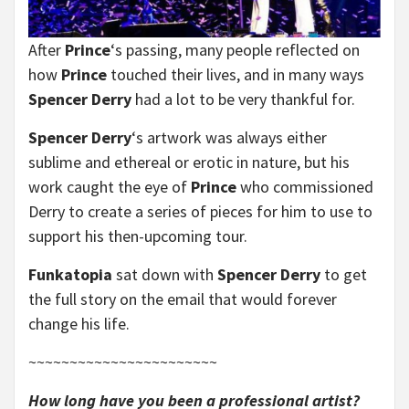
After
Prince
‘s passing, many people reflected on
how
Prince
touched their lives, and in many ways
Spencer Derry
had a lot to be very thankful for.
Spencer Derry
‘s artwork was always either
sublime and ethereal or erotic in nature, but his
work caught the eye of
Prince
who commissioned
Derry to create a series of pieces for him to use to
support his then-upcoming tour.
Funkatopia
sat down with
Spencer Derry
to get
the full story on the email that would forever
change his life.
~~~~~~~~~~~~~~~~~~~~~~~
How long have you been a professional artist?