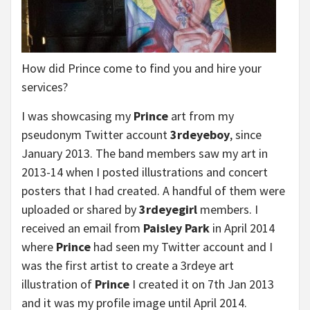
How did Prince come to find you and hire your
services?
I was showcasing my
Prince
art from my
pseudonym Twitter account
3rdeyeboy
, since
January 2013. The band members saw my art in
2013-14 when I posted illustrations and concert
posters that I had created. A handful of them were
uploaded or shared by
3rdeyegirl
members. I
received an email from
Paisley Park
in April 2014
where
Prince
had seen my Twitter account and I
was the first artist to create a 3rdeye art
illustration of
Prince
I created it on 7th Jan 2013
and it was my profile image until April 2014.