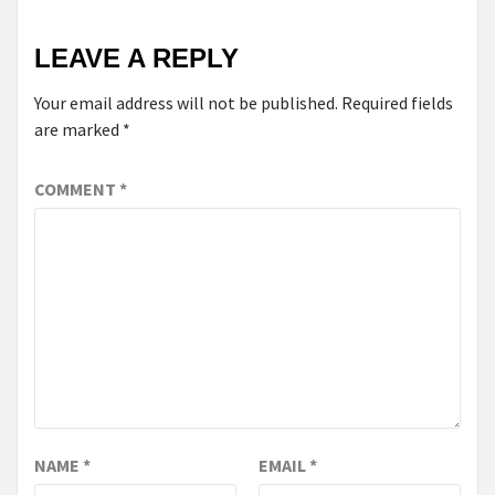
LEAVE A REPLY
Your email address will not be published.
Required fields
are marked
*
COMMENT
*
NAME
*
EMAIL
*