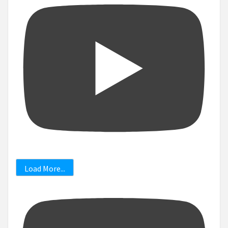
Load More...