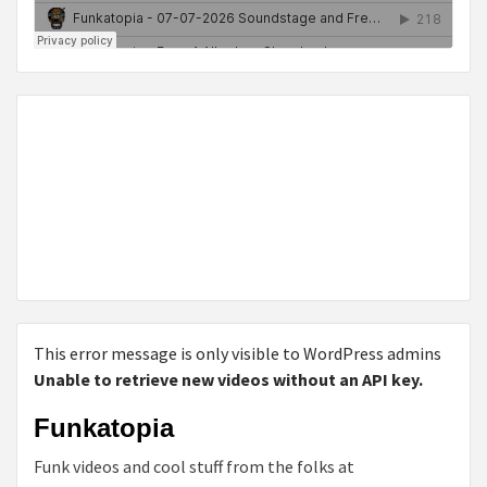
This error message is only visible to WordPress admins
Unable to retrieve new videos without an API key.
Funkatopia
Funk videos and cool stuff from the folks at