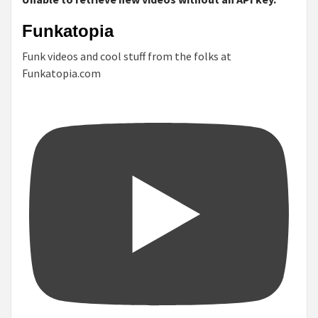
Funkatopia
Funk videos and cool stuff from the folks at
Funkatopia.com