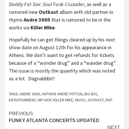
Daddy Fat Sax: Soul Funk Crusader
, as well as a
rumored new
Outkast
album with old partner in
rhyme
Andre 3000
that is rumored to be in the
works via
Killer Mike
.
Hopefully he can get things cleared up by his next
show date on August 12th for his appearance in
Athens. We don’t want to get refunds for tickets
because of a “wonder drug” and a “wander drug”.
The issue is mostly the quantity which was noted
as a lot. Dagnabbbit!
TAGS:
ANDRE 3000
,
ANTWAN ANDRE PATTON
,
BIG BOI
,
ENTERTAINMENT
,
HIP-HOP
,
KILLER MIKE
,
MUSIC
,
OUTKAST
,
RAP
Continue
PREVIOUS
FUNKY ATLANTA CONCERTS UPDATED
Reading
NEXT