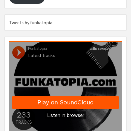
Tweets by funkatopia