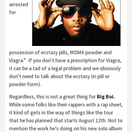
arrested
for
possession of ecstasy pills, MDMA powder and
Viagra.” If you don’t have a prescription for Viagra,
it can be a tad of a legal problem and we obviously
don’t need to talk about the ecstasy (in pill or
powder form).
Regardless, this is not a great thing for
Big Boi.
While some folks like their rappers with a rap sheet,
it kind of gets in the way of things like the tour
that he has planned that starts August 12th. Not to
mention the work he’s doing on his new solo album