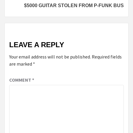
$5000 GUITAR STOLEN FROM P-FUNK BUS
LEAVE A REPLY
Your email address will not be published.
Required fields
are marked
*
COMMENT
*