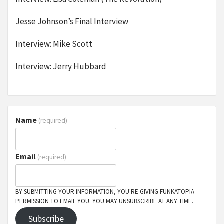
Jesse Johnson’s Final Interview
Interview: Mike Scott
Interview: Jerry Hubbard
Name
(required)
Email
(required)
BY SUBMITTING YOUR INFORMATION, YOU'RE GIVING FUNKATOPIA
PERMISSION TO EMAIL YOU. YOU MAY UNSUBSCRIBE AT ANY TIME.
Subscribe