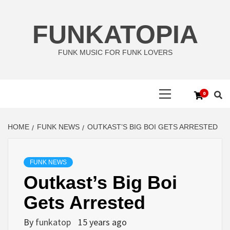
Skip
to
FUNKATOPIA
content
FUNK MUSIC FOR FUNK LOVERS
Primary
0
Menu
HOME
FUNK NEWS
OUTKAST’S BIG BOI GETS ARRESTED
FUNK NEWS
Outkast’s Big Boi
Gets Arrested
By
funkatop
15 years ago