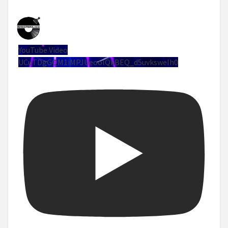
YouTube Video
UCuTDgGQM1iMPJUeoolQkBEQ_d5uvksweIh0