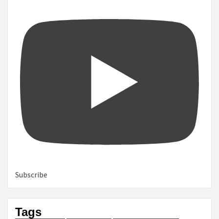
Subscribe
Tags