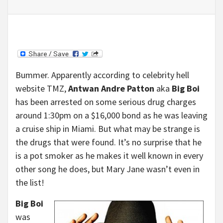
Bummer. Apparently according to celebrity hell
website TMZ,
Antwan Andre Patton
aka
Big Boi
has been arrested on some serious drug charges
around 1:30pm on a $16,000 bond as he was leaving
a cruise ship in Miami. But what may be strange is
the drugs that were found. It’s no surprise that he
is a pot smoker as he makes it well known in every
other song he does, but Mary Jane wasn’t even in
the list!
Big Boi
was