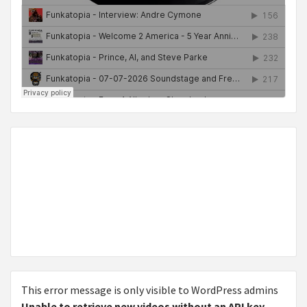
This error message is only visible to WordPress admins
Unable to retrieve new videos without an API key.