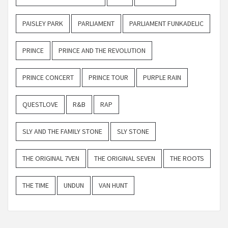
PAISLEY PARK
PARLIAMENT
PARLIAMENT FUNKADELIC
PRINCE
PRINCE AND THE REVOLUTION
PRINCE CONCERT
PRINCE TOUR
PURPLE RAIN
QUESTLOVE
R&B
RAP
SLY AND THE FAMILY STONE
SLY STONE
THE ORIGINAL 7VEN
THE ORIGINAL SEVEN
THE ROOTS
THE TIME
UNDUN
VAN HUNT