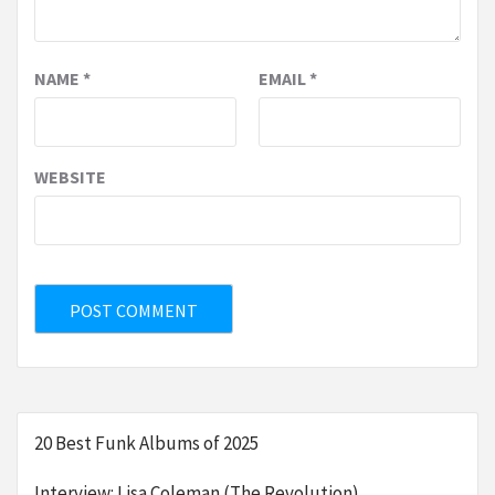
NAME
*
EMAIL
*
WEBSITE
20 Best Funk Albums of 2025
Interview: Lisa Coleman (The Revolution)