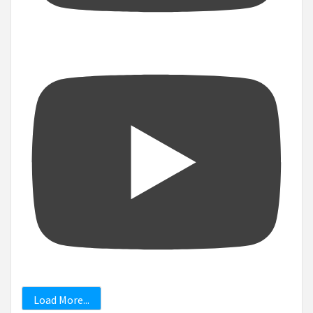
Load More...