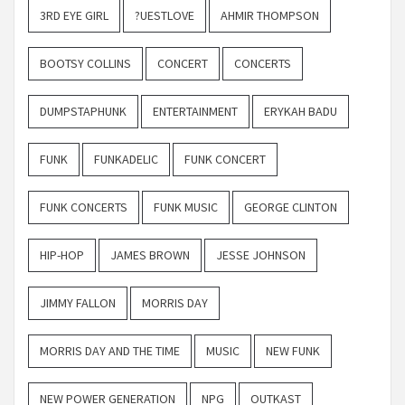
3RD EYE GIRL
?UESTLOVE
AHMIR THOMPSON
BOOTSY COLLINS
CONCERT
CONCERTS
DUMPSTAPHUNK
ENTERTAINMENT
ERYKAH BADU
FUNK
FUNKADELIC
FUNK CONCERT
FUNK CONCERTS
FUNK MUSIC
GEORGE CLINTON
HIP-HOP
JAMES BROWN
JESSE JOHNSON
JIMMY FALLON
MORRIS DAY
MORRIS DAY AND THE TIME
MUSIC
NEW FUNK
NEW POWER GENERATION
NPG
OUTKAST