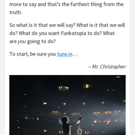
more to say and that’s the furthest thing from the
truth.
So what is it that we will say? What is it that we will
do? What do you want Funkatopia to do? What
are
you
going to do?
To start, be sure you
tune in
…
–
Mr. Christopher