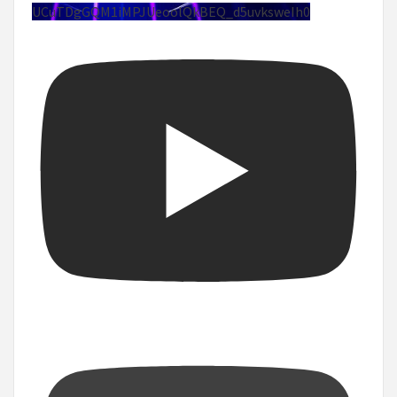
UCuTDgGQM1iMPJUeoolQkBEQ_d5uvksweIh0