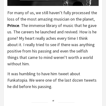
For many of us, we still haven’t fully processed the
loss of the most amazing musician on the planet,
Prince
. The immense library of music that he gave
us. The careers he launched and revived. How is he
gone? My heart really aches every time I think
about it. I really tried to see if there was anything
positive from his passing and even the selfish
things that came to mind weren’t worth a world
without him.
It was humbling to have him tweet about
Funkatopia. We were one of the last dozen tweets
he did before his passing.