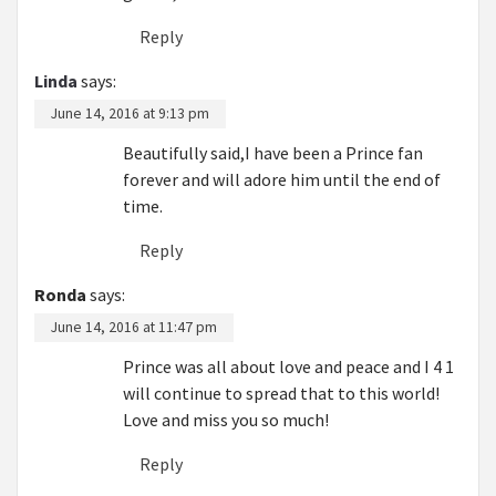
Reply
Linda
says:
June 14, 2016 at 9:13 pm
Beautifully said,I have been a Prince fan
forever and will adore him until the end of
time.
Reply
Ronda
says:
June 14, 2016 at 11:47 pm
Prince was all about love and peace and I 4 1
will continue to spread that to this world!
Love and miss you so much!
Reply