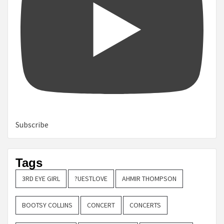
Subscribe
Tags
3RD EYE GIRL
?UESTLOVE
AHMIR THOMPSON
BOOTSY COLLINS
CONCERT
CONCERTS