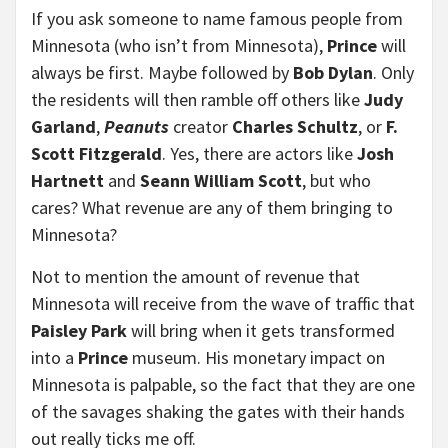
If you ask someone to name famous people from
Minnesota (who isn’t from Minnesota),
Prince
will
always be first. Maybe followed by
Bob Dylan
. Only
the residents will then ramble off others like
Judy
Garland
,
Peanuts
creator
Charles Schultz
, or
F.
Scott Fitzgerald
. Yes, there are actors like
Josh
Hartnett
and
Seann William Scott
, but who
cares? What revenue are any of them bringing to
Minnesota?
Not to mention the amount of revenue that
Minnesota will receive from the wave of traffic that
Paisley Park
will bring when it gets transformed
into a
Prince
museum. His monetary impact on
Minnesota is palpable, so the fact that they are one
of the savages shaking the gates with their hands
out really ticks me off.