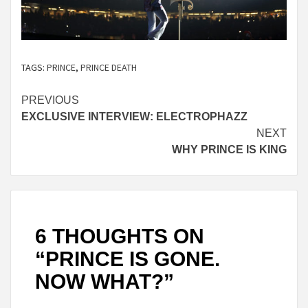
TAGS:
PRINCE
,
PRINCE DEATH
Continue
PREVIOUS
EXCLUSIVE INTERVIEW: ELECTROPHAZZ
Reading
NEXT
WHY PRINCE IS KING
6 THOUGHTS ON
“
PRINCE IS GONE.
NOW WHAT?
”