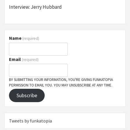
Interview: Jerry Hubbard
Name
(required)
Email
(required)
BY SUBMITTING YOUR INFORMATION, YOU'RE GIVING FUNKATOPIA
PERMISSION TO EMAIL YOU. YOU MAY UNSUBSCRIBE AT ANY TIME.
Subscribe
Tweets by funkatopia