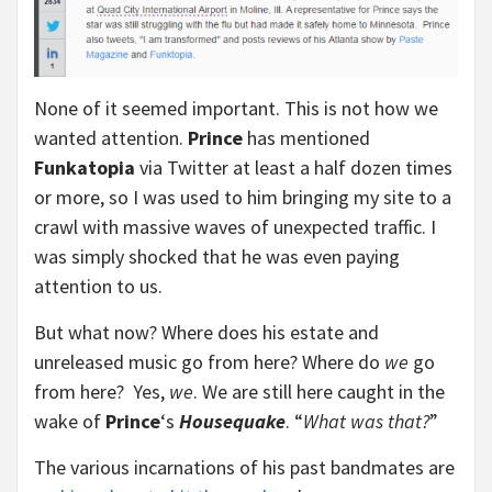
None of it seemed important. This is not how we
wanted attention.
Prince
has mentioned
Funkatopia
via Twitter at least a half dozen times
or more, so I was used to him bringing my site to a
crawl with massive waves of unexpected traffic. I
was simply shocked that he was even paying
attention to us.
But what now? Where does his estate and
unreleased music go from here? Where do
we
go
from here? Yes,
we
. We are still here caught in the
wake of
Prince
‘s
Housequake
. “
What was that?
”
The various incarnations of his past bandmates are