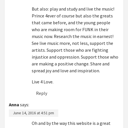
But also: play and study and live the music!
Prince 4ever of course but also the greats
that came before, and the young people
who are making room for FUNK in their
music now. Research the music in earnest!
See live music more, not less, support the
artists. Support those who are fighting
injustice and oppression. Support those who
are making a positive change. Share and
spread joy and love and inspiration.
Live 4 Love.
Reply
Anna
says:
June 14, 2016 at 4:51 pm
Oh and by the way this website is a great