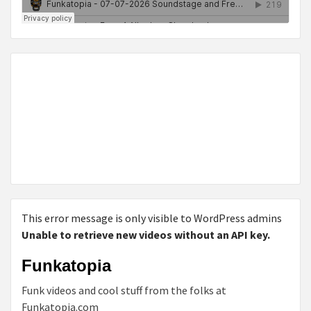
This error message is only visible to WordPress admins
Unable to retrieve new videos without an API key.
Funkatopia
Funk videos and cool stuff from the folks at
Funkatopia.com