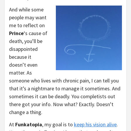
And while some
people may want
me to reflect on
Prince
‘s cause of
death, you’ll be
disappointed
because it
doesn’t even
matter. As
someone who lives with chronic pain, I can tell you
that it’s a nightmare to manage it sometimes. And
sometimes it can be deadly. You completists out
there got your info. Now what? Exactly. Doesn’t
change a thing.
At
Funkatopia
, my goal is to
keep his vision alive
.