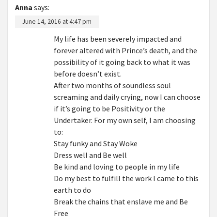
Anna
says:
June 14, 2016 at 4:47 pm
My life has been severely impacted and
forever altered with Prince’s death, and the
possibility of it going back to what it was
before doesn’t exist.
After two months of soundless soul
screaming and daily crying, now I can choose
if it’s going to be Positivity or the
Undertaker. For my own self, I am choosing
to:
Stay funky and Stay Woke
Dress well and Be well
Be kind and loving to people in my life
Do my best to fulfill the work I came to this
earth to do
Break the chains that enslave me and Be
Free