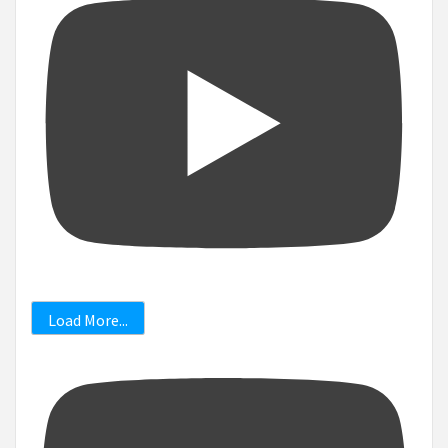
Load More...