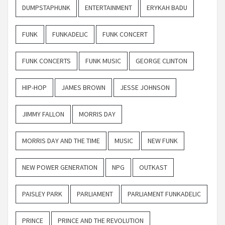
DUMPSTAPHUNK
ENTERTAINMENT
ERYKAH BADU
FUNK
FUNKADELIC
FUNK CONCERT
FUNK CONCERTS
FUNK MUSIC
GEORGE CLINTON
HIP-HOP
JAMES BROWN
JESSE JOHNSON
JIMMY FALLON
MORRIS DAY
MORRIS DAY AND THE TIME
MUSIC
NEW FUNK
NEW POWER GENERATION
NPG
OUTKAST
PAISLEY PARK
PARLIAMENT
PARLIAMENT FUNKADELIC
PRINCE
PRINCE AND THE REVOLUTION