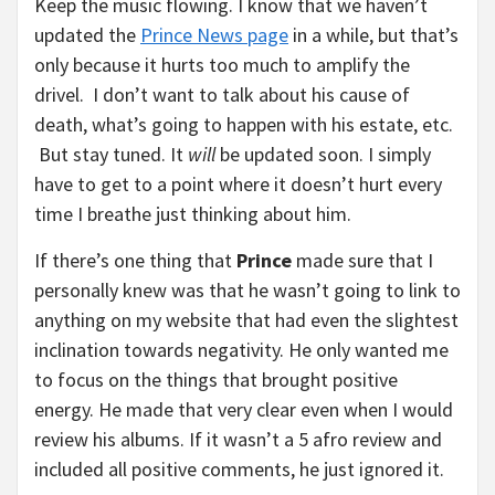
Keep the music flowing. I know that we haven’t
updated the
Prince News page
in a while, but that’s
only because it hurts too much to amplify the
drivel. I don’t want to talk about his cause of
death, what’s going to happen with his estate, etc.
But stay tuned. It
will
be updated soon. I simply
have to get to a point where it doesn’t hurt every
time I breathe just thinking about him.
If there’s one thing that
Prince
made sure that I
personally knew was that he wasn’t going to link to
anything on my website that had even the slightest
inclination towards negativity. He only wanted me
to focus on the things that brought positive
energy. He made that very clear even when I would
review his albums. If it wasn’t a 5 afro review and
included all positive comments, he just ignored it.