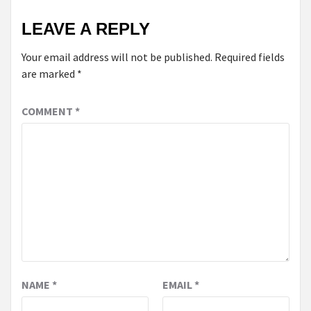
LEAVE A REPLY
Your email address will not be published.
Required fields
are marked
*
COMMENT
*
NAME
*
EMAIL
*