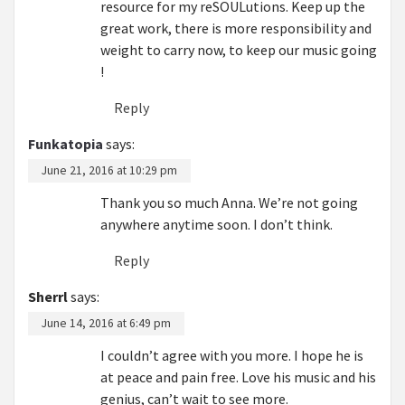
resource for my reSOULutions. Keep up the
great work, there is more responsibility and
weight to carry now, to keep our music going
!
Reply
Funkatopia
says:
June 21, 2016 at 10:29 pm
Thank you so much Anna. We’re not going
anywhere anytime soon. I don’t think.
Reply
Sherrl
says:
June 14, 2016 at 6:49 pm
I couldn’t agree with you more. I hope he is
at peace and pain free. Love his music and his
genius, can’t wait to see more.