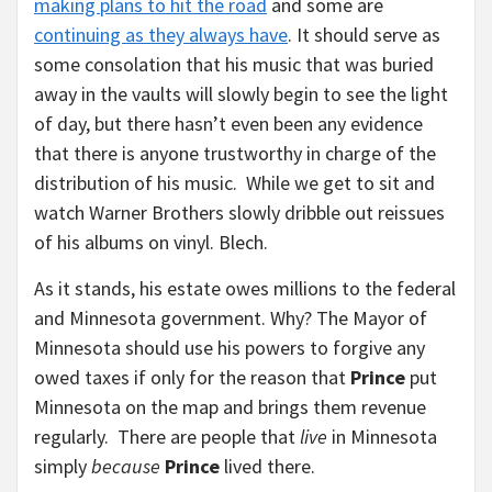
making plans to hit the road
and some are
continuing as they always have
. It should serve as
some consolation that his music that was buried
away in the vaults will slowly begin to see the light
of day, but there hasn’t even been any evidence
that there is anyone trustworthy in charge of the
distribution of his music. While we get to sit and
watch Warner Brothers slowly dribble out reissues
of his albums on vinyl. Blech.
As it stands, his estate owes millions to the federal
and Minnesota government. Why? The Mayor of
Minnesota should use his powers to forgive any
owed taxes if only for the reason that
Prince
put
Minnesota on the map and brings them revenue
regularly. There are people that
live
in Minnesota
simply
because
Prince
lived there.