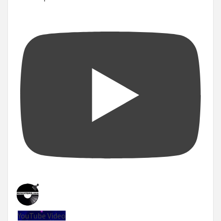
YouTube Video