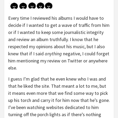
Every time I reviewed his albums I would have to
decide if I wanted to get a wave of traffic from him
or if I wanted to keep some journalistic integrity
and review an album truthfully. I know that he
respected my opinions about his music, but I also
knew that if I said
anything
negative, I could forget
him mentioning my review on Twitter or anywhere
else.
I guess I’m glad that he even knew who I was and
that he liked the site. That meant a lot to me, but
it means even more that we find some way to pick
up his torch and carry it for him now that he’s gone.
I’ve been watching websites dedicated to him
turning off the porch lights as if there’s nothing