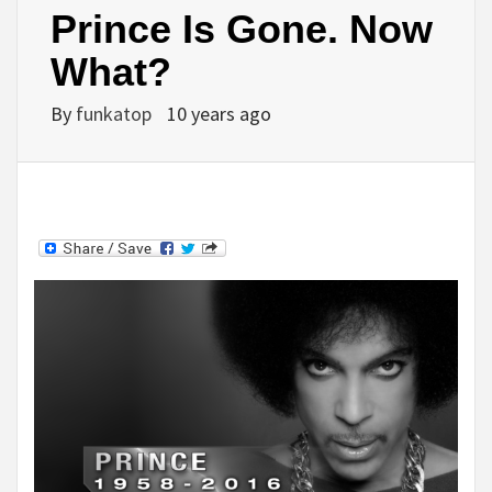
Prince Is Gone. Now
What?
By
funkatop
10 years ago