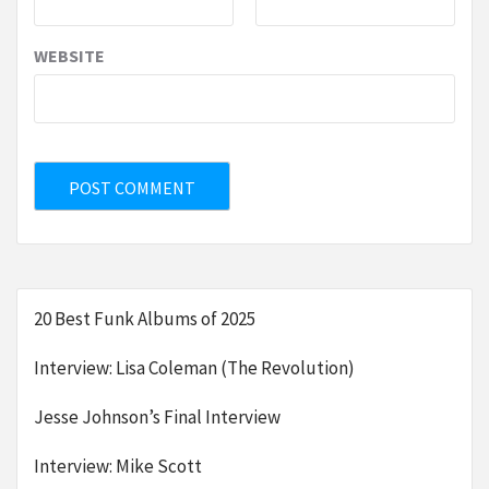
WEBSITE
20 Best Funk Albums of 2025
Interview: Lisa Coleman (The Revolution)
Jesse Johnson’s Final Interview
Interview: Mike Scott