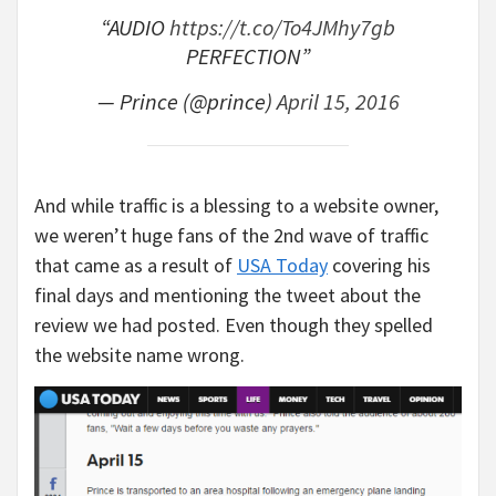
“AUDIO
https://t.co/To4JMhy7gb
PERFECTION”
— Prince (@prince)
April 15, 2016
And while traffic is a blessing to a website owner,
we weren’t huge fans of the 2nd wave of traffic
that came as a result of
USA Today
covering his
final days and mentioning the tweet about the
review we had posted. Even though they spelled
the website name wrong.