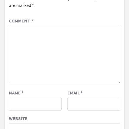
are marked
*
COMMENT
*
NAME
*
EMAIL
*
WEBSITE