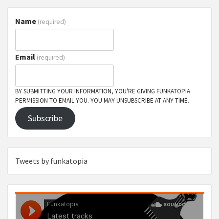
Name
(required)
Email
(required)
BY SUBMITTING YOUR INFORMATION, YOU'RE GIVING FUNKATOPIA
PERMISSION TO EMAIL YOU. YOU MAY UNSUBSCRIBE AT ANY TIME.
Subscribe
Tweets by funkatopia