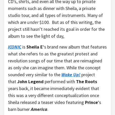
CD’s, shirts, and even all the way up to private
moments such as dinner with Sheila, a private
studio tour, and all types of instruments. Many of
which are
under
$100. But as of this writing, the
project still hasn’t reached its goal in order for the
album to see the light of day,
ICONIC
is
Sheila E
‘s brand new album that features
what she refers to as the greatest protest and
revolution songs of our time that are reimagined
as only she can imagine them. While the concept
sounded very similar to the
Wake Up!
project
that
John Legend
performed with
The Roots
years back, it became immediately evident that
this was a very different conceptualization once
Sheila released a teaser video featuring
Prince
‘s
barn burner
America
.