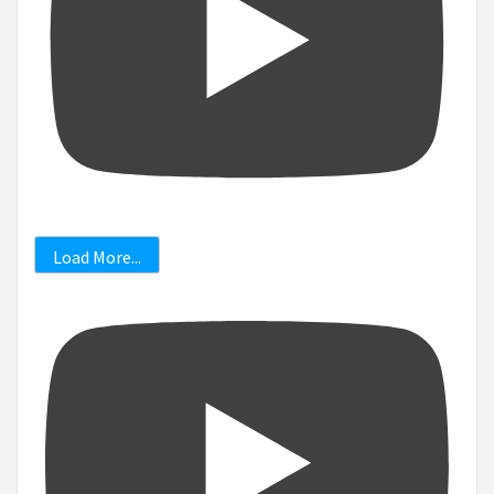
Load More...