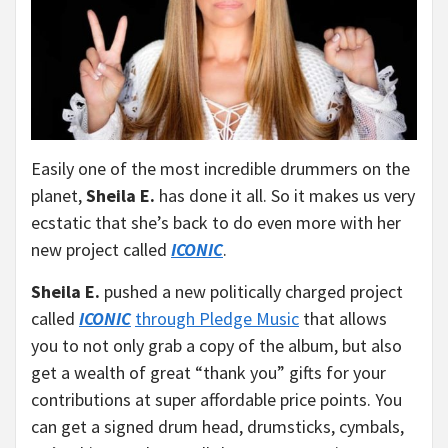
Easily one of the most incredible drummers on the
planet,
Sheila E.
has done it all. So it makes us very
ecstatic that she’s back to do even more with her
new project called
ICONIC
.
Sheila E.
pushed a new politically charged project
called
ICONIC
through Pledge Music
that allows
you to not only grab a copy of the album, but also
get a wealth of great “thank you” gifts for your
contributions at super affordable price points. You
can get a signed drum head, drumsticks, cymbals,