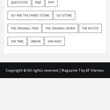
QUESTLOVE
R&B
RAP
SLY AND THE FAMILY STONE
SLY STONE
THE ORIGINAL 7VEN
THE ORIGINAL SEVEN
THE ROOTS
THE TIME
UNDUN
VAN HUNT
Copyright © All rights reserved.
|
Magazine 7
by AF themes.