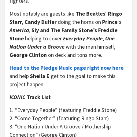
fighters.
Most notably are guests like
The Beatles
‘
Ringo
Starr
,
Candy Dulfer
doing the horns on
Prince
‘s
America
,
Sly and The Family Stone’s Freddie
Stone
helping to cover
Everyday People
,
One
Nation Under a Groove
with the man himself,
George Clinton
on deck and tons more.
Head to the Pledge Music page right now here
and help
Sheila E
get to the goal to make this
project happen.
ICONIC
Track List
1. “Everyday People” (featuring Freddie Stone)
2. “Come Together” (featuring Ringo Starr)
3. “One Nation Under A Groove / Mothership
Connection” (George Clinton)