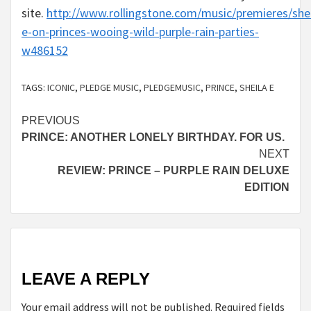
site.
http://www.rollingstone.com/music/premieres/shei
e-on-princes-wooing-wild-purple-rain-parties-
w486152
TAGS:
ICONIC
,
PLEDGE MUSIC
,
PLEDGEMUSIC
,
PRINCE
,
SHEILA E
Continue
PREVIOUS
PRINCE: ANOTHER LONELY BIRTHDAY. FOR US.
Reading
NEXT
REVIEW: PRINCE – PURPLE RAIN DELUXE
EDITION
LEAVE A REPLY
Your email address will not be published.
Required fields