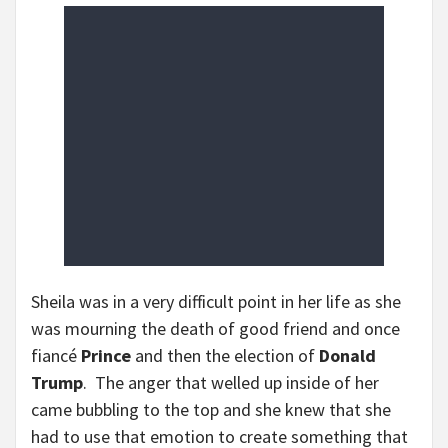
Sheila was in a very difficult point in her life as she
was mourning the death of good friend and once
fiancé
Prince
and then the election of
Donald
Trump
. The anger that welled up inside of her
came bubbling to the top and she knew that she
had to use that emotion to create something that