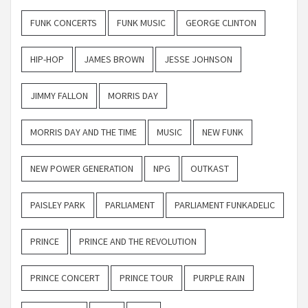
FUNK CONCERTS
FUNK MUSIC
GEORGE CLINTON
HIP-HOP
JAMES BROWN
JESSE JOHNSON
JIMMY FALLON
MORRIS DAY
MORRIS DAY AND THE TIME
MUSIC
NEW FUNK
NEW POWER GENERATION
NPG
OUTKAST
PAISLEY PARK
PARLIAMENT
PARLIAMENT FUNKADELIC
PRINCE
PRINCE AND THE REVOLUTION
PRINCE CONCERT
PRINCE TOUR
PURPLE RAIN