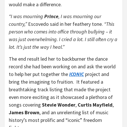
would make a difference.
“I was mourning
Prince
, I was mourning our
country,”
Escovedo said in her feathery tone.
“This
person who comes into office through bullying – it
was just overwhelming. I cried a lot. I still often cry a
lot. It’s just the way I heal.”
The end result led her to backburner the dance
record she had been working on and ask the world
to help her put together the
ICONIC
project and
bring the imagining to fruition. It featured a
breathtaking track listing that made the project
even more exciting as it showcased a plethora of
songs covering
Stevie Wonder
,
Curtis Mayfield
,
James Brown
, and an unrelenting list of music
history’s most prolific and “iconic” freedom