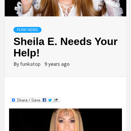
FUNK NEWS
Sheila E. Needs Your
Help!
By
funkatop
9 years ago