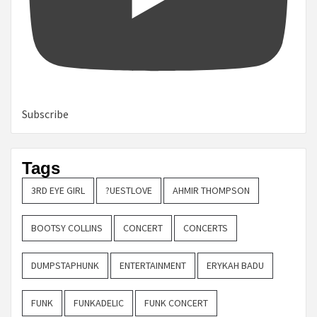
Subscribe
Tags
3RD EYE GIRL
?UESTLOVE
AHMIR THOMPSON
BOOTSY COLLINS
CONCERT
CONCERTS
DUMPSTAPHUNK
ENTERTAINMENT
ERYKAH BADU
FUNK
FUNKADELIC
FUNK CONCERT