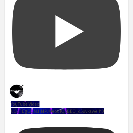
YouTube Video
UCuTDgGQM1iMPJUeoolQkBEQ_d5uvksweIh0