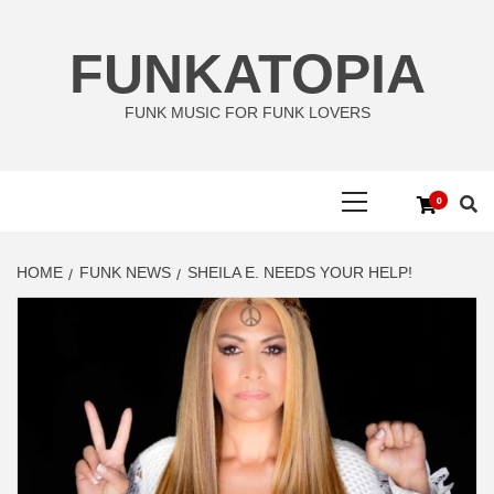
Skip
to
FUNKATOPIA
content
FUNK MUSIC FOR FUNK LOVERS
Primary
0
Menu
HOME
FUNK NEWS
SHEILA E. NEEDS YOUR HELP!