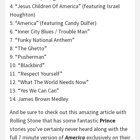
4. “Jesus Children Of America” (featuring Israel
Houghton)
5. “America” (featuring Candy Dulfer)
6. “Inner City Blues / Trouble Man”
7. “Funky National Anthem”
8. “The Ghetto”
9. “Pusherman”
10. “Blackbird”
11. “Respect Yourself”
12. “What The World Needs Now”
13. “Yes We Can Can”
14. James Brown Medley
And be sure to check out this amazing article with
Rolling Stone that has some fantastic
Prince
stories you’ve certainly never heard along with the
full 7 minute version of
America
exclusively on their