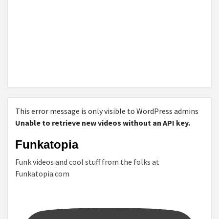
This error message is only visible to WordPress admins
Unable to retrieve new videos without an API key.
Funkatopia
Funk videos and cool stuff from the folks at
Funkatopia.com