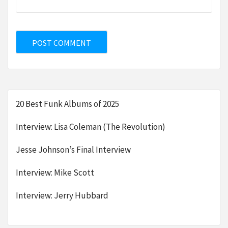
20 Best Funk Albums of 2025
Interview: Lisa Coleman (The Revolution)
Jesse Johnson’s Final Interview
Interview: Mike Scott
Interview: Jerry Hubbard