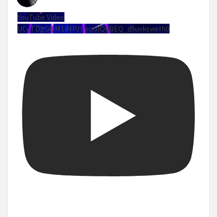
YouTube Video
UCuTDgGQM1iMPJUeoolQkBEQ_d5uvksweIh0