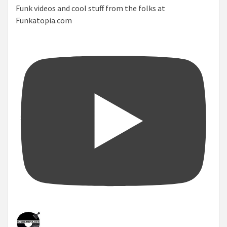
Funk videos and cool stuff from the folks at
Funkatopia.com