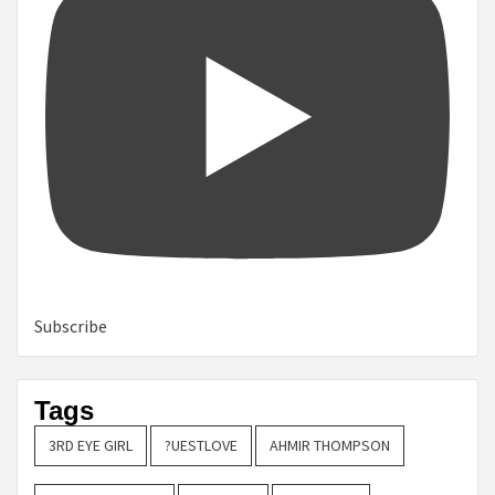
Subscribe
Tags
3RD EYE GIRL
?UESTLOVE
AHMIR THOMPSON