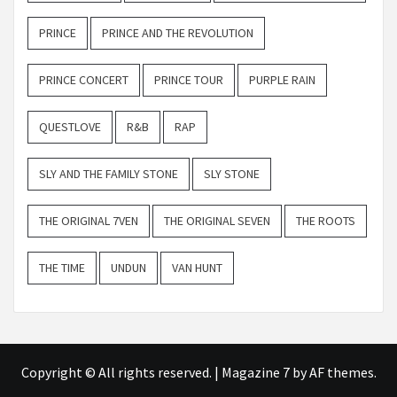
PRINCE
PRINCE AND THE REVOLUTION
PRINCE CONCERT
PRINCE TOUR
PURPLE RAIN
QUESTLOVE
R&B
RAP
SLY AND THE FAMILY STONE
SLY STONE
THE ORIGINAL 7VEN
THE ORIGINAL SEVEN
THE ROOTS
THE TIME
UNDUN
VAN HUNT
Copyright © All rights reserved.
|
Magazine 7
by AF themes.