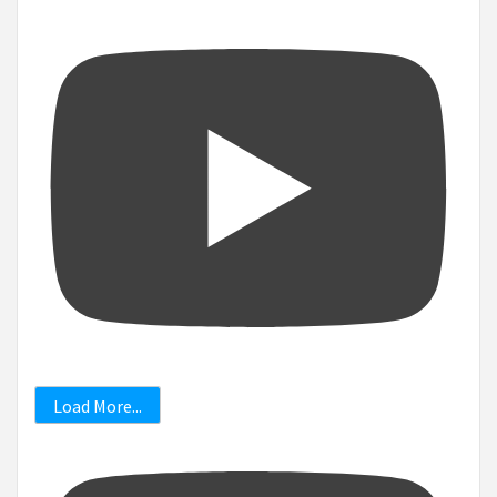
Load More...