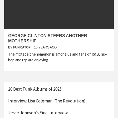
GEORGE CLINTON STEERS ANOTHER
MOTHERSHIP
BY
FUNKATOP
15 YEARS AGO
The mixtape phenomenon is among us and fans of R&B, hip-
hop and rap are enjoying
20 Best Funk Albums of 2025
Interview: Lisa Coleman (The Revolution)
Jesse Johnson’s Final Interview