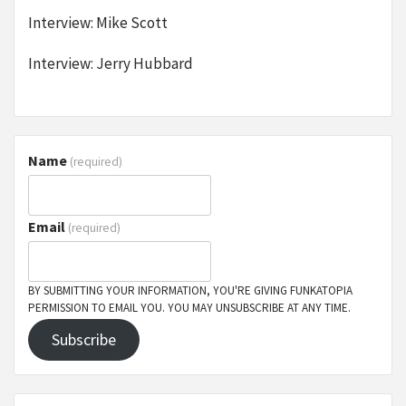
Interview: Mike Scott
Interview: Jerry Hubbard
Name
(required)
Email
(required)
BY SUBMITTING YOUR INFORMATION, YOU'RE GIVING FUNKATOPIA
PERMISSION TO EMAIL YOU. YOU MAY UNSUBSCRIBE AT ANY TIME.
Subscribe