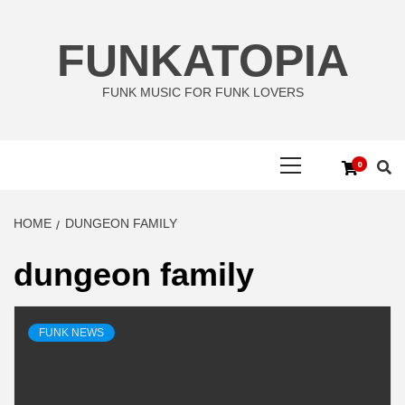
Skip
to
FUNKATOPIA
content
FUNK MUSIC FOR FUNK LOVERS
Primary
0
Menu
HOME
DUNGEON FAMILY
dungeon family
FUNK NEWS