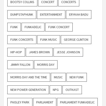
BOOTSY COLLINS
CONCERT
CONCERTS
DUMPSTAPHUNK
ENTERTAINMENT
ERYKAH BADU
FUNK
FUNKADELIC
FUNK CONCERT
FUNK CONCERTS
FUNK MUSIC
GEORGE CLINTON
HIP-HOP
JAMES BROWN
JESSE JOHNSON
JIMMY FALLON
MORRIS DAY
MORRIS DAY AND THE TIME
MUSIC
NEW FUNK
NEW POWER GENERATION
NPG
OUTKAST
PAISLEY PARK
PARLIAMENT
PARLIAMENT FUNKADELIC