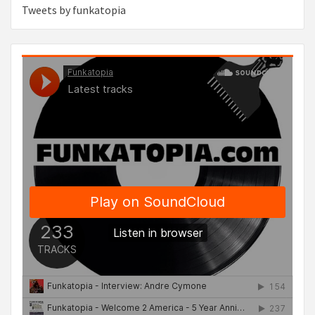
Tweets by funkatopia