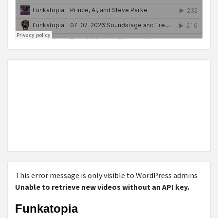
This error message is only visible to WordPress admins
Unable to retrieve new videos without an API key.
Funkatopia