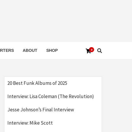
0
RTERS
ABOUT
SHOP
20 Best Funk Albums of 2025
Interview: Lisa Coleman (The Revolution)
Jesse Johnson’s Final Interview
Interview: Mike Scott