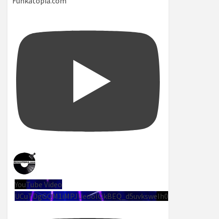
Funkatopia.com
YouTube Video
UCuTDgGQM1iMPJUeoolQkBEQ_d5uvksweIh0