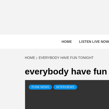
Skip
to
content
HOME
LISTEN LIVE NOW
HOME
EVERYBODY HAVE FUN TONIGHT
everybody have fun 
FUNK NEWS
INTERVIEWS