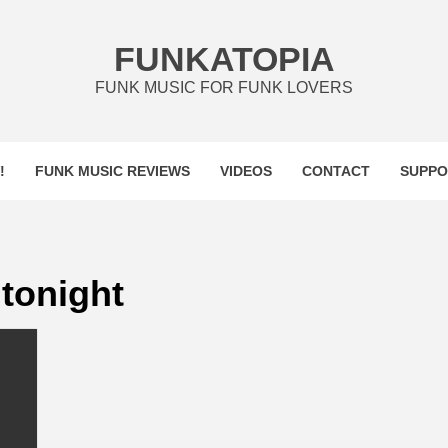
FUNKATOPIA
FUNK MUSIC FOR FUNK LOVERS
!
FUNK MUSIC REVIEWS
VIDEOS
CONTACT
SUPPO
tonight