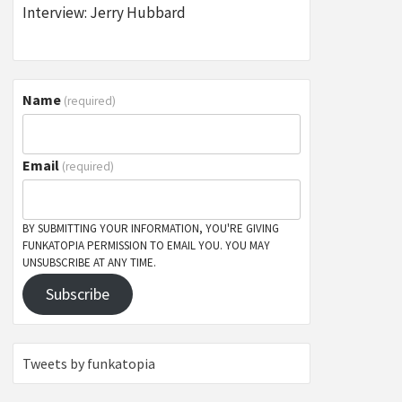
Interview: Jerry Hubbard
Name
(required)
Email
(required)
BY SUBMITTING YOUR INFORMATION, YOU'RE GIVING
FUNKATOPIA PERMISSION TO EMAIL YOU. YOU MAY
UNSUBSCRIBE AT ANY TIME.
Subscribe
Tweets by funkatopia