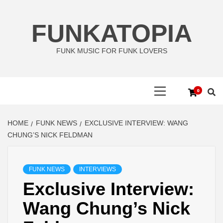
Skip
to
FUNKATOPIA
content
FUNK MUSIC FOR FUNK LOVERS
Primary
0
Menu
HOME
FUNK NEWS
EXCLUSIVE INTERVIEW: WANG
CHUNG’S NICK FELDMAN
FUNK NEWS
INTERVIEWS
Exclusive Interview:
Wang Chung’s Nick