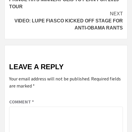
Reading
TOUR
NEXT
VIDEO: LUPE FIASCO KICKED OFF STAGE FOR
ANTI-OBAMA RANTS
LEAVE A REPLY
Your email address will not be published.
Required fields
are marked
*
COMMENT
*