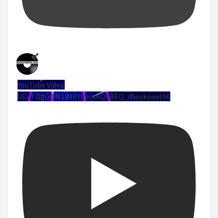
YouTube Video
UCuTDgGQM1iMPJUeoolQkBEQ_d5uvksweIh0