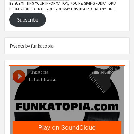
BY SUBMITTING YOUR INFORMATION, YOU'RE GIVING FUNKATOPIA
PERMISSION TO EMAIL YOU. YOU MAY UNSUBSCRIBE AT ANY TIME.
Subscribe
Tweets by funkatopia