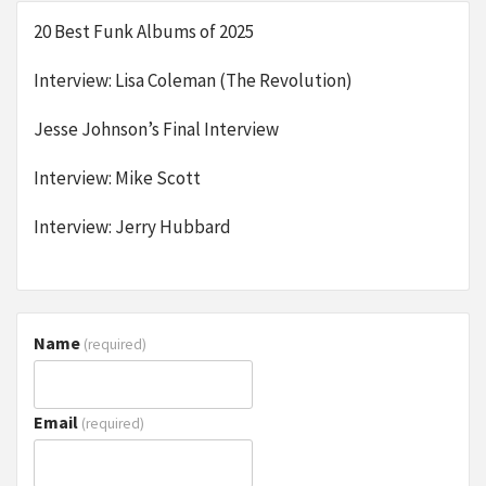
20 Best Funk Albums of 2025
Interview: Lisa Coleman (The Revolution)
Jesse Johnson’s Final Interview
Interview: Mike Scott
Interview: Jerry Hubbard
Name
(required)
Email
(required)