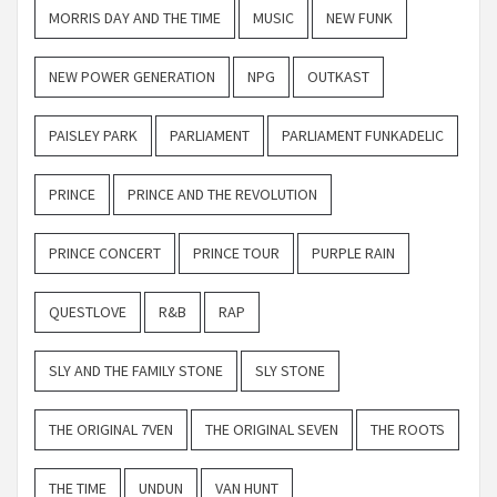
MORRIS DAY AND THE TIME
MUSIC
NEW FUNK
NEW POWER GENERATION
NPG
OUTKAST
PAISLEY PARK
PARLIAMENT
PARLIAMENT FUNKADELIC
PRINCE
PRINCE AND THE REVOLUTION
PRINCE CONCERT
PRINCE TOUR
PURPLE RAIN
QUESTLOVE
R&B
RAP
SLY AND THE FAMILY STONE
SLY STONE
THE ORIGINAL 7VEN
THE ORIGINAL SEVEN
THE ROOTS
THE TIME
UNDUN
VAN HUNT