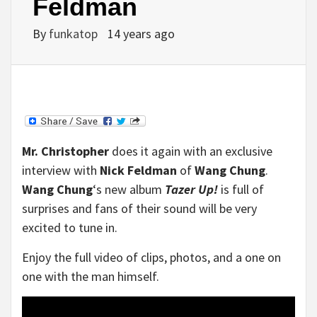
Feldman
By
funkatop
14 years ago
Mr. Christopher
does it again with an exclusive
interview with
Nick Feldman
of
Wang Chung
.
Wang Chung
‘s new album
Tazer Up!
is full of
surprises and fans of their sound will be very
excited to tune in.
Enjoy the full video of clips, photos, and a one on
one with the man himself.