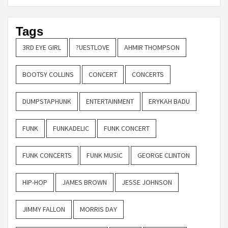
Tags
3RD EYE GIRL
?UESTLOVE
AHMIR THOMPSON
BOOTSY COLLINS
CONCERT
CONCERTS
DUMPSTAPHUNK
ENTERTAINMENT
ERYKAH BADU
FUNK
FUNKADELIC
FUNK CONCERT
FUNK CONCERTS
FUNK MUSIC
GEORGE CLINTON
HIP-HOP
JAMES BROWN
JESSE JOHNSON
JIMMY FALLON
MORRIS DAY