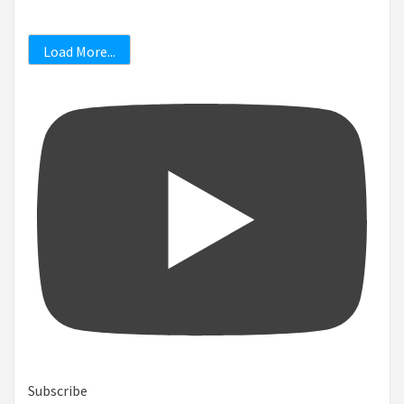
Load More...
Subscribe