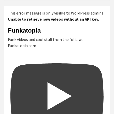
This error message is only visible to WordPress admins
Unable to retrieve new videos without an API key.
Funkatopia
Funk videos and cool stuff from the folks at
Funkatopia.com