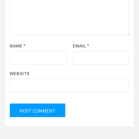
NAME
*
EMAIL
*
WEBSITE