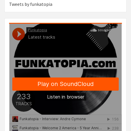
Tweets by funkatopia