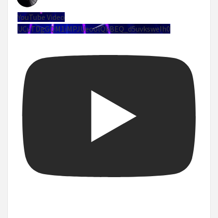
YouTube Video
UCuTDgGQM1iMPJUeoolQkBEQ_d5uvksweIh0