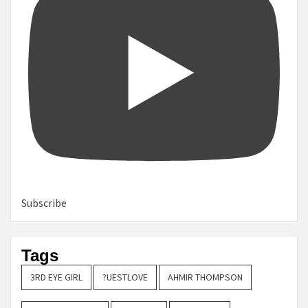
Subscribe
Tags
3RD EYE GIRL
?UESTLOVE
AHMIR THOMPSON