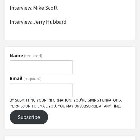
Interview: Mike Scott
Interview: Jerry Hubbard
Name
(required)
Email
(required)
BY SUBMITTING YOUR INFORMATION, YOU'RE GIVING FUNKATOPIA
PERMISSION TO EMAIL YOU. YOU MAY UNSUBSCRIBE AT ANY TIME.
Subscribe