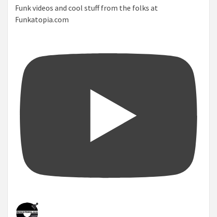
Funk videos and cool stuff from the folks at
Funkatopia.com