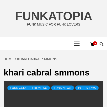
Skip
to
FUNKATOPIA
content
FUNK MUSIC FOR FUNK LOVERS
Primary
0
Menu
HOME
KHARI CABRAL SMMONS
khari cabral smmons
FUNK CONCERT REVIEWS
FUNK NEWS
INTERVIEWS