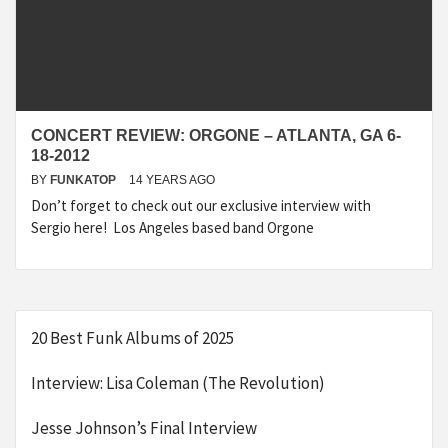
CONCERT REVIEW: ORGONE – ATLANTA, GA 6-
18-2012
BY
FUNKATOP
14 YEARS AGO
Don’t forget to check out our exclusive interview with
Sergio here! Los Angeles based band Orgone
20 Best Funk Albums of 2025
Interview: Lisa Coleman (The Revolution)
Jesse Johnson’s Final Interview