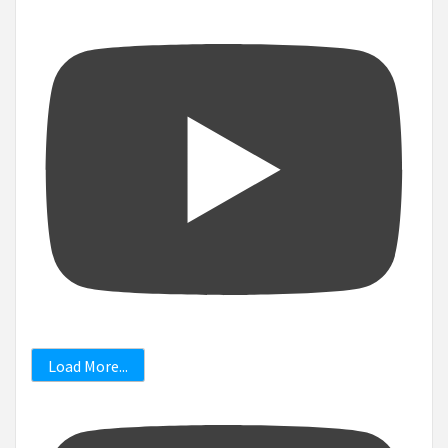
Load More...