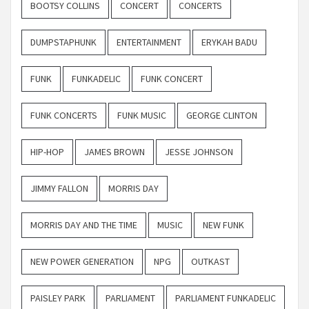
BOOTSY COLLINS
CONCERT
CONCERTS
DUMPSTAPHUNK
ENTERTAINMENT
ERYKAH BADU
FUNK
FUNKADELIC
FUNK CONCERT
FUNK CONCERTS
FUNK MUSIC
GEORGE CLINTON
HIP-HOP
JAMES BROWN
JESSE JOHNSON
JIMMY FALLON
MORRIS DAY
MORRIS DAY AND THE TIME
MUSIC
NEW FUNK
NEW POWER GENERATION
NPG
OUTKAST
PAISLEY PARK
PARLIAMENT
PARLIAMENT FUNKADELIC