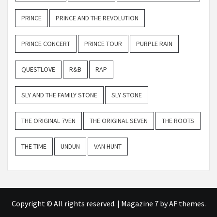
PRINCE
PRINCE AND THE REVOLUTION
PRINCE CONCERT
PRINCE TOUR
PURPLE RAIN
QUESTLOVE
R&B
RAP
SLY AND THE FAMILY STONE
SLY STONE
THE ORIGINAL 7VEN
THE ORIGINAL SEVEN
THE ROOTS
THE TIME
UNDUN
VAN HUNT
Copyright © All rights reserved.
|
Magazine 7
by AF themes.