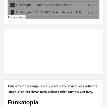
This error message is only visible to WordPress admins
Unable to retrieve new videos without an API key.
Funkatopia