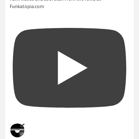
Funkatopia.com