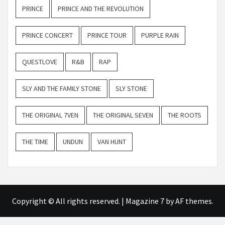
PRINCE
PRINCE AND THE REVOLUTION
PRINCE CONCERT
PRINCE TOUR
PURPLE RAIN
QUESTLOVE
R&B
RAP
SLY AND THE FAMILY STONE
SLY STONE
THE ORIGINAL 7VEN
THE ORIGINAL SEVEN
THE ROOTS
THE TIME
UNDUN
VAN HUNT
Copyright © All rights reserved.
|
Magazine 7
by AF themes.