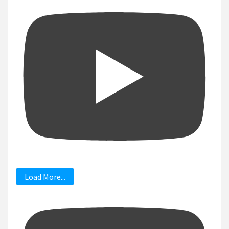
Load More...