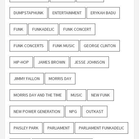
DUMPSTAPHUNK
ENTERTAINMENT
ERYKAH BADU
FUNK
FUNKADELIC
FUNK CONCERT
FUNK CONCERTS
FUNK MUSIC
GEORGE CLINTON
HIP-HOP
JAMES BROWN
JESSE JOHNSON
JIMMY FALLON
MORRIS DAY
MORRIS DAY AND THE TIME
MUSIC
NEW FUNK
NEW POWER GENERATION
NPG
OUTKAST
PAISLEY PARK
PARLIAMENT
PARLIAMENT FUNKADELIC