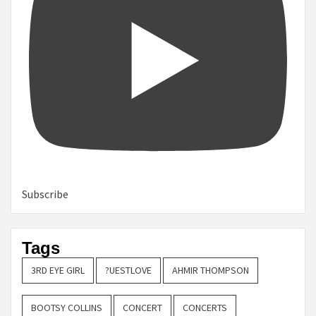
Subscribe
Tags
3RD EYE GIRL
?UESTLOVE
AHMIR THOMPSON
BOOTSY COLLINS
CONCERT
CONCERTS