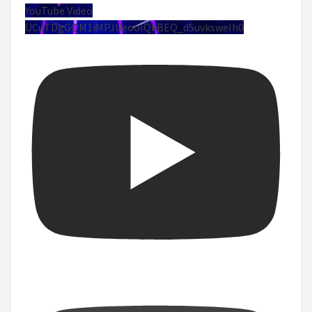
YouTube Video
UCuTDgGQM1iMPJUeoolQkBEQ_d5uvksweIh0