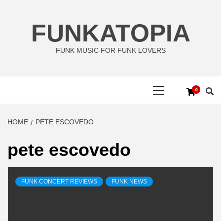
Skip
to
FUNKATOPIA
content
FUNK MUSIC FOR FUNK LOVERS
Primary
0
Menu
HOME
PETE ESCOVEDO
pete escovedo
FUNK CONCERT REVIEWS
FUNK NEWS