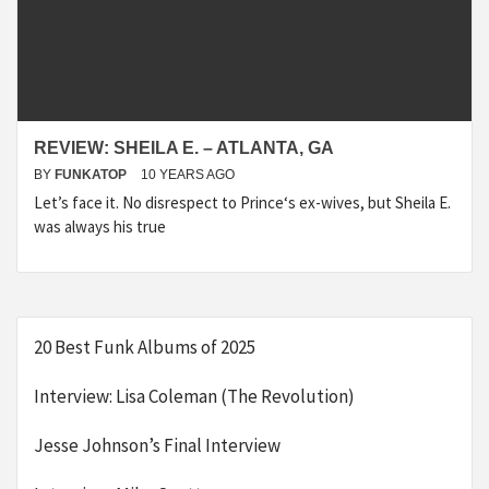
REVIEW: SHEILA E. – ATLANTA, GA
BY
FUNKATOP
10 YEARS AGO
Let’s face it. No disrespect to Prince‘s ex-wives, but Sheila E.
was always his true
20 Best Funk Albums of 2025
Interview: Lisa Coleman (The Revolution)
Jesse Johnson’s Final Interview