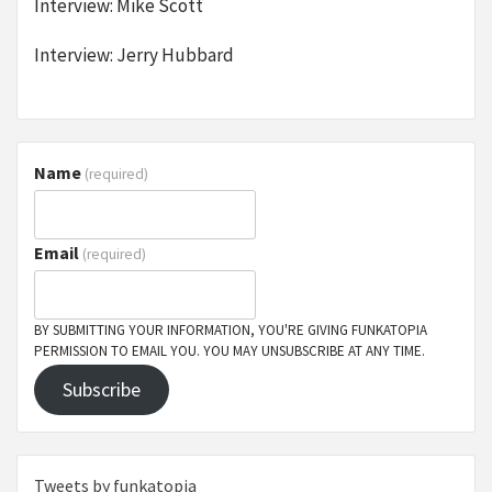
Interview: Mike Scott
Interview: Jerry Hubbard
Name
(required)
Email
(required)
BY SUBMITTING YOUR INFORMATION, YOU'RE GIVING FUNKATOPIA
PERMISSION TO EMAIL YOU. YOU MAY UNSUBSCRIBE AT ANY TIME.
Subscribe
Tweets by funkatopia