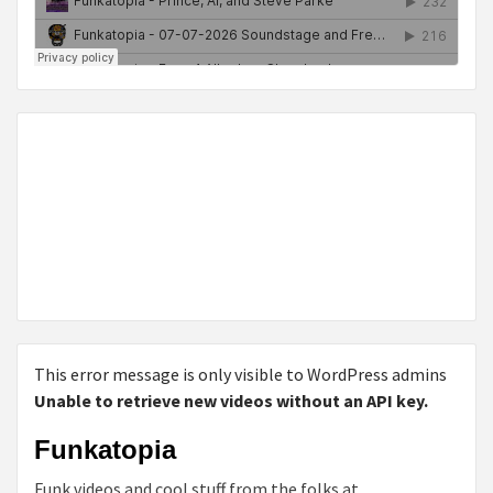
This error message is only visible to WordPress admins
Unable to retrieve new videos without an API key.
Funkatopia
Funk videos and cool stuff from the folks at