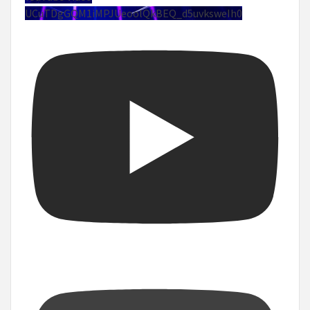
UCuTDgGQM1iMPJUeoolQkBEQ_d5uvksweIh0