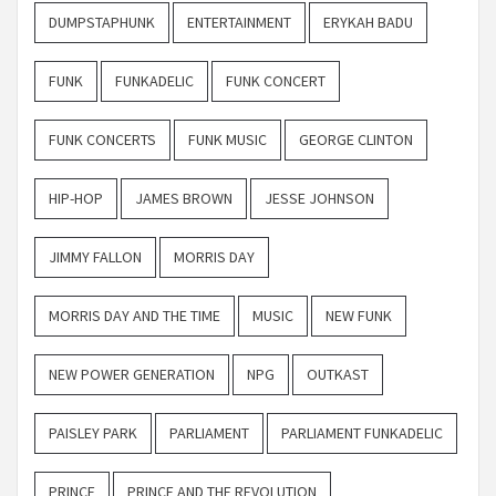
DUMPSTAPHUNK
ENTERTAINMENT
ERYKAH BADU
FUNK
FUNKADELIC
FUNK CONCERT
FUNK CONCERTS
FUNK MUSIC
GEORGE CLINTON
HIP-HOP
JAMES BROWN
JESSE JOHNSON
JIMMY FALLON
MORRIS DAY
MORRIS DAY AND THE TIME
MUSIC
NEW FUNK
NEW POWER GENERATION
NPG
OUTKAST
PAISLEY PARK
PARLIAMENT
PARLIAMENT FUNKADELIC
PRINCE
PRINCE AND THE REVOLUTION