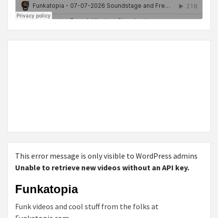
This error message is only visible to WordPress admins
Unable to retrieve new videos without an API key.
Funkatopia
Funk videos and cool stuff from the folks at
Funkatopia.com