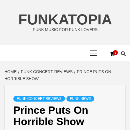
Skip
to
FUNKATOPIA
content
FUNK MUSIC FOR FUNK LOVERS
Primary
0
Menu
HOME
FUNK CONCERT REVIEWS
PRINCE PUTS ON
HORRIBLE SHOW
FUNK CONCERT REVIEWS
FUNK NEWS
Prince Puts On
Horrible Show