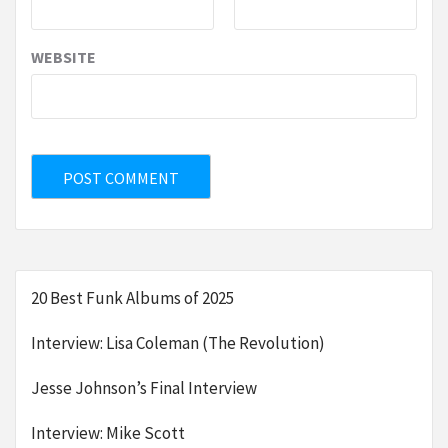
WEBSITE
20 Best Funk Albums of 2025
Interview: Lisa Coleman (The Revolution)
Jesse Johnson’s Final Interview
Interview: Mike Scott