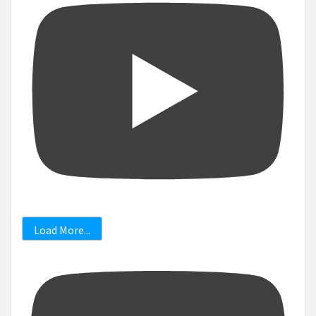
Load More...