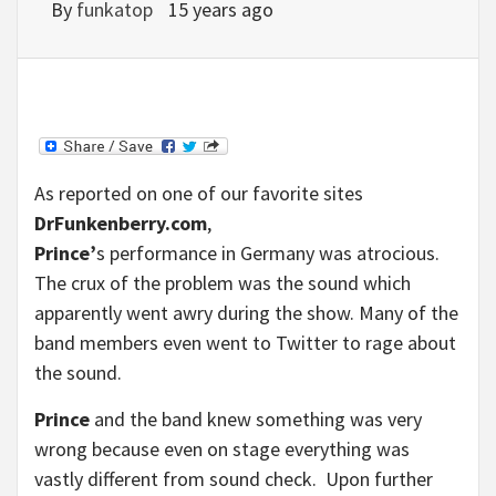
By
funkatop
15 years ago
As reported on one of our favorite sites
DrFunkenberry.com
,
Prince’
s performance in Germany was atrocious.
The crux of the problem was the sound which
apparently went awry during the show. Many of the
band members even went to Twitter to rage about
the sound.
Prince
and the band knew something was very
wrong because even on stage everything was
vastly different from sound check. Upon further