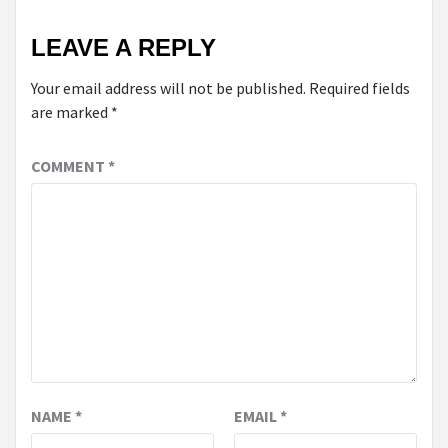
LEAVE A REPLY
Your email address will not be published.
Required fields
are marked
*
COMMENT
*
NAME
*
EMAIL
*