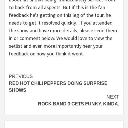
to back from all aspects. But if this is the fan
feedback he’s getting on this leg of the tour, he
needs to get it resolved quickly. If you attended
the show and have more details, please send them
in or comment below. We would love to view the
setlist and even more importantly hear your
feedback on how you think it went.
Continue
PREVIOUS
RED HOT CHILI PEPPERS DOING SURPRISE
Reading
SHOWS
NEXT
ROCK BAND 3 GETS FUNKY. KINDA.