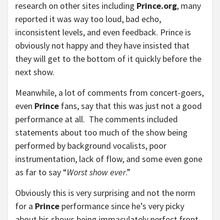
research on other sites including
Prince.org
, many
reported it was way too loud, bad echo,
inconsistent levels, and even feedback. Prince is
obviously not happy and they have insisted that
they will get to the bottom of it quickly before the
next show.
Meanwhile, a lot of comments from concert-goers,
even
Prince
fans, say that this was just not a good
performance at all. The comments included
statements about too much of the show being
performed by background vocalists, poor
instrumentation, lack of flow, and some even gone
as far to say “
Worst show ever
.”
Obviously this is very surprising and not the norm
for a
Prince
performance since he’s very picky
about his shows being immaculately perfect front