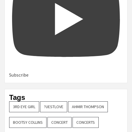
Subscribe
Tags
3RD EYE GIRL
?UESTLOVE
AHMIR THOMPSON
BOOTSY COLLINS
CONCERT
CONCERTS