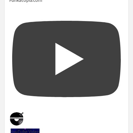
YouTube Video