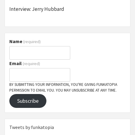
Interview: Jerry Hubbard
Name
(required)
Email
(required)
BY SUBMITTING YOUR INFORMATION, YOU'RE GIVING FUNKATOPIA
PERMISSION TO EMAIL YOU. YOU MAY UNSUBSCRIBE AT ANY TIME.
Subscribe
Tweets by funkatopia