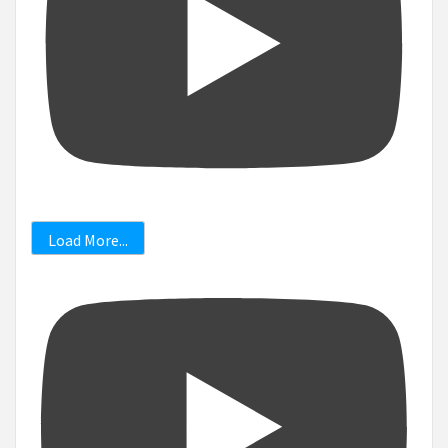
Load More...