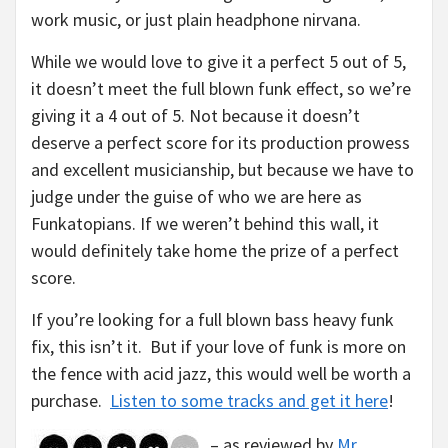
work music, or just plain headphone nirvana.
While we would love to give it a perfect 5 out of 5,
it doesn’t meet the full blown funk effect, so we’re
giving it a 4 out of 5. Not because it doesn’t
deserve a perfect score for its production prowess
and excellent musicianship, but because we have to
judge under the guise of who we are here as
Funkatopians. If we weren’t behind this wall, it
would definitely take home the prize of a perfect
score.
If you’re looking for a full blown bass heavy funk
fix, this isn’t it. But if your love of funk is more on
the fence with acid jazz, this would well be worth a
purchase.
Listen to some tracks and get it here
!
– as reviewed by
Mr.