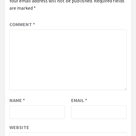
Your email address will not be published.
Required fields
are marked
*
COMMENT
*
NAME
*
EMAIL
*
WEBSITE