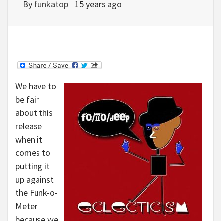
By
funkatop
15 years ago
We have to
be fair
about this
release
when it
comes to
putting it
up against
the Funk-o-
Meter
because we