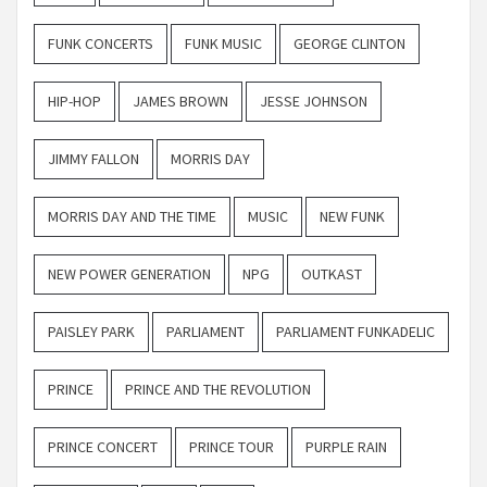
FUNK CONCERTS
FUNK MUSIC
GEORGE CLINTON
HIP-HOP
JAMES BROWN
JESSE JOHNSON
JIMMY FALLON
MORRIS DAY
MORRIS DAY AND THE TIME
MUSIC
NEW FUNK
NEW POWER GENERATION
NPG
OUTKAST
PAISLEY PARK
PARLIAMENT
PARLIAMENT FUNKADELIC
PRINCE
PRINCE AND THE REVOLUTION
PRINCE CONCERT
PRINCE TOUR
PURPLE RAIN