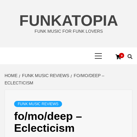
Skip
to
FUNKATOPIA
content
FUNK MUSIC FOR FUNK LOVERS
Primary
0
Menu
HOME
FUNK MUSIC REVIEWS
FO/MO/DEEP –
ECLECTICISM
FUNK MUSIC REVIEWS
fo/mo/deep –
Eclecticism