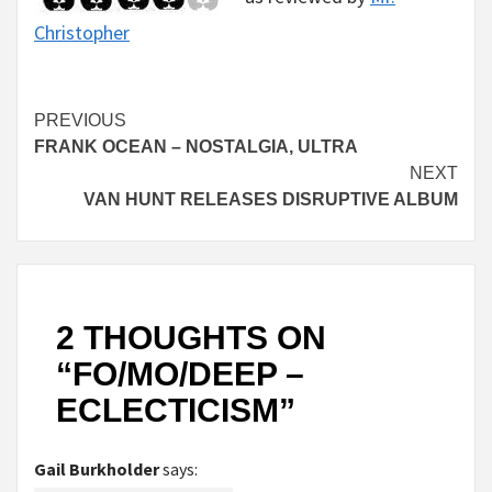
Christopher
Continue
PREVIOUS
FRANK OCEAN – NOSTALGIA, ULTRA
Reading
NEXT
VAN HUNT RELEASES DISRUPTIVE ALBUM
2 THOUGHTS ON
“
FO/MO/DEEP –
ECLECTICISM
”
Gail Burkholder
says: