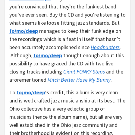
you’re convinced that they’re the funkiest band
you’ve ever seen. Buy the CD and you’re listening to
what seems like loose fitting jazz standards. But
fo/mo/deep
manages to keep their funk edge on
the recordings which is a feat in itself that hasn’t
been accurately accomplished since
Headhunters
.
Although,
fo/mo/deep
thought enough about this
possibility to have graced the CD with two live
closing tracks including
Giant FONKY Steps
and the
aforementioned
Mitch Better Have My Bunny
.
To
fo/mo/deep
‘
s credit, this album is very clean
and is well crafted jazz musicianship at its best. The
Ohio collective has a very eclectic group of
musicians (hence the album name), but all are very
well established in the Ohio jazz community and
their brotherhood is evident on this recording.