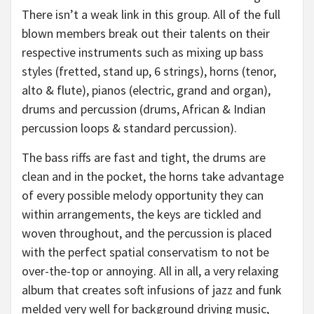
There isn’t a weak link in this group. All of the full
blown members break out their talents on their
respective instruments such as mixing up bass
styles (fretted, stand up, 6 strings), horns (tenor,
alto & flute), pianos (electric, grand and organ),
drums and percussion (drums, African & Indian
percussion loops & standard percussion).
The bass riffs are fast and tight, the drums are
clean and in the pocket, the horns take advantage
of every possible melody opportunity they can
within arrangements, the keys are tickled and
woven throughout, and the percussion is placed
with the perfect spatial conservatism to not be
over-the-top or annoying. All in all, a very relaxing
album that creates soft infusions of jazz and funk
melded very well for background driving music,