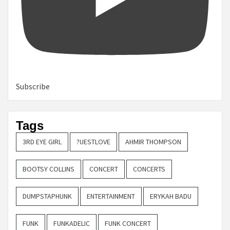
Subscribe
Tags
3RD EYE GIRL
?UESTLOVE
AHMIR THOMPSON
BOOTSY COLLINS
CONCERT
CONCERTS
DUMPSTAPHUNK
ENTERTAINMENT
ERYKAH BADU
FUNK
FUNKADELIC
FUNK CONCERT