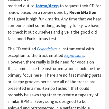
reached out to
fo/mo/deep
to request their CD for
review based on a review done by
ReverbNation
that gave it high funk marks. Any time that we hear
someone label something as highly funky, we have
to check it out ourselves and give it the good old
fashioned Funk litmus test.
The CD entitled
Eclecticism
is instrumental with
exception to the track entitled
Expansions
.
However, there really is little need for vocals on
this album since the instrumentation should be the
primary focus here. There are no fast moving parts
or sleepy grooves here since all of the tracks are
presented in a mid-tempo fashion that could
probably be sewn together to create a tapestry of
similar BPM’s. Every song is designed to be
enjoyed and retrospected in a perfect middle