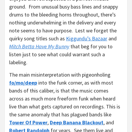
ground. From unusual busy bass lines and snappy
drums to the bleeding horns throughout, there’s
nothing underwhelming in the delivery and every
note seems to have purpose. Lest we forget the
quirky song titles such as
Kiggundu’s Bazaar
and
Mitch Betta Have My Bunny
that beg for you to
listen just to see what could warrant such a
labeling.
The main misinterpretation with pigeonholing
fo/mo/deep
into the funk corner, as with most
bands of this caliber, is that the music comes
across as much more freeform funk when heard
live than what gets captured on recordings. This is
the same anomaly that has plagued bands like
Tower Of Power
,
Deep Banana Blackout
, and
Robert Randolph
for years. See them live and