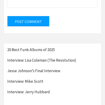
20 Best Funk Albums of 2025
Interview: Lisa Coleman (The Revolution)
Jesse Johnson’s Final Interview
Interview: Mike Scott
Interview: Jerry Hubbard