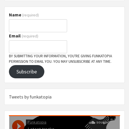
Name
(required)
Email
(required)
BY SUBMITTING YOUR INFORMATION, YOU'RE GIVING FUNKATOPIA
PERMISSION TO EMAIL YOU. YOU MAY UNSUBSCRIBE AT ANY TIME.
Subscribe
Tweets by funkatopia