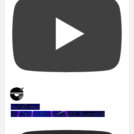
YouTube Video
UCuTDgGQM1iMPJUeoolQkBEQ_d5uvksweIh0