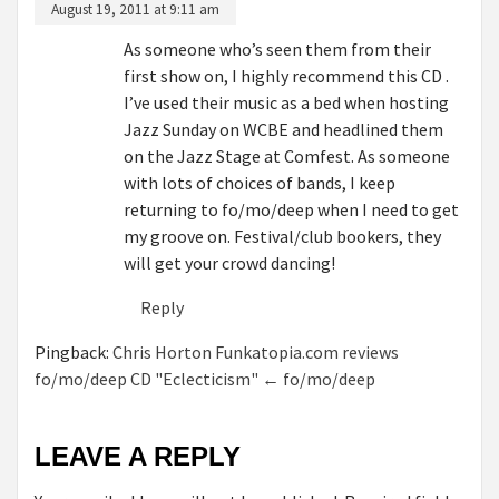
August 19, 2011 at 9:11 am
As someone who’s seen them from their
first show on, I highly recommend this CD .
I’ve used their music as a bed when hosting
Jazz Sunday on WCBE and headlined them
on the Jazz Stage at Comfest. As someone
with lots of choices of bands, I keep
returning to fo/mo/deep when I need to get
my groove on. Festival/club bookers, they
will get your crowd dancing!
Reply
Pingback:
Chris Horton Funkatopia.com reviews
fo/mo/deep CD "Eclecticism" ← fo/mo/deep
LEAVE A REPLY