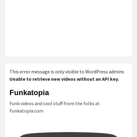
This error message is only visible to WordPress admins
Unable to retrieve new videos without an API key.
Funkatopia
Funk videos and cool stuff from the folks at
Funkatopia.com