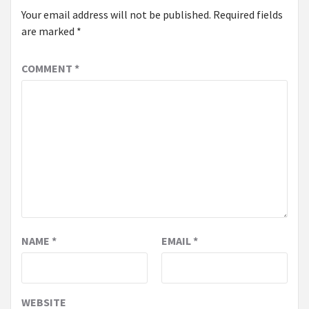
Your email address will not be published.
Required fields
are marked
*
COMMENT
*
NAME
*
EMAIL
*
WEBSITE