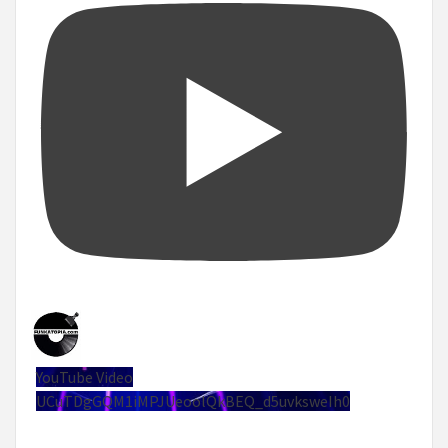
YouTube Video
UCuTDgGQM1iMPJUeoolQkBEQ_d5uvksweIh0