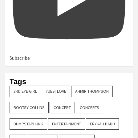
Subscribe
Tags
3RD EYE GIRL
?UESTLOVE
AHMIR THOMPSON
BOOTSY COLLINS
CONCERT
CONCERTS
DUMPSTAPHUNK
ENTERTAINMENT
ERYKAH BADU