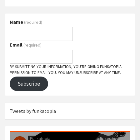
Name
(required)
Email
(required)
BY SUBMITTING YOUR INFORMATION, YOU'RE GIVING FUNKATOPIA
PERMISSION TO EMAIL YOU. YOU MAY UNSUBSCRIBE AT ANY TIME.
Subscribe
Tweets by funkatopia