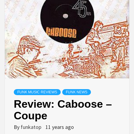
FUNK MUSIC REVIEWS
FUNK NEWS
Review: Caboose –
Coupe
By
funkatop
11 years ago