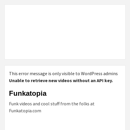
This error message is only visible to WordPress admins
Unable to retrieve new videos without an API key.
Funkatopia
Funk videos and cool stuff from the folks at
Funkatopia.com