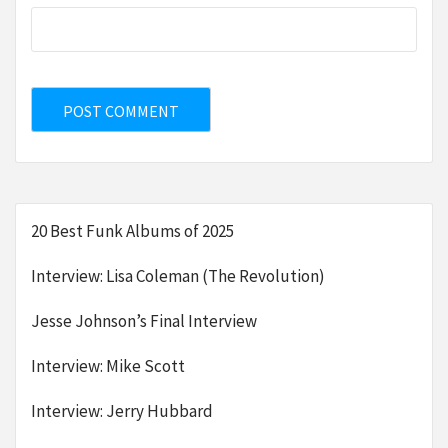
20 Best Funk Albums of 2025
Interview: Lisa Coleman (The Revolution)
Jesse Johnson’s Final Interview
Interview: Mike Scott
Interview: Jerry Hubbard