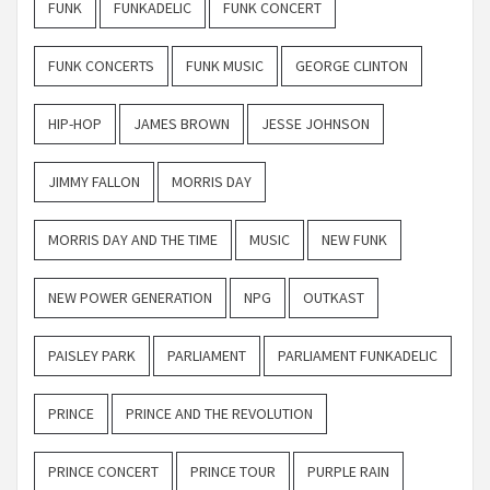
FUNK
FUNKADELIC
FUNK CONCERT
FUNK CONCERTS
FUNK MUSIC
GEORGE CLINTON
HIP-HOP
JAMES BROWN
JESSE JOHNSON
JIMMY FALLON
MORRIS DAY
MORRIS DAY AND THE TIME
MUSIC
NEW FUNK
NEW POWER GENERATION
NPG
OUTKAST
PAISLEY PARK
PARLIAMENT
PARLIAMENT FUNKADELIC
PRINCE
PRINCE AND THE REVOLUTION
PRINCE CONCERT
PRINCE TOUR
PURPLE RAIN