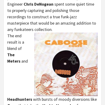
Engineer
Chris DeNogean
spent some quiet time
to properly capturing and polishing those
recordings to construct a true funk-jazz
masterpiece that would be an amazing addition to
any funkateers collection.
The end
result is a
blend of
The
Meters
and
Headhunters
with bursts of moody diversions like