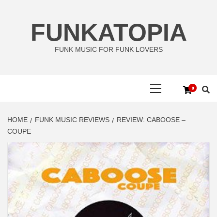
Skip
to
FUNKATOPIA
content
FUNK MUSIC FOR FUNK LOVERS
Primary
0
Menu
HOME
FUNK MUSIC REVIEWS
REVIEW: CABOOSE –
COUPE