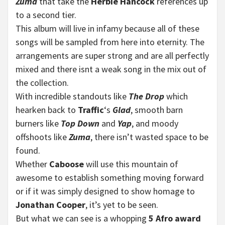
Zuma
that take the
Herbie Hancock
references up
to a second tier.
This album will live in infamy because all of these
songs will be sampled from here into eternity. The
arrangements are super strong and are all perfectly
mixed and there isnt a weak song in the mix out of
the collection.
With incredible standouts like
The Drop
which
hearken back to
Traffic
‘s
Glad
, smooth barn
burners like
Top Down
and
Yap
, and moody
offshoots like
Zuma
, there isn’t wasted space to be
found.
Whether
Caboose
will use this mountain of
awesome to establish something moving forward
or if it was simply designed to show homage to
Jonathan Cooper
, it’s yet to be seen.
But what we can see is a whopping
5 Afro award