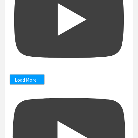
Load More...