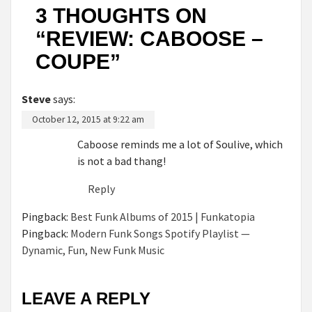
3 THOUGHTS ON
“
REVIEW: CABOOSE –
COUPE
”
Steve
says:
October 12, 2015 at 9:22 am
Caboose reminds me a lot of Soulive, which
is not a bad thang!
Reply
Pingback:
Best Funk Albums of 2015 | Funkatopia
Pingback:
Modern Funk Songs Spotify Playlist —
Dynamic, Fun, New Funk Music
LEAVE A REPLY