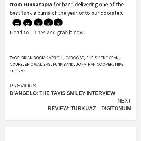
from Funkatopia
for hand delivering one of the
best funk albums of the year onto our doorstep.
Head to iTunes and grab it now
.
TAGS:
BRIAN BOOM CARROLL
,
CABOOSE
,
CHRIS DENOGEAN
,
COUPE
,
ERIC WALTERS
,
FUNK BAND
,
JONATHAN COOPER
,
MIKE
THOMAS
Continue
PREVIOUS
D’ANGELO: THE TAVIS SMILEY INTERVIEW
Reading
NEXT
REVIEW: TURKUAZ – DIGITONIUM