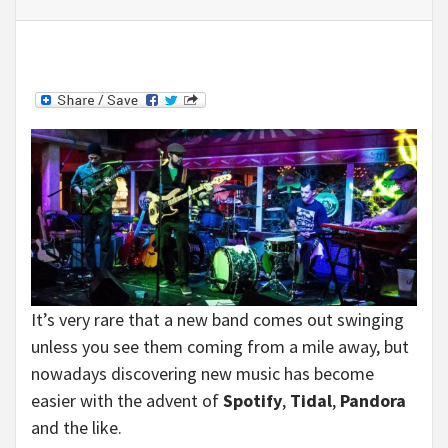
It’s very rare that a new band comes out swinging
unless you see them coming from a mile away, but
nowadays discovering new music has become
easier with the advent of
Spotify
,
Tidal
,
Pandora
and the like.