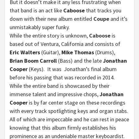
But it doesn’t make it any less frustrating when
that band is an act like
Caboose
that tracks you
down with their new album entitled
Coupe
and it’s
unmistakably super funky.
While the entire story is unknown,
Caboose
is
based out of Ventura, California and consists of
Eric Walters
(Guitar),
Mike Thomas
(Drums),
Brian Boom Carroll
(Bass) and the late
Jonathan
Cooper
(Keys). It was Jonathan’s final album
before his passing that was recorded in 2014.
While the entire band is showcased by their
immense talent and impressive chops,
Jonathan
Cooper
is by far center stage on these recordings
with every track spotlighting keys and organ stabs.
All of which are impeccable and he can rest in peace
knowing that this album firmly establishes his
prominence as an undeniable master keyboardist.