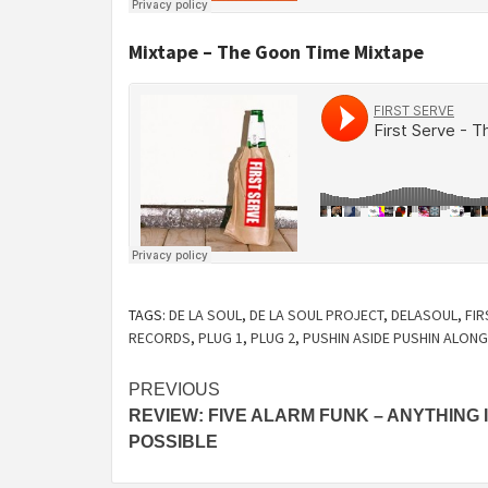
Mixtape – The Goon Time Mixtape
TAGS:
DE LA SOUL
,
DE LA SOUL PROJECT
,
DELASOUL
,
FIR
RECORDS
,
PLUG 1
,
PLUG 2
,
PUSHIN ASIDE PUSHIN ALONG
Continue
PREVIOUS
REVIEW: FIVE ALARM FUNK – ANYTHING 
Reading
POSSIBLE