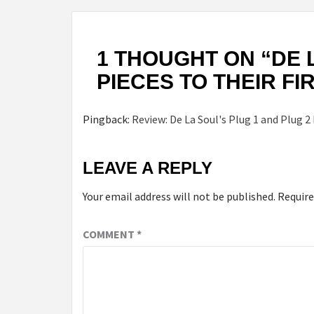
1 THOUGHT ON “
DE 
PIECES TO THEIR F
Pingback:
Review: De La Soul's Plug 1 and Plug 2
LEAVE A REPLY
Your email address will not be published.
Require
COMMENT
*