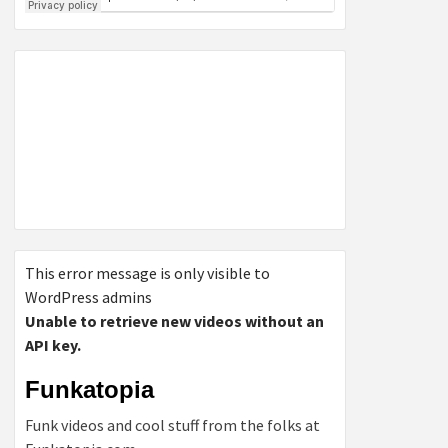
This error message is only visible to
WordPress admins
Unable to retrieve new videos without an
API key.
Funkatopia
Funk videos and cool stuff from the folks at