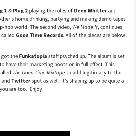
g 1
&
Plug 2
playing the roles of
Deen Whitter
and
mother’s home drinking, partying and making demo tapes
hip-hop world. The second video,
We Made It
, continues
l called
Goon Time Records
. All of the pieces are below
s got the
Funkatopia
staff psyched up. The album is set
 to have their marketing boots on in full effect. This
alled
The Goon Time Mixtape
to add legitimacy to the
r
and
Twitter
spot as well. It’s shaping up to be quite a
you are too. Enjoy.