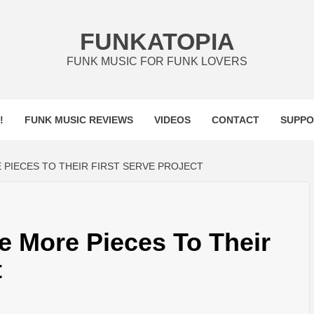
FUNKATOPIA
FUNK MUSIC FOR FUNK LOVERS
!
FUNK MUSIC REVIEWS
VIDEOS
CONTACT
SUPPO
 PIECES TO THEIR FIRST SERVE PROJECT
e More Pieces To Their
t