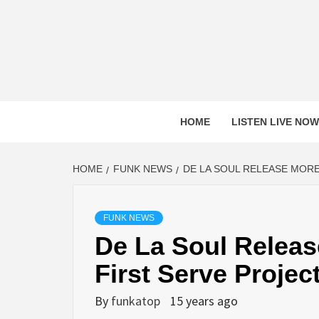
Skip
to
content
HOME
LISTEN LIVE NOW
HOME
FUNK NEWS
DE LA SOUL RELEASE MORE
FUNK NEWS
De La Soul Releas
First Serve Projec
By
funkatop
15 years ago