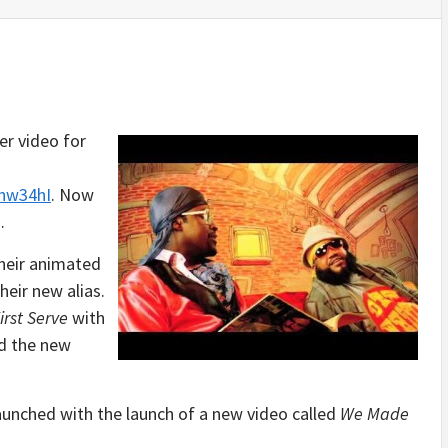
er video for
nw34hI
. Now
…
their animated
heir new alias.
irst Serve
with
ed the new
aunched with the launch of a new video called
We Made