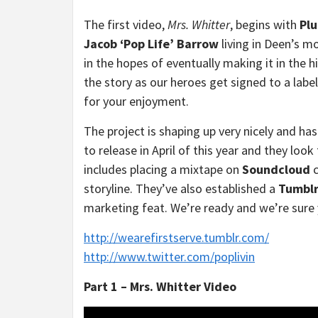
The first video,
Mrs. Whitter
, begins with
Plu
Jacob ‘Pop Life’ Barrow
living in Deen’s 
in the hopes of eventually making it in the 
the story as our heroes get signed to a labe
for your enjoyment.
The project is shaping up very nicely and ha
to release in April of this year and they look
includes placing a mixtape on
Soundcloud
c
storyline. They’ve also established a
Tumbl
marketing feat. We’re ready and we’re sure 
http://wearefirstserve.tumblr.com/
http://www.twitter.com/poplivin
Part 1 – Mrs. Whitter Video