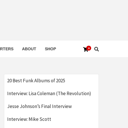
0
RTERS
ABOUT
SHOP
20 Best Funk Albums of 2025
Interview: Lisa Coleman (The Revolution)
Jesse Johnson’s Final Interview
Interview: Mike Scott