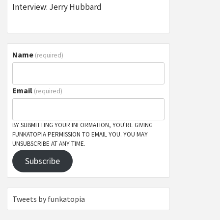
Interview: Jerry Hubbard
Name
(required)
Email
(required)
BY SUBMITTING YOUR INFORMATION, YOU'RE GIVING
FUNKATOPIA PERMISSION TO EMAIL YOU. YOU MAY
UNSUBSCRIBE AT ANY TIME.
Subscribe
Tweets by funkatopia