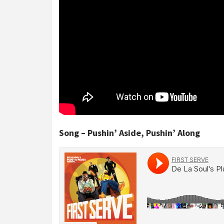
Song – Pushin’ Aside, Pushin’ Along