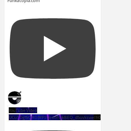
Funkatopia.com
YouTube Video
UCuTDgGQM1iMPJUeoolQkBEQ_d5uvksweIh0