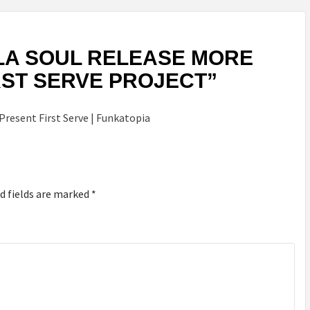
LA SOUL RELEASE MORE
IRST SERVE PROJECT
”
 Present First Serve | Funkatopia
d fields are marked
*