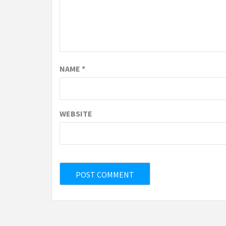
NAME
*
WEBSITE