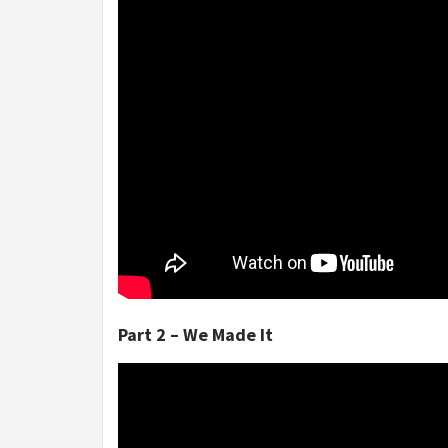
Part 2 – We Made It