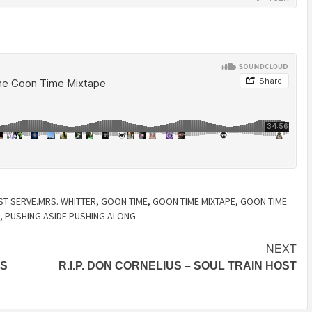
ST SERVE.MRS. WHITTER
,
GOON TIME
,
GOON TIME MIXTAPE
,
GOON TIME
,
PUSHING ASIDE PUSHING ALONG
NEXT
IS
R.I.P. DON CORNELIUS – SOUL TRAIN HOST