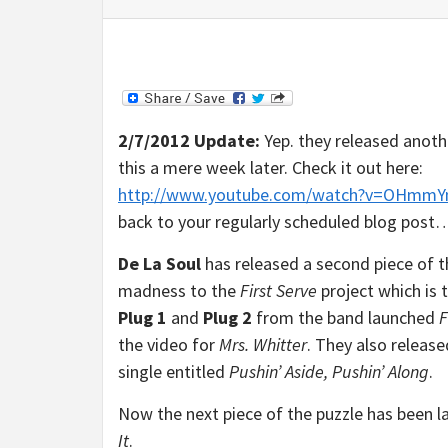
2/7/2012 Update:
Yep. they released anoth
this a mere week later. Check it out here:
http://www.youtube.com/watch?v=OHmmY
back to your regularly scheduled blog post
De La Soul
has released a second piece of 
madness to the
First Serve
project which is t
Plug 1
and
Plug 2
from the band launched
F
the video for
Mrs. Whitter
. They also releas
single entitled
Pushin’ Aside, Pushin’ Along
.
Now the next piece of the puzzle has been l
It
.