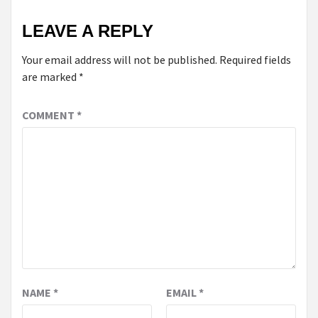
LEAVE A REPLY
Your email address will not be published.
Required fields
are marked
*
COMMENT
*
NAME
*
EMAIL
*