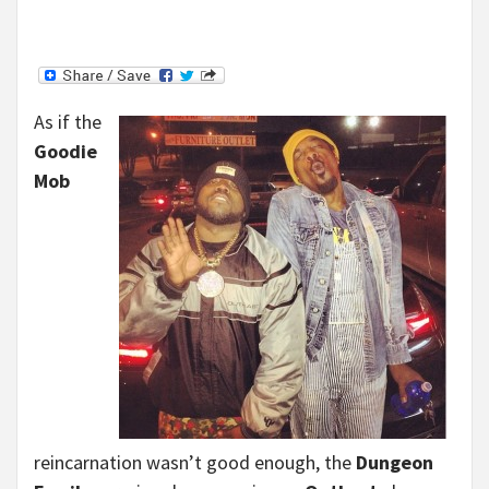
As if the
Goodie
Mob
reincarnation wasn’t good enough, the
Dungeon