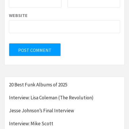
WEBSITE
20 Best Funk Albums of 2025
Interview: Lisa Coleman (The Revolution)
Jesse Johnson’s Final Interview
Interview: Mike Scott