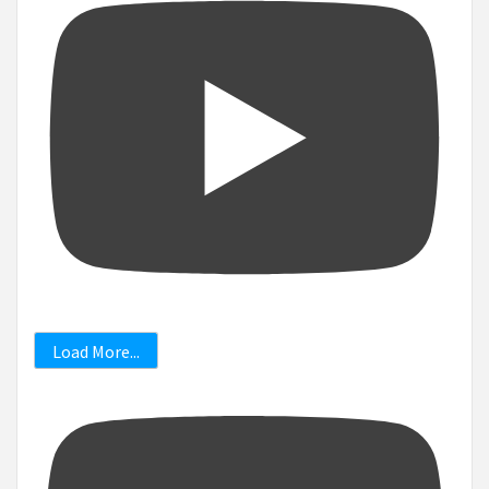
Load More...