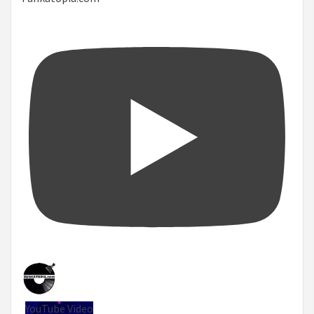
YouTube Video