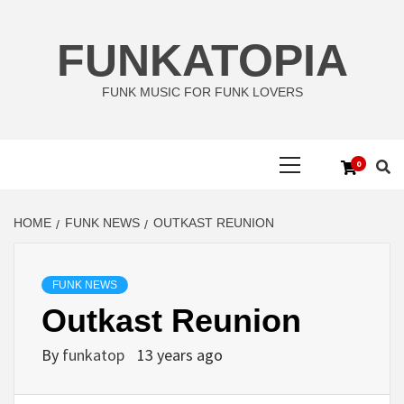
Skip
to
FUNKATOPIA
content
FUNK MUSIC FOR FUNK LOVERS
Primary
0
Menu
HOME
FUNK NEWS
OUTKAST REUNION
FUNK NEWS
Outkast Reunion
By
funkatop
13 years ago