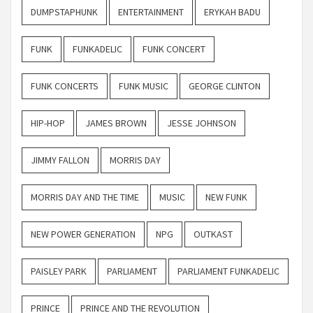
DUMPSTAPHUNK
ENTERTAINMENT
ERYKAH BADU
FUNK
FUNKADELIC
FUNK CONCERT
FUNK CONCERTS
FUNK MUSIC
GEORGE CLINTON
HIP-HOP
JAMES BROWN
JESSE JOHNSON
JIMMY FALLON
MORRIS DAY
MORRIS DAY AND THE TIME
MUSIC
NEW FUNK
NEW POWER GENERATION
NPG
OUTKAST
PAISLEY PARK
PARLIAMENT
PARLIAMENT FUNKADELIC
PRINCE
PRINCE AND THE REVOLUTION