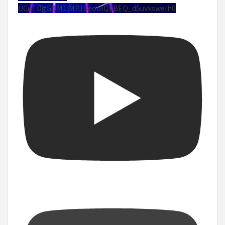
UCuTDgGQM1iMPJUeoolQkBEQ_d5uvksweIh0