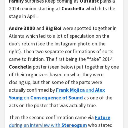
Family
surprises keep coming as
Outkast
plans a
2014 reunion starting at
Coachella
which hits the
stage in April.
Andre 3000
and
Big Boi
were spotted together in
Atlanta which led to a lot of speculation on the
duo’s return (see the Instagram photo on the
right). Then two separate confirmations of sorts
came to fruition. The first being the “fake” 2014
Coachella
poster (seen below) put together by one
of their organizers based on what they were
closing up, but then some of the parts were
actually confirmed by
Frank Mojica
and
Alex
Young
on
Consequence of Sound
as one of the
acts on the poster that was actually true.
Then the second confirmation came via
Future
during an interview with
Stereogum
who stated