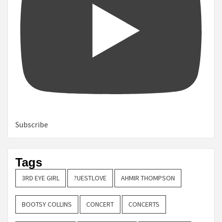
Subscribe
Tags
3RD EYE GIRL
?UESTLOVE
AHMIR THOMPSON
BOOTSY COLLINS
CONCERT
CONCERTS