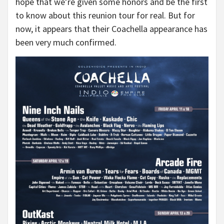
hope that we’re given some honors and be the first
to know about this reunion tour for real. But for
now, it appears that their Coachella appearance has
been very much confirmed.