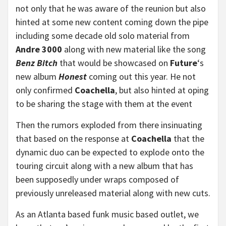
not only that he was aware of the reunion but also
hinted at some new content coming down the pipe
including some decade old solo material from
Andre 3000
along with new material like the song
Benz Bitch
that would be showcased on
Future
‘s
new album
Honest
coming out this year. He not
only confirmed
Coachella
, but also hinted at oping
to be sharing the stage with them at the event
Then the rumors exploded from there insinuating
that based on the response at
Coachella
that the
dynamic duo can be expected to explode onto the
touring circuit along with a new album that has
been supposedly under wraps composed of
previously unreleased material along with new cuts.
As an Atlanta based funk music based outlet, we