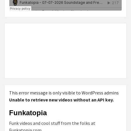
This error message is only visible to WordPress admins
Unable to retrieve new videos without an API key.
Funkatopia
Funk videos and cool stuff from the folks at
Funkatopia.com