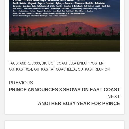
TAGS:
ANDRE 3000
,
BIG BOI
,
COACHELLA LINEUP POSTER
,
OUTKAST 014
,
OUTKAST AT COACHELLA
,
OUTKAST REUNION
Continue
PREVIOUS
PRINCE ANNOUNCES 3 SHOWS ON EAST COAST
Reading
NEXT
ANOTHER BUSY YEAR FOR PRINCE