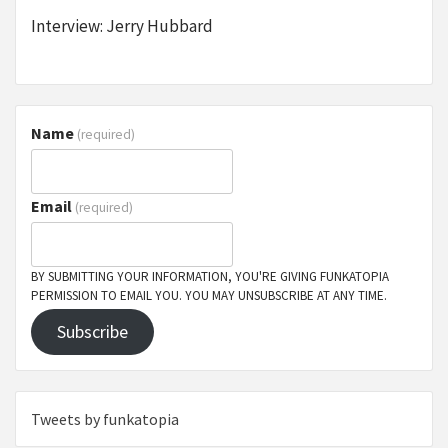
Interview: Jerry Hubbard
Name
(required)
Email
(required)
BY SUBMITTING YOUR INFORMATION, YOU'RE GIVING FUNKATOPIA
PERMISSION TO EMAIL YOU. YOU MAY UNSUBSCRIBE AT ANY TIME.
Subscribe
Tweets by funkatopia