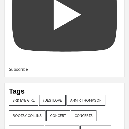
Subscribe
Tags
3RD EYE GIRL
?UESTLOVE
AHMIR THOMPSON
BOOTSY COLLINS
CONCERT
CONCERTS