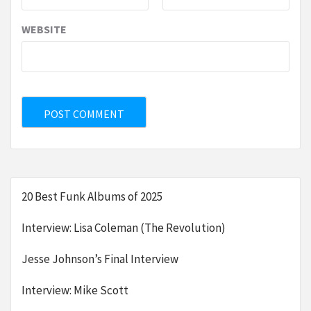
WEBSITE
20 Best Funk Albums of 2025
Interview: Lisa Coleman (The Revolution)
Jesse Johnson’s Final Interview
Interview: Mike Scott