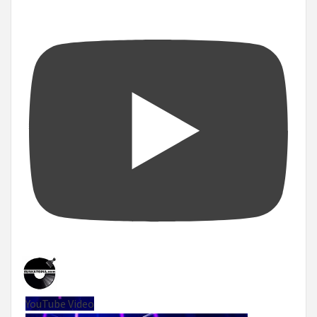
YouTube Video