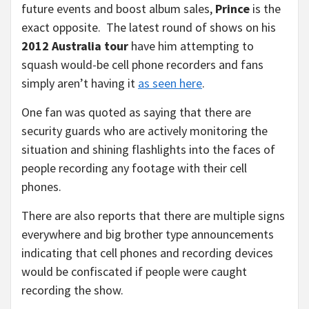
future events and boost album sales,
Prince
is the
exact opposite. The latest round of shows on his
2012 Australia tour
have him attempting to
squash would-be cell phone recorders and fans
simply aren’t having it
as seen here
.
One fan was quoted as saying that there are
security guards who are actively monitoring the
situation and shining flashlights into the faces of
people recording any footage with their cell
phones.
There are also reports that there are multiple signs
everywhere and big brother type announcements
indicating that cell phones and recording devices
would be confiscated if people were caught
recording the show.