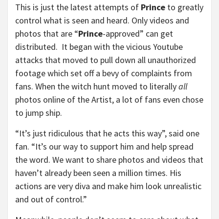
This is just the latest attempts of
Prince
to greatly
control what is seen and heard. Only videos and
photos that are “
Prince
-approved” can get
distributed. It began with the vicious Youtube
attacks that moved to pull down all unauthorized
footage which set off a bevy of complaints from
fans. When the witch hunt moved to literally
all
photos online of the Artist, a lot of fans even chose
to jump ship.
“It’s just ridiculous that he acts this way”, said one
fan. “It’s our way to support him and help spread
the word. We want to share photos and videos that
haven’t already been seen a million times. His
actions are very diva and make him look unrealistic
and out of control.”