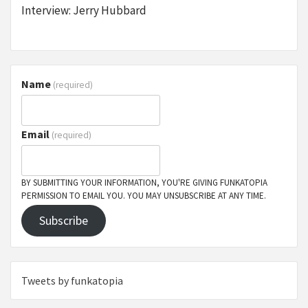
Interview: Jerry Hubbard
Name
(required)
Email
(required)
BY SUBMITTING YOUR INFORMATION, YOU'RE GIVING FUNKATOPIA
PERMISSION TO EMAIL YOU. YOU MAY UNSUBSCRIBE AT ANY TIME.
Subscribe
Tweets by funkatopia