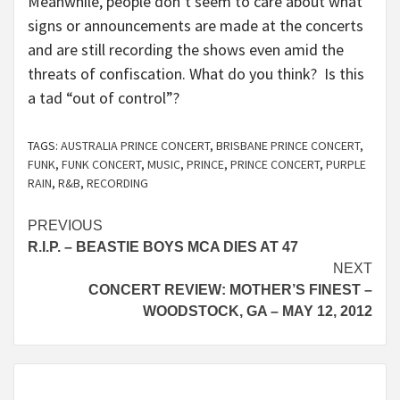
Meanwhile, people don’t seem to care about what
signs or announcements are made at the concerts
and are still recording the shows even amid the
threats of confiscation. What do you think? Is this
a tad “out of control”?
TAGS:
AUSTRALIA PRINCE CONCERT
,
BRISBANE PRINCE CONCERT
,
FUNK
,
FUNK CONCERT
,
MUSIC
,
PRINCE
,
PRINCE CONCERT
,
PURPLE
RAIN
,
R&B
,
RECORDING
Continue
PREVIOUS
R.I.P. – BEASTIE BOYS MCA DIES AT 47
Reading
NEXT
CONCERT REVIEW: MOTHER’S FINEST –
WOODSTOCK, GA – MAY 12, 2012