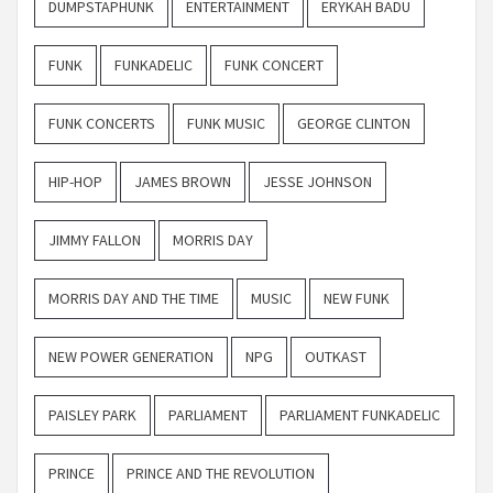
DUMPSTAPHUNK
ENTERTAINMENT
ERYKAH BADU
FUNK
FUNKADELIC
FUNK CONCERT
FUNK CONCERTS
FUNK MUSIC
GEORGE CLINTON
HIP-HOP
JAMES BROWN
JESSE JOHNSON
JIMMY FALLON
MORRIS DAY
MORRIS DAY AND THE TIME
MUSIC
NEW FUNK
NEW POWER GENERATION
NPG
OUTKAST
PAISLEY PARK
PARLIAMENT
PARLIAMENT FUNKADELIC
PRINCE
PRINCE AND THE REVOLUTION