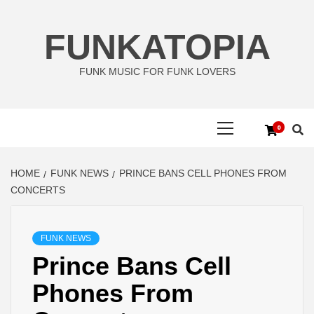
Skip
to
FUNKATOPIA
content
FUNK MUSIC FOR FUNK LOVERS
Primary
0
Menu
HOME
FUNK NEWS
PRINCE BANS CELL PHONES FROM
CONCERTS
FUNK NEWS
Prince Bans Cell
Phones From