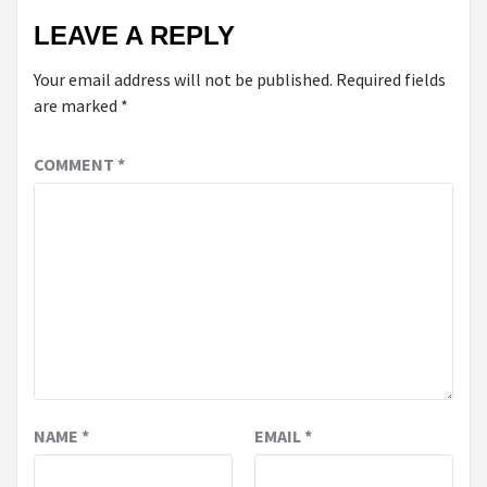
LEAVE A REPLY
Your email address will not be published.
Required fields
are marked
*
COMMENT
*
NAME
*
EMAIL
*