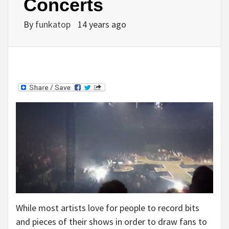
Concerts
By
funkatop
14 years ago
While most artists love for people to record bits
and pieces of their shows in order to draw fans to