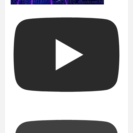
UCuTDgGQM1iMPJUeoolQkBEQ_d5uvksweIh0