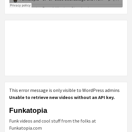
This error message is only visible to WordPress admins
Unable to retrieve new videos without an API key.
Funkatopia
Funk videos and cool stuff from the folks at
Funkatopia.com