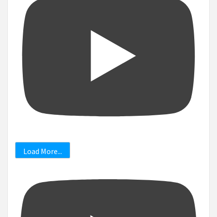
Load More...