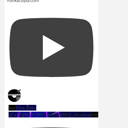
Funkatopia.com
YouTube Video
UCuTDgGQM1iMPJUeoolQkBEQ_d5uvksweIh0