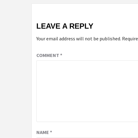
LEAVE A REPLY
Your email address will not be published.
Require
COMMENT
*
NAME
*