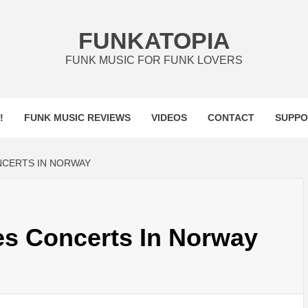
FUNKATOPIA
FUNK MUSIC FOR FUNK LOVERS
!
FUNK MUSIC REVIEWS
VIDEOS
CONTACT
SUPPO
NCERTS IN NORWAY
es Concerts In Norway