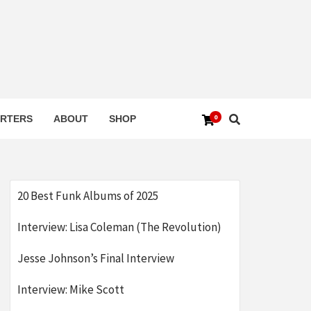
0
RTERS
ABOUT
SHOP
20 Best Funk Albums of 2025
Interview: Lisa Coleman (The Revolution)
Jesse Johnson’s Final Interview
Interview: Mike Scott