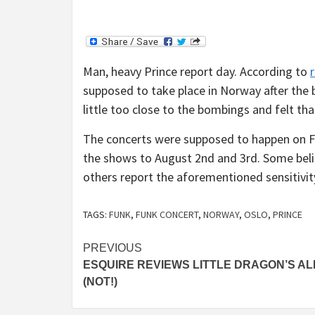
Man, heavy Prince report day. According to
supposed to take place in Norway after the 
little too close to the bombings and felt t
The concerts were supposed to happen on F
the shows to August 2nd and 3rd. Some beli
others report the aforementioned sensitivit
TAGS:
FUNK
,
FUNK CONCERT
,
NORWAY
,
OSLO
,
PRINCE
Continue
PREVIOUS
ESQUIRE REVIEWS LITTLE DRAGON’S A
Reading
(NOT!)