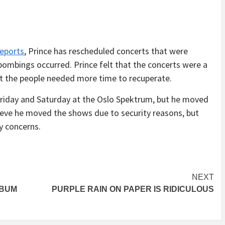
reports
, Prince has rescheduled concerts that were
bombings occurred. Prince felt that the concerts were a
hat the people needed more time to recuperate.
riday and Saturday at the Oslo Spektrum, but he moved
eve he moved the shows due to security reasons, but
y concerns.
NEXT
LBUM
PURPLE RAIN ON PAPER IS RIDICULOUS