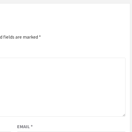
d fields are marked
*
EMAIL
*