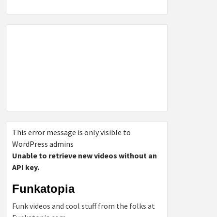
This error message is only visible to
WordPress admins
Unable to retrieve new videos without an
API key.
Funkatopia
Funk videos and cool stuff from the folks at