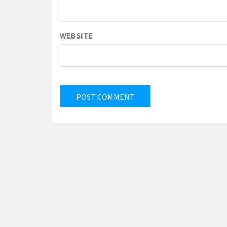
WEBSITE