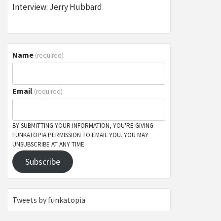
Interview: Jerry Hubbard
Name
(required)
Email
(required)
BY SUBMITTING YOUR INFORMATION, YOU'RE GIVING
FUNKATOPIA PERMISSION TO EMAIL YOU. YOU MAY
UNSUBSCRIBE AT ANY TIME.
Subscribe
Tweets by funkatopia