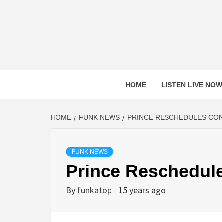
Skip
to
content
HOME
LISTEN LIVE NOW
HOME
FUNK NEWS
PRINCE RESCHEDULES CO
FUNK NEWS
Prince Reschedul
By
funkatop
15 years ago