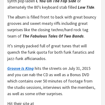
synth pop laden
C You On The Flip Side
or
alternately the 80’s keyboard stab filled
Low Tide
.
The album is filled front to back with great bouncy
grooves and sweet meaty riffs including great
surprises like the closing techno/hard rock tag
team of
The Fabulous Tales Of Two Bands
.
It’s simply packed full of great tunes that will
quench the funk quota for both funk fanatics and
jazz-funk afficianados.
Groove is King
hits the streets on July 31, 2015
and you can nab the CD as well as a Bonus DVD
which contains over 50 minutes of footage from
the studio sessions, interviews with the members,
as well as some other surprises.
Hit their site at