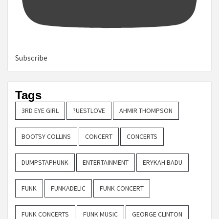
Subscribe
Tags
3RD EYE GIRL
?UESTLOVE
AHMIR THOMPSON
BOOTSY COLLINS
CONCERT
CONCERTS
DUMPSTAPHUNK
ENTERTAINMENT
ERYKAH BADU
FUNK
FUNKADELIC
FUNK CONCERT
FUNK CONCERTS
FUNK MUSIC
GEORGE CLINTON