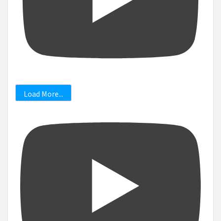
Load More...