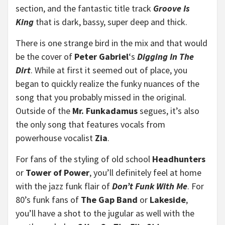
section, and the fantastic title track
Groove Is
King
that is dark, bassy, super deep and thick.
There is one strange bird in the mix and that would
be the cover of
Peter Gabriel
‘s
Digging In The
Dirt
. While at first it seemed out of place, you
began to quickly realize the funky nuances of the
song that you probably missed in the original.
Outside of the
Mr. Funkadamus
segues, it’s also
the only song that features vocals from
powerhouse vocalist
Zia
.
For fans of the styling of old school
Headhunters
or
Tower of Power
, you’ll definitely feel at home
with the jazz funk flair of
Don’t Funk With Me
. For
80’s funk fans of
The Gap Band
or
Lakeside
,
you’ll have a shot to the jugular as well with the