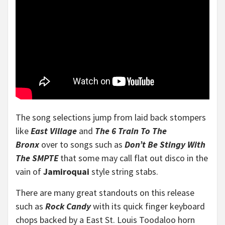
The song selections jump from laid back stompers
like
East Village
and
The 6 Train To The
Bronx
over
to songs such as
Don’t Be Stingy With
The SMPTE
that some may call flat out disco in the
vain of
Jamiroquai
style string stabs.
There are many great standouts on this release
such as
Rock Candy
with its quick finger keyboard
chops backed by a East St. Louis Toodaloo horn