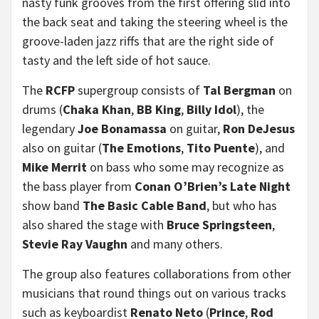
nasty funk grooves from the first offering slid into
the back seat and taking the steering wheel is the
groove-laden jazz riffs that are the right side of
tasty and the left side of hot sauce.
The
RCFP
supergroup consists of
Tal Bergman
on
drums (
Chaka Khan
,
BB King
,
Billy Idol
), the
legendary
Joe Bonamassa
on guitar,
Ron DeJesus
also on guitar (
The Emotions
,
Tito Puente
), and
Mike Merrit
on bass who some may recognize as
the bass player from
Conan O’Brien’s Late Night
show band
The Basic Cable Band
, but who has
also shared the stage with
Bruce Springsteen
,
Stevie Ray Vaughn
and many others.
The group also features collaborations from other
musicians that round things out on various tracks
such as keyboardist
Renato Neto
(
Prince
,
Rod