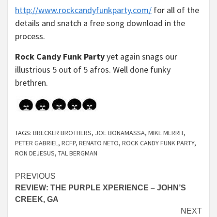
http://www.rockcandyfunkparty.com/
for all of the
details and snatch a free song download in the
process.
Rock Candy Funk Party
yet again snags our
illustrious 5 out of 5 afros. Well done funky
brethren.
TAGS:
BRECKER BROTHERS
,
JOE BONAMASSA
,
MIKE MERRIT
,
PETER GABRIEL
,
RCFP
,
RENATO NETO
,
ROCK CANDY FUNK PARTY
,
RON DEJESUS
,
TAL BERGMAN
Continue
PREVIOUS
REVIEW: THE PURPLE XPERIENCE – JOHN’S
Reading
CREEK, GA
NEXT