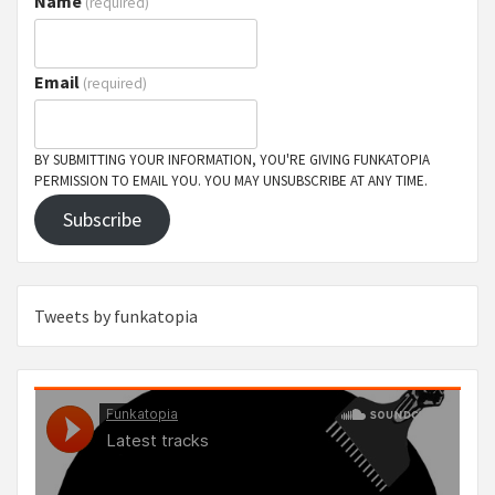
Name
(required)
Email
(required)
BY SUBMITTING YOUR INFORMATION, YOU'RE GIVING FUNKATOPIA
PERMISSION TO EMAIL YOU. YOU MAY UNSUBSCRIBE AT ANY TIME.
Subscribe
Tweets by funkatopia