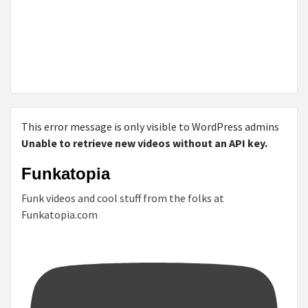
This error message is only visible to WordPress admins
Unable to retrieve new videos without an API key.
Funkatopia
Funk videos and cool stuff from the folks at
Funkatopia.com