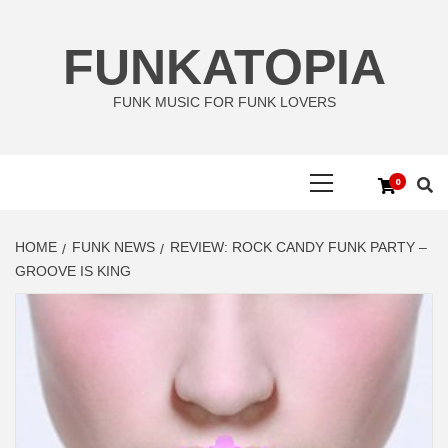
Skip
to
FUNKATOPIA
content
FUNK MUSIC FOR FUNK LOVERS
Primary
0
Menu
HOME
FUNK NEWS
REVIEW: ROCK CANDY FUNK PARTY –
GROOVE IS KING