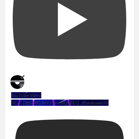
YouTube Video
UCuTDgGQM1iMPJUeoolQkBEQ_d5uvksweIh0