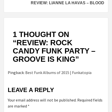
REVIEW: LIANNE LA HAVAS – BLOOD
1 THOUGHT ON
“
REVIEW: ROCK
CANDY FUNK PARTY –
GROOVE IS KING
”
Pingback:
Best Funk Albums of 2015 | Funkatopia
LEAVE A REPLY
Your email address will not be published.
Required fields
are marked
*