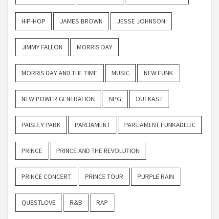
HIP-HOP
JAMES BROWN
JESSE JOHNSON
JIMMY FALLON
MORRIS DAY
MORRIS DAY AND THE TIME
MUSIC
NEW FUNK
NEW POWER GENERATION
NPG
OUTKAST
PAISLEY PARK
PARLIAMENT
PARLIAMENT FUNKADELIC
PRINCE
PRINCE AND THE REVOLUTION
PRINCE CONCERT
PRINCE TOUR
PURPLE RAIN
QUESTLOVE
R&B
RAP