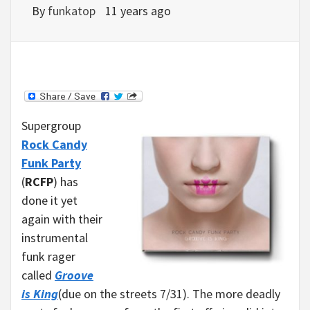
By
funkatop
11 years ago
Supergroup
Rock Candy
Funk Party
(
RCFP
) has
done it yet
again with their
instrumental
funk rager
called
Groove
is King
(due on the streets 7/31). The more deadly