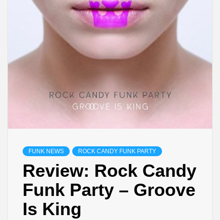
FUNK NEWS
ROCK CANDY FUNK PARTY
Review: Rock Candy
Funk Party – Groove
Is King