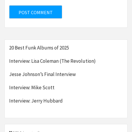
20 Best Funk Albums of 2025
Interview: Lisa Coleman (The Revolution)
Jesse Johnson’s Final Interview
Interview: Mike Scott
Interview: Jerry Hubbard