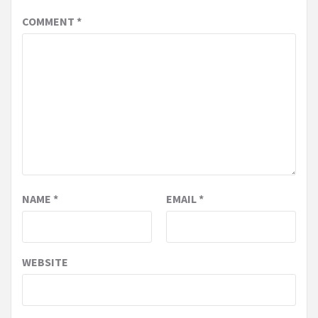
COMMENT
*
NAME
*
EMAIL
*
WEBSITE