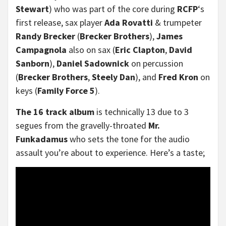
Stewart
) who was part of the core during
RCFP
‘s
first release, sax player
Ada Rovatti
& trumpeter
Randy Brecker
(
Brecker Brothers
),
James
Campagnola
also on sax (
Eric Clapton
,
David
Sanborn
),
Daniel Sadownick
on percussion
(
Brecker Brothers
,
Steely Dan
), and
Fred Kron
on
keys (
Family Force 5
).
The 16 track album
is technically 13 due to 3
segues from the gravelly-throated
Mr.
Funkadamus
who sets the tone for the audio
assault you’re about to experience. Here’s a taste;