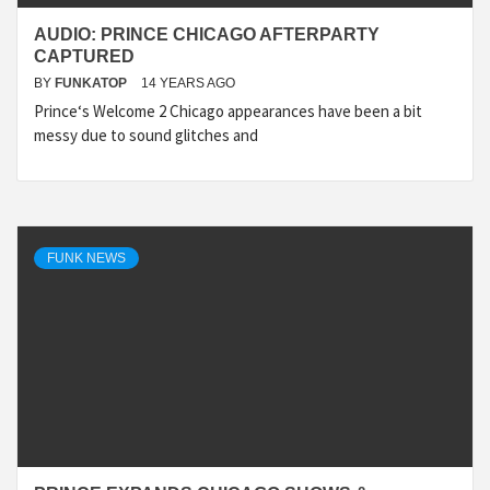
AUDIO: PRINCE CHICAGO AFTERPARTY
CAPTURED
BY
FUNKATOP
14 YEARS AGO
Prince‘s Welcome 2 Chicago appearances have been a bit
messy due to sound glitches and
FUNK NEWS