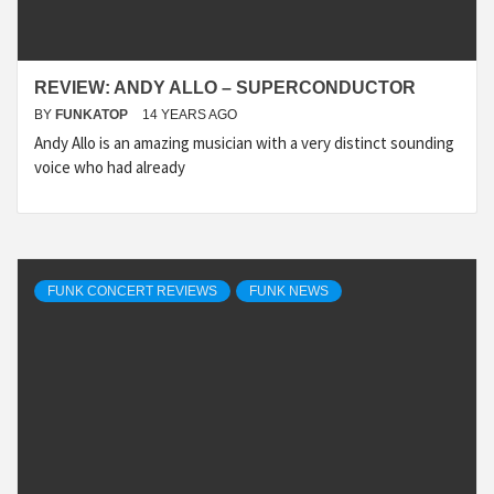
REVIEW: ANDY ALLO – SUPERCONDUCTOR
BY
FUNKATOP
14 YEARS AGO
Andy Allo is an amazing musician with a very distinct sounding
voice who had already
FUNK CONCERT REVIEWS
FUNK NEWS