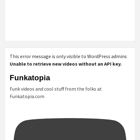
This error message is only visible to WordPress admins
Unable to retrieve new videos without an API key.
Funkatopia
Funk videos and cool stuff from the folks at
Funkatopia.com