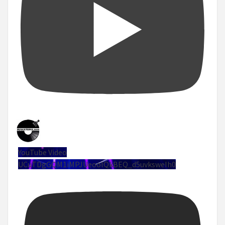
YouTube Video
UCuTDgGQM1iMPJUeoolQkBEQ_d5uvksweIh0