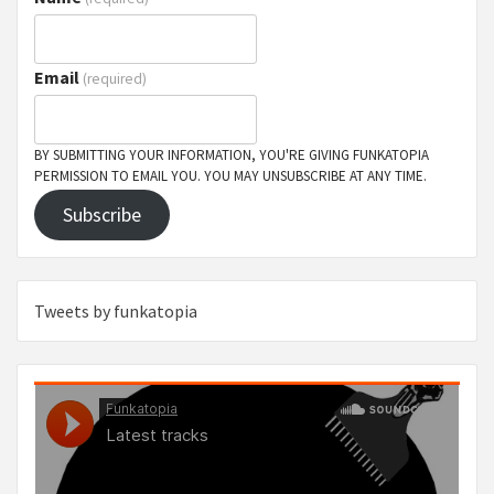
Email
(required)
BY SUBMITTING YOUR INFORMATION, YOU'RE GIVING FUNKATOPIA
PERMISSION TO EMAIL YOU. YOU MAY UNSUBSCRIBE AT ANY TIME.
Subscribe
Tweets by funkatopia