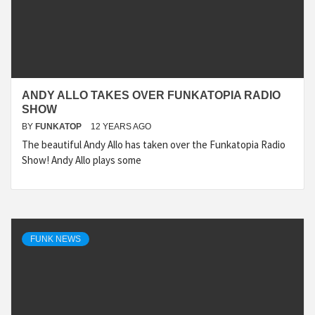
ANDY ALLO TAKES OVER FUNKATOPIA RADIO
SHOW
BY
FUNKATOP
12 YEARS AGO
The beautiful Andy Allo has taken over the Funkatopia Radio
Show! Andy Allo plays some
FUNK NEWS