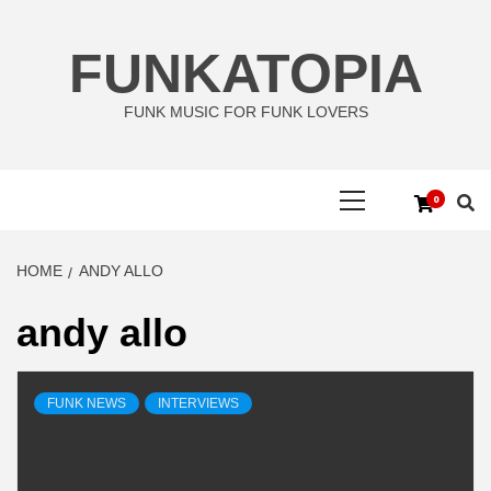
Skip
to
FUNKATOPIA
content
FUNK MUSIC FOR FUNK LOVERS
Primary
0
Menu
HOME
ANDY ALLO
andy allo
FUNK NEWS
INTERVIEWS