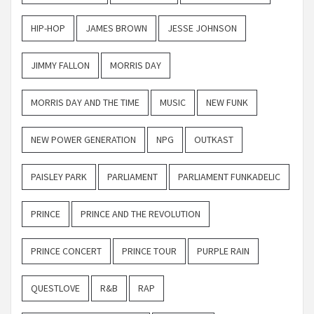
HIP-HOP
JAMES BROWN
JESSE JOHNSON
JIMMY FALLON
MORRIS DAY
MORRIS DAY AND THE TIME
MUSIC
NEW FUNK
NEW POWER GENERATION
NPG
OUTKAST
PAISLEY PARK
PARLIAMENT
PARLIAMENT FUNKADELIC
PRINCE
PRINCE AND THE REVOLUTION
PRINCE CONCERT
PRINCE TOUR
PURPLE RAIN
QUESTLOVE
R&B
RAP