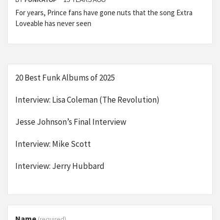
BY
FUNKATOP
15 YEARS AGO
For years, Prince fans have gone nuts that the song Extra
Loveable has never seen
20 Best Funk Albums of 2025
Interview: Lisa Coleman (The Revolution)
Jesse Johnson’s Final Interview
Interview: Mike Scott
Interview: Jerry Hubbard
Name
(required)