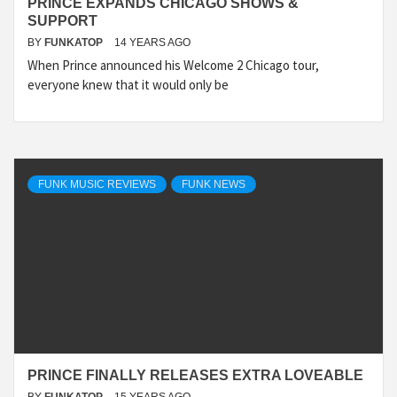
PRINCE EXPANDS CHICAGO SHOWS &
SUPPORT
BY
FUNKATOP
14 YEARS AGO
When Prince announced his Welcome 2 Chicago tour,
everyone knew that it would only be
FUNK MUSIC REVIEWS
FUNK NEWS
PRINCE FINALLY RELEASES EXTRA LOVEABLE