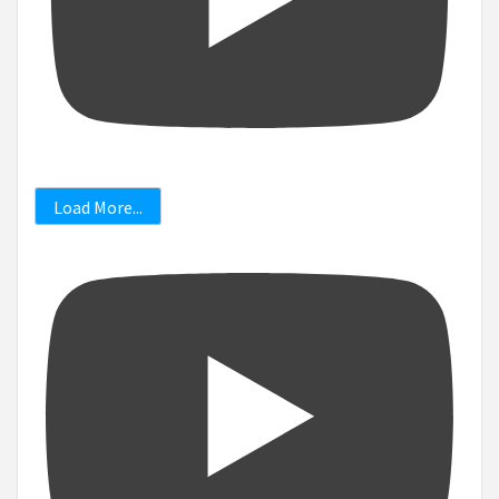
Load More...