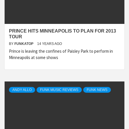
PRINCE HITS MINNEAPOLIS TO PLAN FOR 2013
TOUR
BY
FUNKATOP
14 YEARS AGO
Prince is leaving the confines of Paisley Park to perform in
Minneapolis at some shows
ANDY ALLO
FUNK MUSIC REVIEWS
FUNK NEWS