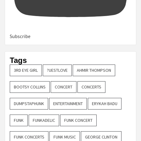
Subscribe
Tags
3RD EYE GIRL
?UESTLOVE
AHMIR THOMPSON
BOOTSY COLLINS
CONCERT
CONCERTS
DUMPSTAPHUNK
ENTERTAINMENT
ERYKAH BADU
FUNK
FUNKADELIC
FUNK CONCERT
FUNK CONCERTS
FUNK MUSIC
GEORGE CLINTON